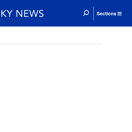
Sections