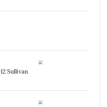
12 Sullivan