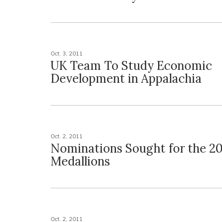
Oct. 3, 2011
UK Team To Study Economic
Development in Appalachia
Oct. 2, 2011
Nominations Sought for the 20
Medallions
Oct. 2, 2011