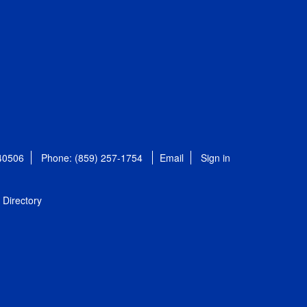
 40506
Phone: (859) 257-1754
Email
Sign in
Directory