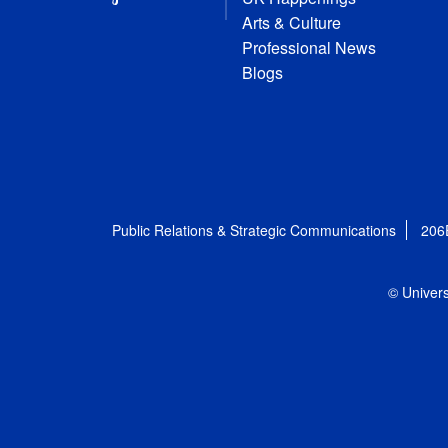
Arts & Culture
Professional News
Blogs
Public Relations & Strategic Communications
206
© Univers