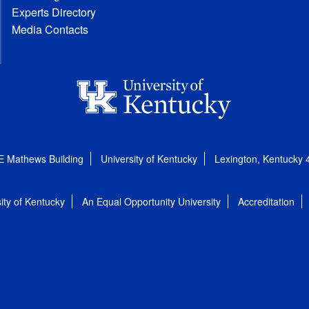
Experts Directory
Media Contacts
E Mathews Building
University of Kentucky
Lexington, Kentucky
ity of Kentucky
An Equal Opportunity University
Accreditation