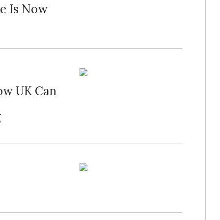
me Is Now
How UK Can
g