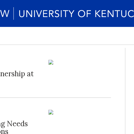
nership at
ng Needs
ons