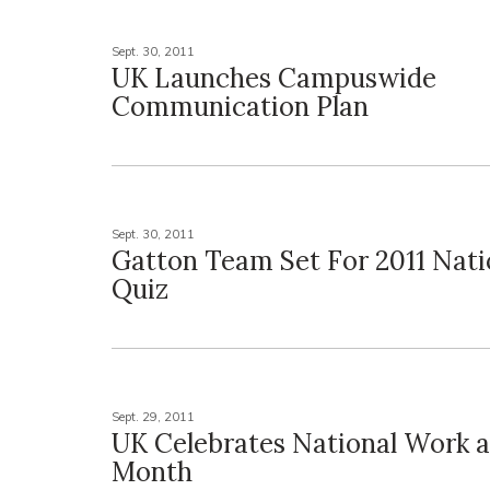
Sept. 30, 2011
UK Launches Campuswide
Communication Plan
Sept. 30, 2011
Gatton Team Set For 2011 Nati
Quiz
Sept. 29, 2011
UK Celebrates National Work 
Month