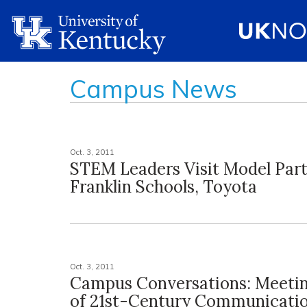
Campus News
Oct. 3, 2011
STEM Leaders Visit Model Part
Franklin Schools, Toyota
Oct. 3, 2011
Campus Conversations: Meeti
of 21st-Century Communicati