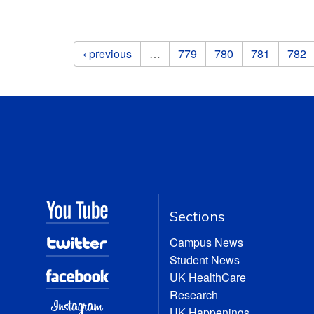
Pages
‹ previous
…
779
780
781
782
Sections
Campus News
Student News
UK HealthCare
Research
UK Happenings