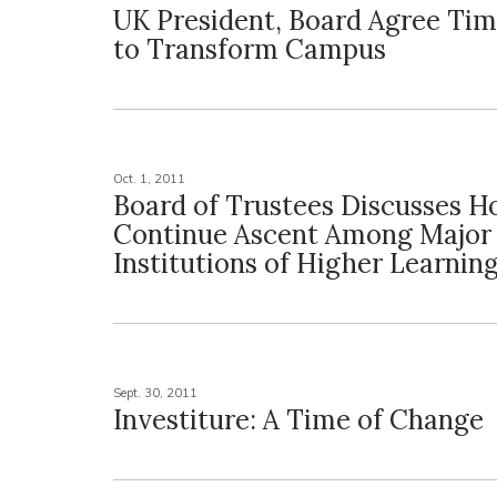
UK President, Board Agree Ti
to Transform Campus
Oct. 1, 2011
Board of Trustees Discusses 
Continue Ascent Among Major
Institutions of Higher Learnin
Sept. 30, 2011
Investiture: A Time of Change