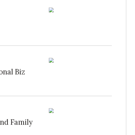
onal Biz
and Family