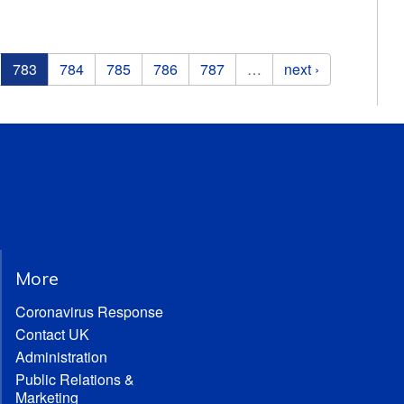
783
784
785
786
787
…
next ›
More
Coronavirus Response
Contact UK
Administration
Public Relations &
Marketing