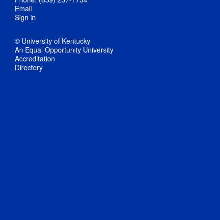
Email
Sign in
© University of Kentucky
An Equal Opportunity University
Accreditation
Directory