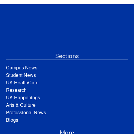
Sections
Campus News
Student News
UK HealthCare
Research
UK Happenings
Arts & Culture
Professional News
Blogs
More