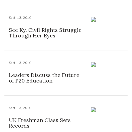
Sept. 13, 2010
See Ky. Civil Rights Struggle
Through Her Eyes
Sept. 13, 2010
Leaders Discuss the Future
of P20 Education
Sept. 13, 2010
UK Freshman Class Sets
Records