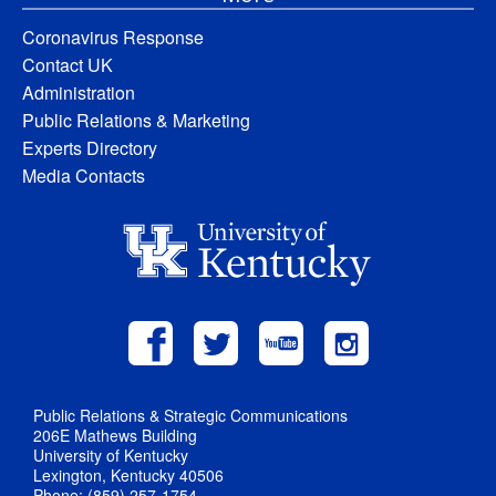
Coronavirus Response
Contact UK
Administration
Public Relations & Marketing
Experts Directory
Media Contacts
Public Relations & Strategic Communications
206E Mathews Building
University of Kentucky
Lexington, Kentucky 40506
Phone: (859) 257-1754