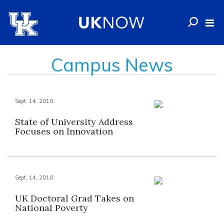
Campus News
Sept. 14, 2010
State of University Address
Focuses on Innovation
Sept. 14, 2010
UK Doctoral Grad Takes on
National Poverty