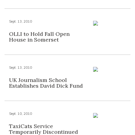
Sept. 13, 2010
OLLI to Hold Fall Open
House in Somerset
Sept. 13, 2010
UK Journalism School
Establishes David Dick Fund
Sept. 10, 2010
TaxiCats Service
Temporarily Discontinued