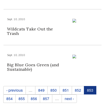
Sept. 10, 2010
Wildcats Take Out the
Trash
Sept. 10, 2010
Big Blue Goes Green (and
Sustainable)
Pages
‹ previous
…
849
850
851
852
853
854
855
856
857
…
next ›