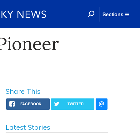
Sections
 Pioneer
Share This
FACEBOOK
TWITTER
Latest Stories