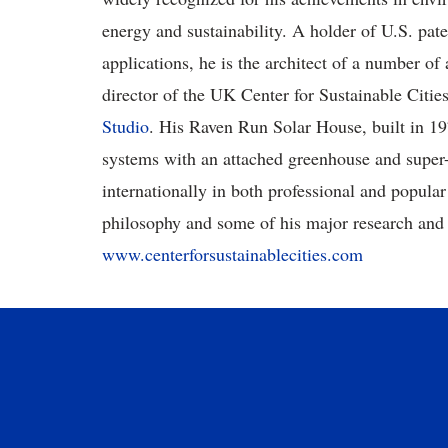
energy and sustainability. A holder of U.S. pat
applications, he is the architect of a number of
director of the UK Center for Sustainable Cities
Studio
. His Raven Run Solar House, built in 197
systems with an attached greenhouse and super-i
internationally in both professional and popula
philosophy and some of his major research and a
www.centerforsustainablecities.com