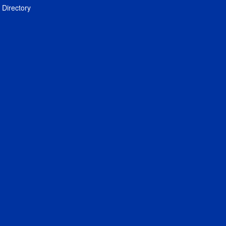
Directory