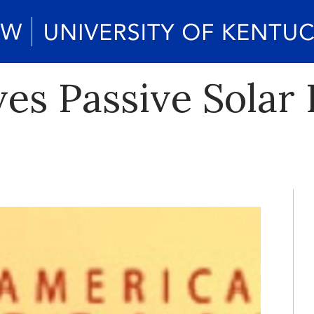
es Passive Solar