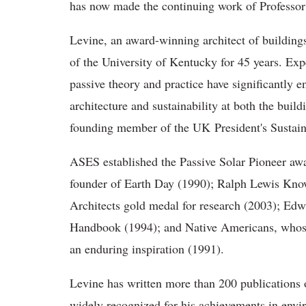
has now made the continuing work of Professor 
Levine, an award-winning architect of buildings
of the University of Kentucky for 45 years. Expe
passive theory and practice have significantly e
architecture and sustainability at both the buil
founding member of the UK President's Sustai
ASES established the Passive Solar Pioneer aw
founder of Earth Day (1990); Ralph Lewis Knowle
Architects gold medal for research (2003); Ed
Handbook (1994); and Native Americans, whose 
an enduring inspiration (1991).
Levine has written more than 200 publications o
widely recognized for his achievements in envir