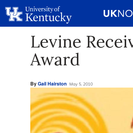
Levine Receiv
Award
By
Gail Hairston
May 5, 2010