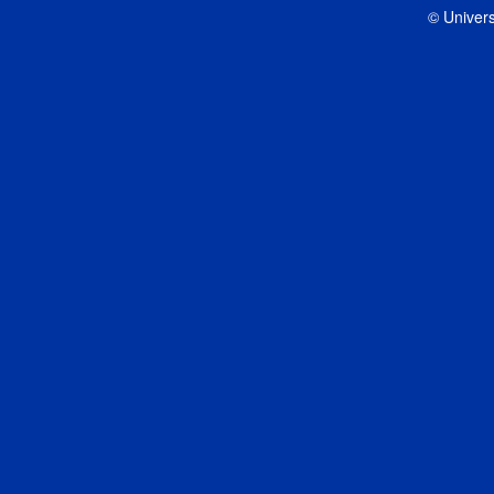
© Univers