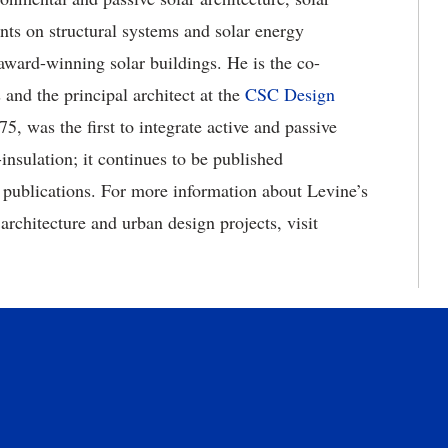
ents on structural systems and solar energy
 award-winning solar buildings. He is the co-
 and the principal architect at the
CSC Design
5, was the first to integrate active and passive
nsulation; it continues to be published
r publications. For more information about Levine’s
rchitecture and urban design projects, visit