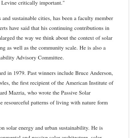
Levine critically important."
 and sustainable cities, has been a faculty member
rts have said that his continuing contributions in
nlarged the way we think about the context of solar
ding as well as the community scale. He is also a
nability Advisory Committee.
ard in 1979. Past winners include Bruce Anderson,
s, the first recipient of the American Institute of
ward Mazria, who wrote the Passive Solar
resourceful patterns of living with nature form
n solar energy and urban sustainability. He is
onmental and passive solar architecture, solar