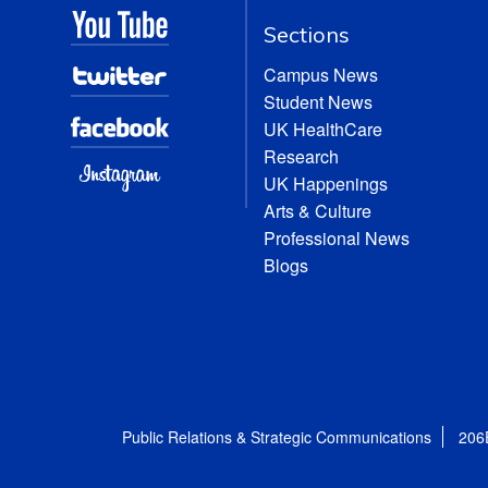
Sections
Campus News
Student News
UK HealthCare
Research
UK Happenings
Arts & Culture
Professional News
Blogs
Public Relations & Strategic Communications
206