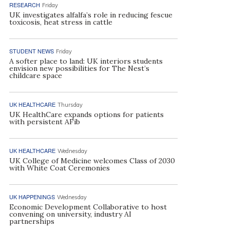
RESEARCH
Friday
UK investigates alfalfa’s role in reducing fescue
toxicosis, heat stress in cattle
STUDENT NEWS
Friday
A softer place to land: UK interiors students
envision new possibilities for The Nest’s
childcare space
UK HEALTHCARE
Thursday
UK HealthCare expands options for patients
with persistent AFib
UK HEALTHCARE
Wednesday
UK College of Medicine welcomes Class of 2030
with White Coat Ceremonies
UK HAPPENINGS
Wednesday
Economic Development Collaborative to host
convening on university, industry AI
partnerships