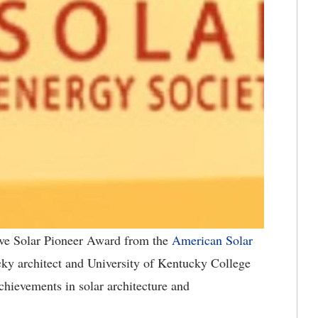
ve Solar Pioneer Award from the
American Solar
ky architect and University of Kentucky College
chievements in solar architecture and