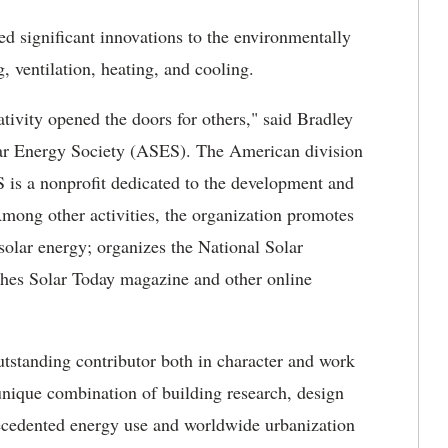
d significant innovations to the environmentally
g, ventilation, heating, and cooling.
ativity opened the doors for others," said Bradley
olar Energy Society (ASES). The American division
S is a nonprofit dedicated to the development and
Among other activities, the organization promotes
solar energy; organizes the National Solar
shes Solar Today magazine and other online
tstanding contributor both in character and work
unique combination of building research, design
recedented energy use and worldwide urbanization