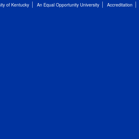
ity of Kentucky
An Equal Opportunity University
Accreditation