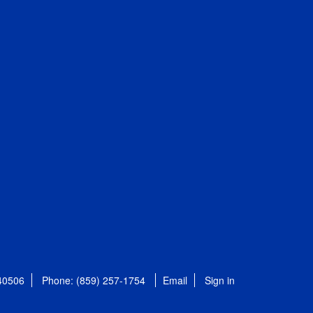
 40506
Phone: (859) 257-1754
Email
Sign in