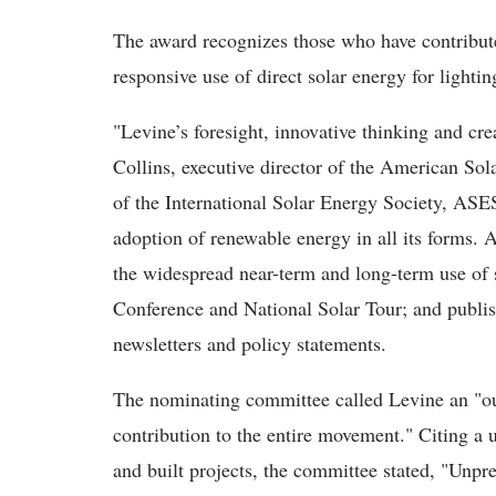
The award recognizes those who have contribute
responsive use of direct solar energy for lightin
"Levine’s foresight, innovative thinking and cre
Collins, executive director of the American S
of the International Solar Energy Society, ASE
adoption of renewable energy in all its forms. 
the widespread near-term and long-term use of 
Conference and National Solar Tour; and publi
newsletters and policy statements.
The nominating committee called Levine an "ou
contribution to the entire movement." Citing a 
and built projects, the committee stated, "Unp