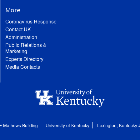
More
Coronavirus Response
Contact UK
Administration
Public Relations &
Marketing
Experts Directory
Media Contacts
E Mathews Building
University of Kentucky
Lexington, Kentucky