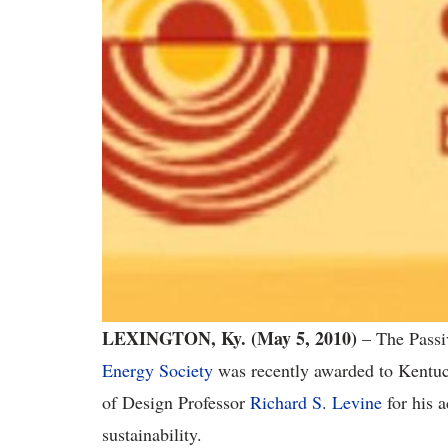
LEXINGTON, Ky. (May 5, 2010)
– The Passi
Energy Society
was recently awarded to Kentuc
of Design Professor
Richard S. Levine
for his a
sustainability.