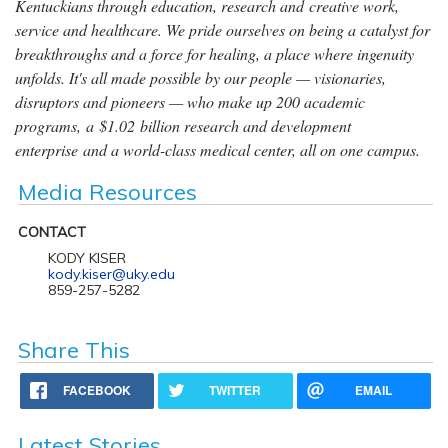
Kentuckians through education, research and creative work,
service and healthcare. We pride ourselves on being a catalyst for
breakthroughs and a force for healing, a place where ingenuity
unfolds. It's all made possible by our people — visionaries,
disruptors and pioneers — who make up 200 academic
programs, a $1.02 billion research and development
enterprise and a world-class medical center, all on one campus.
Media Resources
CONTACT
KODY KISER
kody.kiser@uky.edu
859-257-5282
Share This
FACEBOOK
TWITTER
EMAIL
Latest Stories