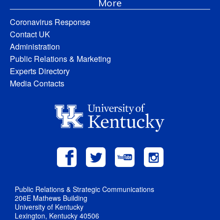
More
Coronavirus Response
Contact UK
Administration
Public Relations & Marketing
Experts Directory
Media Contacts
Public Relations & Strategic Communications
206E Mathews Building
University of Kentucky
Lexington, Kentucky 40506