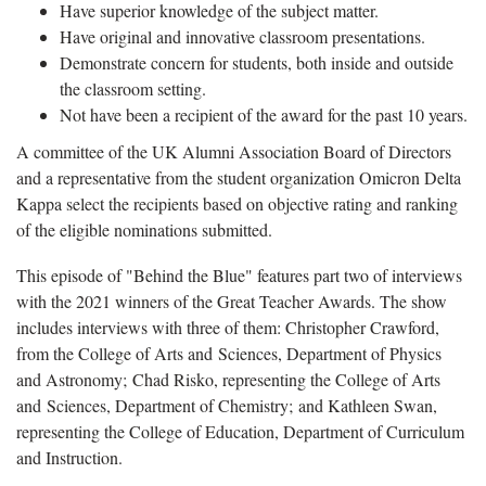
Have superior knowledge of the subject matter.
Have original and innovative classroom presentations.
Demonstrate concern for students, both inside and outside
the classroom setting.
Not have been a recipient of the award for the past 10 years.
A committee of the UK Alumni Association Board of Directors
and a representative from the student organization Omicron Delta
Kappa select the recipients based on objective rating and ranking
of the eligible nominations submitted.
This episode of "Behind the Blue" features part two of interviews
with the 2021 winners of the Great Teacher Awards. The show
includes interviews with three of them: Christopher Crawford,
from the College of Arts and Sciences, Department of Physics
and Astronomy; Chad Risko, representing the College of Arts
and Sciences, Department of Chemistry; and Kathleen Swan,
representing the College of Education, Department of Curriculum
and Instruction.