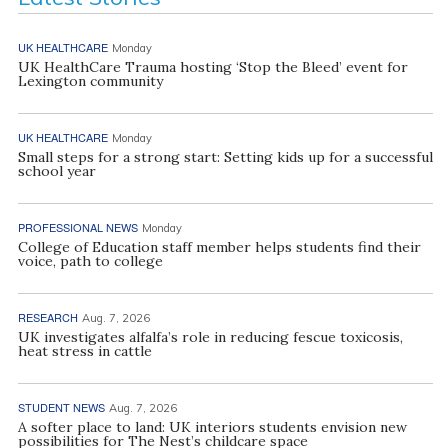
UK HEALTHCARE
Monday
UK HealthCare Trauma hosting ‘Stop the Bleed’ event for
Lexington community
UK HEALTHCARE
Monday
Small steps for a strong start: Setting kids up for a successful
school year
PROFESSIONAL NEWS
Monday
College of Education staff member helps students find their
voice, path to college
RESEARCH
Aug. 7, 2026
UK investigates alfalfa’s role in reducing fescue toxicosis,
heat stress in cattle
STUDENT NEWS
Aug. 7, 2026
A softer place to land: UK interiors students envision new
possibilities for The Nest’s childcare space