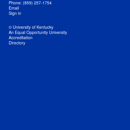
Phone: (859) 257-1754
Email
Sign in
© University of Kentucky
An Equal Opportunity University
Accreditation
Directory