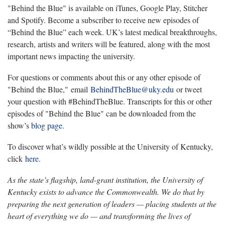
"Behind the Blue" is available on iTunes, Google Play, Stitcher
and Spotify. Become a subscriber to receive new episodes of
“Behind the Blue” each week. UK’s latest medical breakthroughs,
research, artists and writers will be featured, along with the most
important news impacting the university.
For questions or comments about this or any other episode of
"Behind the Blue," email
BehindTheBlue@uky.edu
or tweet
your question with #BehindTheBlue. Transcripts for this or other
episodes of "Behind the Blue" can be downloaded from the
show’s
blog page
.
To discover what’s wildly possible at the University of Kentucky,
click
here
.
As the state’s flagship, land-grant institution, the University of
Kentucky exists to advance the Commonwealth. We do that by
preparing the next generation of leaders — placing students at the
heart of everything we do — and transforming the lives of