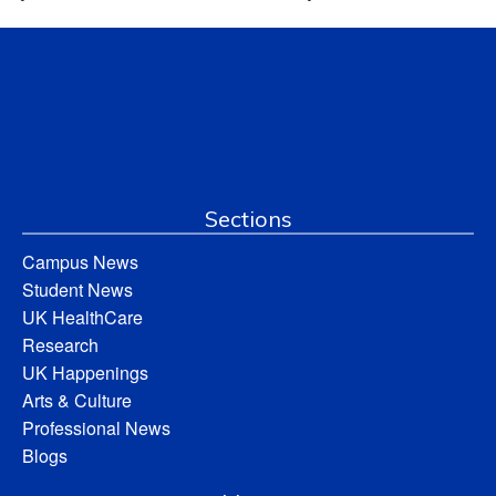
Sections
Campus News
Student News
UK HealthCare
Research
UK Happenings
Arts & Culture
Professional News
Blogs