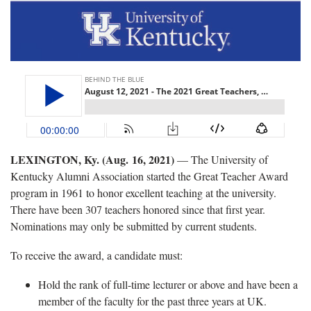
LEXINGTON, Ky. (Aug. 16, 2021)
— The University of
Kentucky Alumni Association started the Great Teacher Award
program in 1961 to honor excellent teaching at the university.
There have been 307 teachers honored since that first year.
Nominations may only be submitted by current students.
To receive the award, a candidate must:
Hold the rank of full-time lecturer or above and have been a
member of the faculty for the past three years at UK.