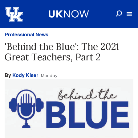
Professional News
'Behind the Blue': The 2021
Great Teachers, Part 2
By
Kody Kiser
Monday