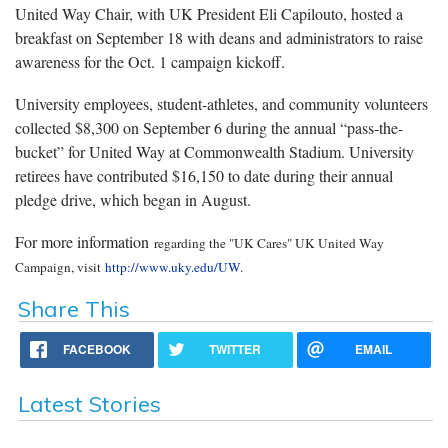
United Way Chair, with UK President Eli Capilouto, hosted a
breakfast on September 18 with deans and administrators to raise
awareness for the Oct. 1 campaign kickoff.
University employees, student-athletes, and community volunteers
collected $8,300 on September 6 during the annual “pass-the-
bucket” for United Way at Commonwealth Stadium. University
retirees have contributed $16,150 to date during their annual
pledge drive, which began in August.
For more information
regarding the "UK Cares" UK United Way
Campaign
, visit
http://www.uky.edu/UW
.
Share This
FACEBOOK
TWITTER
EMAIL
Latest Stories