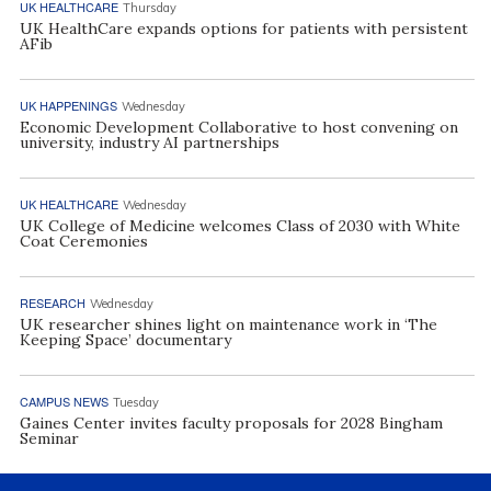
UK HEALTHCARE
Thursday
UK HealthCare expands options for patients with persistent
AFib
UK HAPPENINGS
Wednesday
Economic Development Collaborative to host convening on
university, industry AI partnerships
UK HEALTHCARE
Wednesday
UK College of Medicine welcomes Class of 2030 with White
Coat Ceremonies
RESEARCH
Wednesday
UK researcher shines light on maintenance work in ‘The
Keeping Space’ documentary
CAMPUS NEWS
Tuesday
Gaines Center invites faculty proposals for 2028 Bingham
Seminar