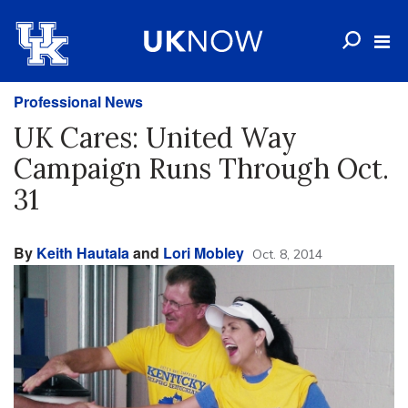
Professional News
UK Cares: United Way
Campaign Runs Through Oct.
31
By
Keith Hautala
and
Lori Mobley
Oct. 8, 2014