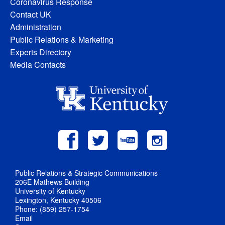
Coronavirus Response
Contact UK
Administration
Public Relations & Marketing
Experts Directory
Media Contacts
Public Relations & Strategic Communications
206E Mathews Building
University of Kentucky
Lexington, Kentucky 40506
Phone: (859) 257-1754
Email