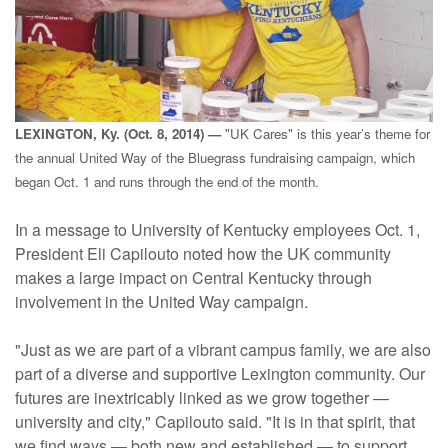
LEXINGTON, Ky. (Oct. 8, 2014) —
"UK Cares" is this year’s theme for
the annual United Way of the Bluegrass fundraising campaign, which
began Oct. 1 and runs through the end of the month.
In a message to University of Kentucky employees Oct. 1,
President Eli Capilouto noted how the UK community
makes a large impact on Central Kentucky through
involvement in the United Way campaign.
"Just as we are part of a vibrant campus family, we are also
part of a diverse and supportive Lexington community. Our
futures are inextricably linked as we grow together —
university and city," Capilouto said. "It is in that spirit, that
we find ways — both new and established — to support