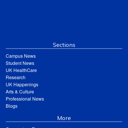
Sections
Campus News
Student News
UK HealthCare
Research
UK Happenings
Arts & Culture
Professional News
Blogs
More