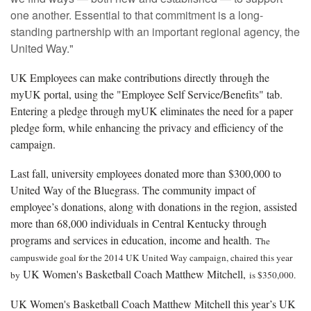
one another. Essential to that commitment is a long-
standing partnership with an important regional agency, the
United Way."
UK Employees can make contributions directly through the
myUK portal, using the "Employee Self Service/Benefits" tab.
Entering a pledge through myUK eliminates the need for a paper
pledge form, while enhancing the privacy and efficiency of the
campaign.
Last fall, university employees donated more than $300,000 to
United Way of the Bluegrass. The community impact of
employee’s donations, along with donations in the region, assisted
more than 68,000 individuals in Central Kentucky through
programs and services in education, income and health.
The
campuswide goal for the 2014 UK United Way campaign, chaired this year
UK Women's Basketball Coach Matthew Mitchell,
by
is $350,000.
UK Women's Basketball Coach Matthew Mitchell this year’s UK