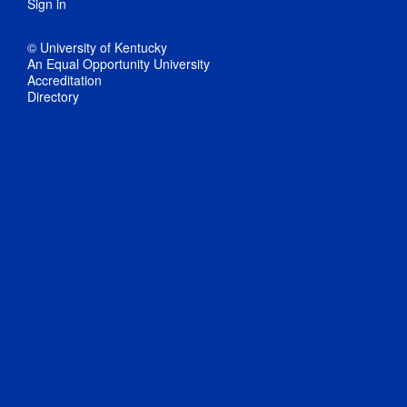
Sign in
© University of Kentucky
An Equal Opportunity University
Accreditation
Directory