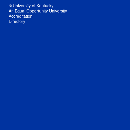
© University of Kentucky
An Equal Opportunity University
Accreditation
Directory