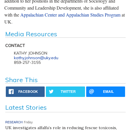
addition to her positions in the departments of Sociology and
Community and Leadership Development, she is also affiliated
with the
Appalachian Center and Appalachian Studies Program
at
UK.
Media Resources
CONTACT
KATHY JOHNSON
kathy.johnson@uky.edu
859-257-3155
Share This
FACEBOOK
TWITTER
EMAIL
Latest Stories
RESEARCH
Friday
UK investigates alfalfa’s role in reducing fescue toxicosis,