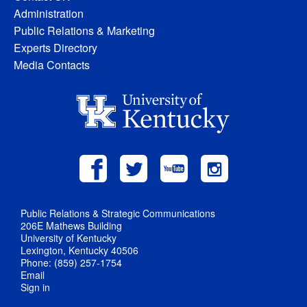
Administration
Public Relations & Marketing
Experts Directory
Media Contacts
Public Relations & Strategic Communications
206E Mathews Building
University of Kentucky
Lexington, Kentucky 40506
Phone: (859) 257-1754
Email
Sign in