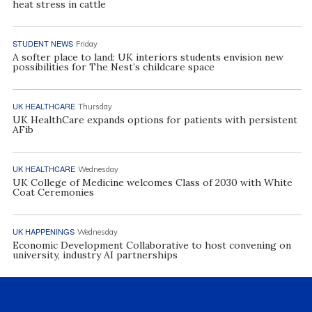
heat stress in cattle
STUDENT NEWS
Friday
A softer place to land: UK interiors students envision new
possibilities for The Nest’s childcare space
UK HEALTHCARE
Thursday
UK HealthCare expands options for patients with persistent
AFib
UK HEALTHCARE
Wednesday
UK College of Medicine welcomes Class of 2030 with White
Coat Ceremonies
UK HAPPENINGS
Wednesday
Economic Development Collaborative to host convening on
university, industry AI partnerships