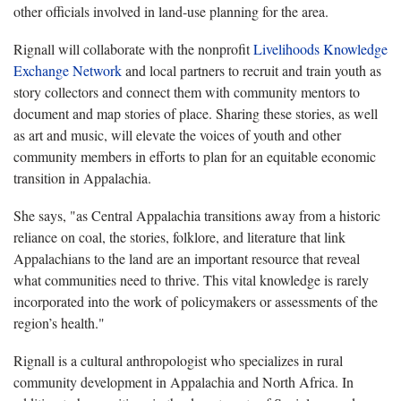
other officials involved in land-use planning for the area.
Rignall will collaborate with the nonprofit
Livelihoods Knowledge
Exchange Network
and local partners to recruit and train youth as
story collectors and connect them with community mentors to
document and map stories of place. Sharing these stories, as well
as art and music, will elevate the voices of youth and other
community members in efforts to plan for an equitable economic
transition in Appalachia.
She says, "as Central Appalachia transitions away from a historic
reliance on coal, the stories, folklore, and literature that link
Appalachians to the land are an important resource that reveal
what communities need to thrive. This vital knowledge is rarely
incorporated into the work of policymakers or assessments of the
region’s health."
Rignall is a cultural anthropologist who specializes in rural
community development in Appalachia and North Africa. In