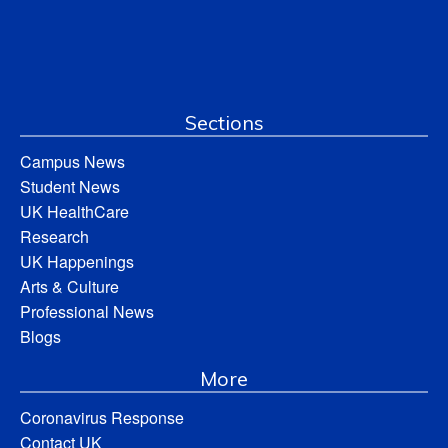
Sections
Campus News
Student News
UK HealthCare
Research
UK Happenings
Arts & Culture
Professional News
Blogs
More
Coronavirus Response
Contact UK