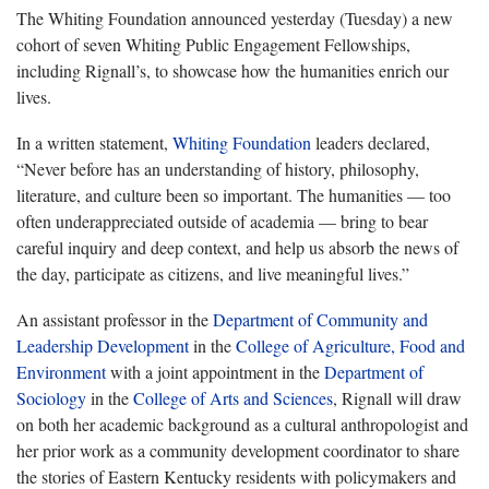
The Whiting Foundation announced yesterday (Tuesday) a new
cohort of seven Whiting Public Engagement Fellowships,
including Rignall’s, to showcase how the humanities enrich our
lives.
In a written statement,
Whiting Foundation
leaders declared,
“Never before has an understanding of history, philosophy,
literature, and culture been so important. The humanities — too
often underappreciated outside of academia — bring to bear
careful inquiry and deep context, and help us absorb the news of
the day, participate as citizens, and live meaningful lives.”
An assistant professor in the
Department of Community and
Leadership Development
in the
College of Agriculture, Food and
Environment
with a joint appointment in the
Department of
Sociology
in the
College of Arts and Sciences
, Rignall will draw
on both her academic background as a cultural anthropologist and
her prior work as a community development coordinator to share
the stories of Eastern Kentucky residents with policymakers and