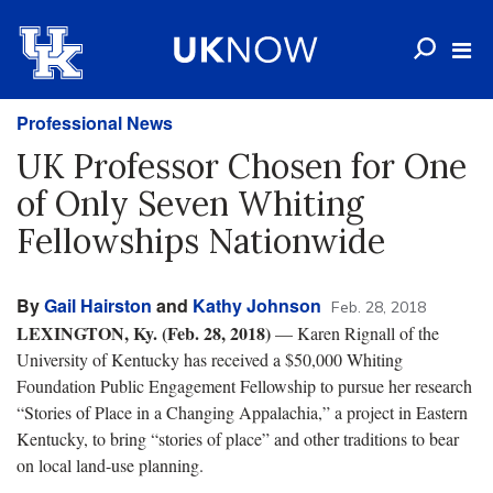
Professional News
UK Professor Chosen for One
of Only Seven Whiting
Fellowships Nationwide
By
Gail Hairston
and
Kathy Johnson
Feb. 28, 2018
LEXINGTON, Ky. (Feb. 28, 2018)
— Karen Rignall of the
University of Kentucky has received a $50,000 Whiting
Foundation Public Engagement Fellowship to pursue her research
“Stories of Place in a Changing Appalachia,” a project in Eastern
Kentucky, to bring “stories of place” and other traditions to bear
on local land-use planning.