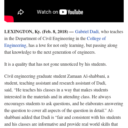
LEXINGTON, Ky. (Feb. 8, 2018) —
Gabriel Dadi
, who teaches
in the Department of Civil Engineering in the
College of
Engineering
, has a love for not only learning, but passing along
that knowledge to the next generation of engineers.
It is a quality that has not gone unnoticed by his students.
Civil engineering graduate student Zamaan Al-shabbani, a
student, teaching assistant and research assistant of Dadi,
said, “He teaches his classes in a way that makes students
interested in the materials and in attending class. He always
encourages students to ask questions, and he elaborates answering
the question to cover all aspects of the question in detail.” Al-
shabbani added that Dadi is “fair and consistent with his students
and his classes are informative and provide real world skills that