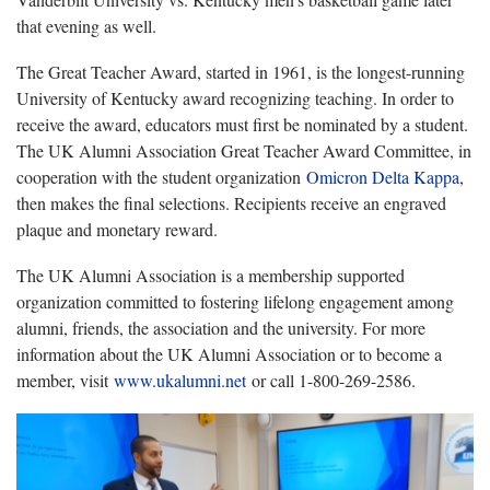
that evening as well.
The Great Teacher Award, started in 1961, is the longest-running
University of Kentucky award recognizing teaching. In order to
receive the award, educators must first be nominated by a student.
The UK Alumni Association Great Teacher Award Committee, in
cooperation with the student organization
Omicron Delta Kappa
,
then makes the final selections. Recipients receive an engraved
plaque and monetary reward.
The UK Alumni Association is a membership supported
organization committed to fostering lifelong engagement among
alumni, friends, the association and the university. For more
information about the UK Alumni Association or to become a
member, visit
www.ukalumni.net
or call 1-800-269-2586.