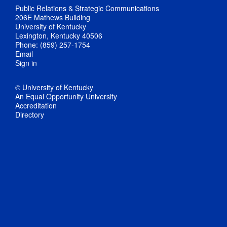
Public Relations & Strategic Communications
206E Mathews Building
University of Kentucky
Lexington, Kentucky 40506
Phone: (859) 257-1754
Email
Sign in
© University of Kentucky
An Equal Opportunity University
Accreditation
Directory