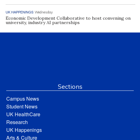
UK HAPPENINGS
Wednesday
Economic Development Collaborative to host convening on
university, industry AI partnerships
Sections
Campus News
Student News
UK HealthCare
Research
UK Happenings
Arts & Culture