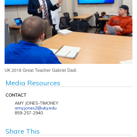
UK 2018 Great Teacher Gabriel Dadi.
Media Resources
CONTACT
AMY JONES-TIMONEY
amy.jones2@uky.edu
859-257-2940
Share This