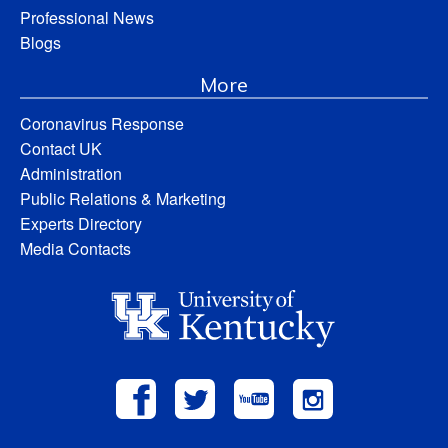
Professional News
Blogs
More
Coronavirus Response
Contact UK
Administration
Public Relations & Marketing
Experts Directory
Media Contacts