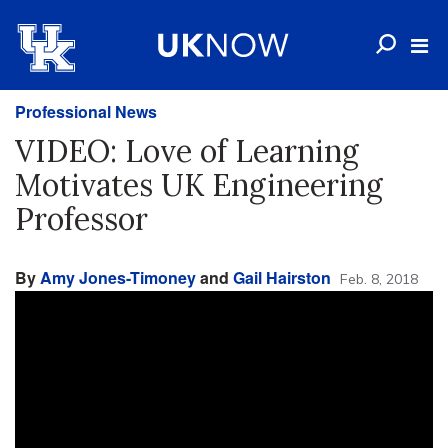
Professional News
VIDEO: Love of Learning
Motivates UK Engineering
Professor
By
Amy Jones-Timoney
and
Gail Hairston
Feb. 8, 2018