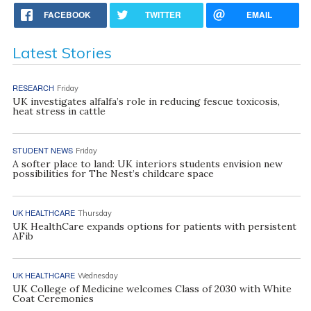
FACEBOOK
TWITTER
EMAIL
Latest Stories
RESEARCH
Friday
UK investigates alfalfa’s role in reducing fescue toxicosis,
heat stress in cattle
STUDENT NEWS
Friday
A softer place to land: UK interiors students envision new
possibilities for The Nest’s childcare space
UK HEALTHCARE
Thursday
UK HealthCare expands options for patients with persistent
AFib
UK HEALTHCARE
Wednesday
UK College of Medicine welcomes Class of 2030 with White
Coat Ceremonies