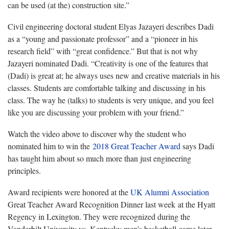
can be used (at the) construction site.”
Civil engineering doctoral student Elyas Jazayeri describes Dadi
as a “young and passionate professor” and a “pioneer in his
research field” with “great confidence.” But that is not why
Jazayeri nominated Dadi. “Creativity is one of the features that
(Dadi) is great at; he always uses new and creative materials in his
classes. Students are comfortable talking and discussing in his
class. The way he (talks) to students is very unique, and you feel
like you are discussing your problem with your friend.”
Watch the video above to discover why the student who
nominated him to win the
2018 Great Teacher Award
says Dadi
has taught him about so much more than just engineering
principles.
Award recipients were honored at the
UK Alumni Association
Great Teacher Award Recognition Dinner last week at the Hyatt
Regency in Lexington. They were recognized during the
Vanderbilt University vs. Kentucky men’s basketball game later