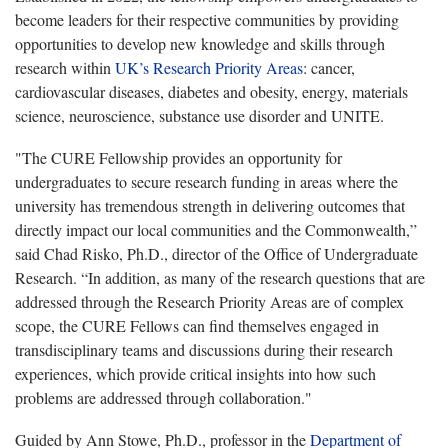
become leaders for their respective communities by providing
opportunities to develop new knowledge and skills through
research within
UK’s Research Priority Areas
: cancer,
cardiovascular diseases, diabetes and obesity, energy, materials
science, neuroscience, substance use disorder and UNITE.
"The CURE Fellowship provides an opportunity for
undergraduates to secure research funding in areas where the
university has tremendous strength in delivering outcomes that
directly impact our local communities and the Commonwealth,”
said Chad Risko, Ph.D., director of the Office of Undergraduate
Research. “In addition, as many of the research questions that are
addressed through the Research Priority Areas are of complex
scope, the CURE Fellows can find themselves engaged in
transdisciplinary teams and discussions during their research
experiences, which provide critical insights into how such
problems are addressed through collaboration."
Guided by Ann Stowe, Ph.D., professor in the
Department of