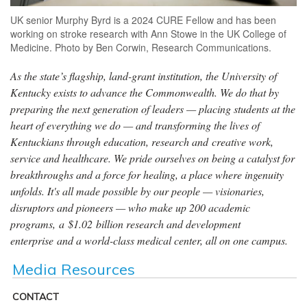
UK senior Murphy Byrd is a 2024 CURE Fellow and has been
working on stroke research with Ann Stowe in the UK College of
Medicine. Photo by Ben Corwin, Research Communications.
As the state’s flagship, land-grant institution, the University of
Kentucky exists to advance the Commonwealth. We do that by
preparing the next generation of leaders — placing students at the
heart of everything we do — and transforming the lives of
Kentuckians through education, research and creative work,
service and healthcare. We pride ourselves on being a catalyst for
breakthroughs and a force for healing, a place where ingenuity
unfolds. It's all made possible by our people — visionaries,
disruptors and pioneers — who make up 200 academic
programs, a $1.02 billion research and development
enterprise and a world-class medical center, all on one campus.
Media Resources
CONTACT