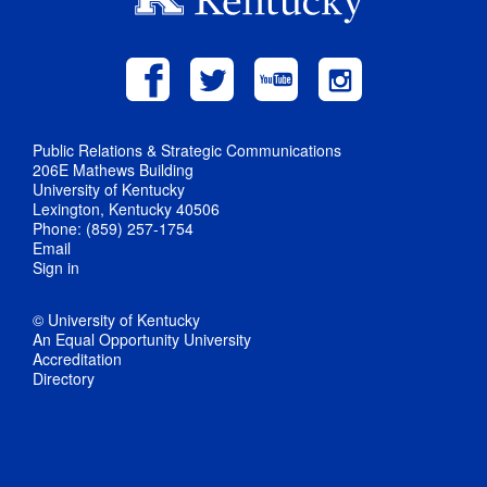
Public Relations & Strategic Communications
206E Mathews Building
University of Kentucky
Lexington, Kentucky 40506
Phone: (859) 257-1754
Email
Sign in
© University of Kentucky
An Equal Opportunity University
Accreditation
Directory