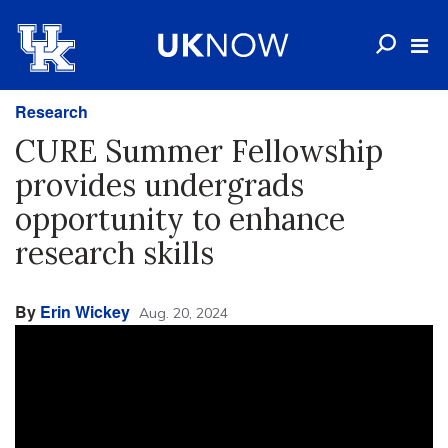
Research
CURE Summer Fellowship
provides undergrads
opportunity to enhance
research skills
By
Erin Wickey
Aug. 20, 2024