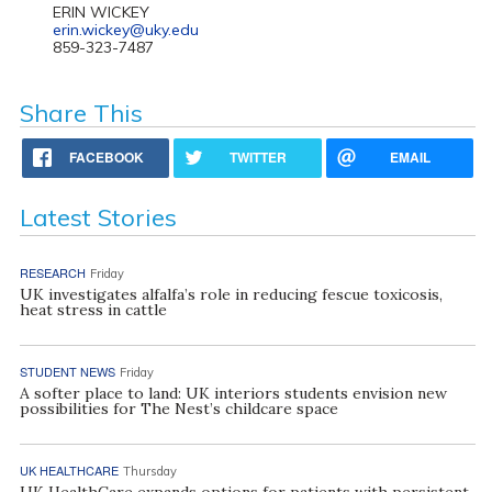
ERIN WICKEY
erin.wickey@uky.edu
859-323-7487
Share This
FACEBOOK
TWITTER
EMAIL
Latest Stories
RESEARCH
Friday
UK investigates alfalfa’s role in reducing fescue toxicosis,
heat stress in cattle
STUDENT NEWS
Friday
A softer place to land: UK interiors students envision new
possibilities for The Nest’s childcare space
UK HEALTHCARE
Thursday
UK HealthCare expands options for patients with persistent