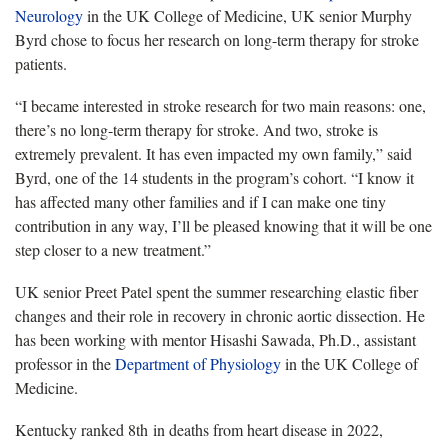
Neurology
in the UK College of Medicine, UK senior Murphy
Byrd chose to focus her research on long-term therapy for stroke
patients.
“I became interested in stroke research for two main reasons: one,
there’s no long-term therapy for stroke. And two, stroke is
extremely prevalent. It has even impacted my own family,” said
Byrd, one of the 14 students in the program’s cohort. “I know it
has affected many other families and if I can make one tiny
contribution in any way, I’ll be pleased knowing that it will be one
step closer to a new treatment.”
UK senior Preet Patel spent the summer researching elastic fiber
changes and their role in recovery in chronic aortic dissection. He
has been working with mentor Hisashi Sawada, Ph.D., assistant
professor in the
Department of Physiology
in the UK College of
Medicine.
Kentucky ranked 8th in deaths from heart disease in 2022,