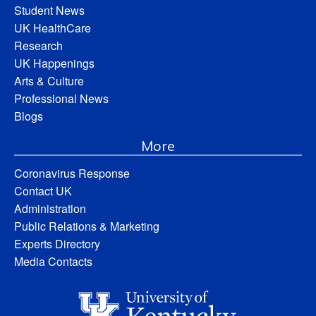
Student News
UK HealthCare
Research
UK Happenings
Arts & Culture
Professional News
Blogs
More
Coronavirus Response
Contact UK
Administration
Public Relations & Marketing
Experts Directory
Media Contacts