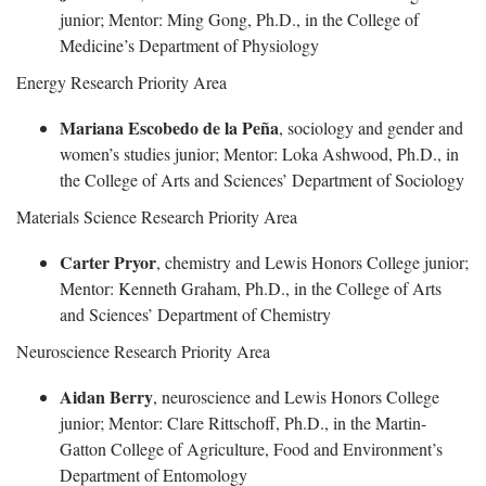
junior; Mentor: Ming Gong, Ph.D., in the College of
Medicine’s Department of Physiology
Energy Research Priority Area
Mariana Escobedo de la Peña
, sociology and gender and
women’s studies junior; Mentor: Loka Ashwood, Ph.D., in
the College of Arts and Sciences’ Department of Sociology
Materials Science Research Priority Area
Carter Pryor
, chemistry and Lewis Honors College junior;
Mentor: Kenneth Graham, Ph.D., in the College of Arts
and Sciences’ Department of Chemistry
Neuroscience Research Priority Area
Aidan Berry
, neuroscience and Lewis Honors College
junior; Mentor: Clare Rittschoff, Ph.D., in the Martin-
Gatton College of Agriculture, Food and Environment’s
Department of Entomology