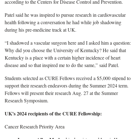
according to the Centers for Disease Control and Prevention.
Patel said he was inspired to pursue research in cardiovascular
health following a conversation he had while job shadowing
during his pre-medicine track at UK.
“I shadowed a vascular surgeon here and I asked him a question:
Why did you choose the University of Kentucky? He said that
Kentucky is a place with a certain higher incidence of heart
disease and so that inspired me to do the same,” said Patel.
Students selected as CURE Fellows received a $5,000 stipend to
support their research endeavors during the Summer 2024 term.
Fellows will present their research Aug. 27 at the Summer
Research Symposium.
UK’s 2024 recipients of the CURE Fellowship:
Cancer Research Priority Area