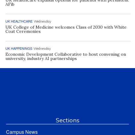
AFib
UK HEALTHCARE
Wednesday
UK College of Medicine welcomes Class of 2030 with White
Coat Ceremonies
UK HAPPENINGS
Wednesday
Economic Development Collaborative to host convening on
university, industry AI partnerships
Sections
Campus News