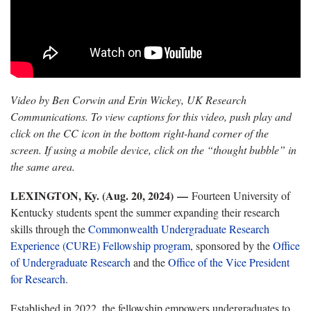
Video by Ben Corwin and Erin Wickey, UK Research
Communications. To view captions for this video, push play and
click on the CC icon in the bottom right-hand corner of the
screen. If using a mobile device, click on the “thought bubble” in
the same area.
LEXINGTON, Ky. (Aug. 20, 2024) —
Fourteen University of
Kentucky students spent the summer expanding their research
skills through the
Commonwealth Undergraduate Research
Experience (CURE) Fellowship program
, sponsored by the
Office
of Undergraduate Research
and the
Office of the Vice President
for Research
.
Established in 2022, the fellowship empowers undergraduates to