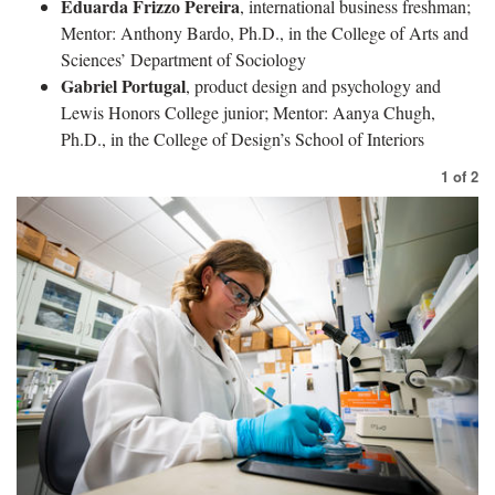
Eduarda Frizzo Pereira
, international business freshman;
Mentor: Anthony Bardo, Ph.D., in the College of Arts and
Sciences’ Department of Sociology
Gabriel Portugal
, product design and psychology and
Lewis Honors College junior; Mentor: Aanya Chugh,
Ph.D., in the College of Design’s School of Interiors
1
of
2