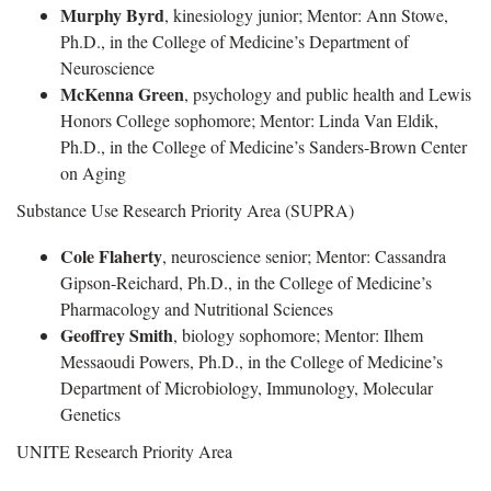
Murphy Byrd
, kinesiology junior; Mentor: Ann Stowe,
Ph.D., in the College of Medicine’s Department of
Neuroscience
McKenna Green
, psychology and public health and Lewis
Honors College sophomore; Mentor: Linda Van Eldik,
Ph.D., in the College of Medicine’s Sanders-Brown Center
on Aging
Substance Use Research Priority Area (SUPRA)
Cole Flaherty
, neuroscience senior; Mentor: Cassandra
Gipson-Reichard, Ph.D., in the College of Medicine’s
Pharmacology and Nutritional Sciences
Geoffrey Smith
, biology sophomore; Mentor: Ilhem
Messaoudi Powers, Ph.D., in the College of Medicine’s
Department of Microbiology, Immunology, Molecular
Genetics
UNITE Research Priority Area