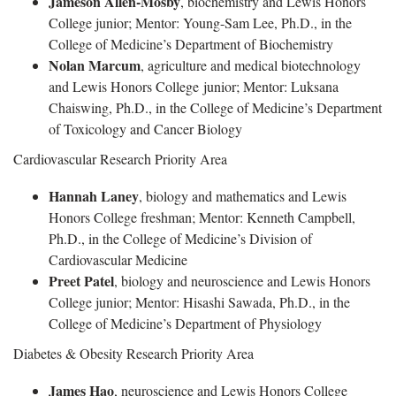
Jameson Allen-Mosby
, biochemistry and Lewis Honors
College junior; Mentor: Young-Sam Lee, Ph.D., in the
College of Medicine’s Department of Biochemistry
Nolan Marcum
, agriculture and medical biotechnology
and Lewis Honors College junior; Mentor: Luksana
Chaiswing, Ph.D., in the College of Medicine’s Department
of Toxicology and Cancer Biology
Cardiovascular Research Priority Area
Hannah Laney
, biology and mathematics and Lewis
Honors College freshman; Mentor: Kenneth Campbell,
Ph.D., in the College of Medicine’s Division of
Cardiovascular Medicine
Preet Patel
, biology and neuroscience and Lewis Honors
College junior; Mentor: Hisashi Sawada, Ph.D., in the
College of Medicine’s Department of Physiology
Diabetes & Obesity Research Priority Area
James Hao
, neuroscience and Lewis Honors College