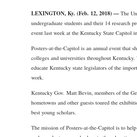
LEXINGTON, Ky. (Feb. 12, 2018) —
The Uni
undergraduate students and their 14 research pro
event last week at the Kentucky State Capitol in
Posters-at-the-Capitol is an annual event that 
colleges and universities throughout Kentucky. 
educate Kentucky state legislators of the impor
work.
Kentucky Gov. Matt Bevin, members of the Gene
hometowns and other guests toured the exhibitio
best young scholars.
The mission of Posters-at-the-Capitol is to help