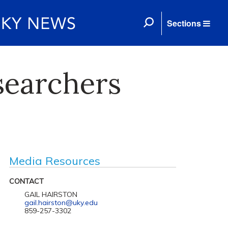
Sections
searchers
Media Resources
CONTACT
GAIL HAIRSTON
gail.hairston@uky.edu
859-257-3302