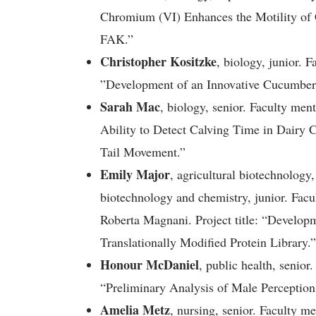
Chromium (VI) Enhances the Motility of 
FAK.”
Christopher Kositzke
, biology, junior. F
”Development of an Innovative Cucumber 
Sarah Mac
, biology, senior. Faculty ment
Ability to Detect Calving Time in Dairy 
Tail Movement.”
Emily Major
, agricultural biotechnology
biotechnology and chemistry, junior. Fac
Roberta Magnani. Project title: “Develop
Translationally Modified Protein Library.”
Honour McDaniel
, public health, senior
“Preliminary Analysis of Male Perception
Amelia Metz
, nursing, senior. Faculty 