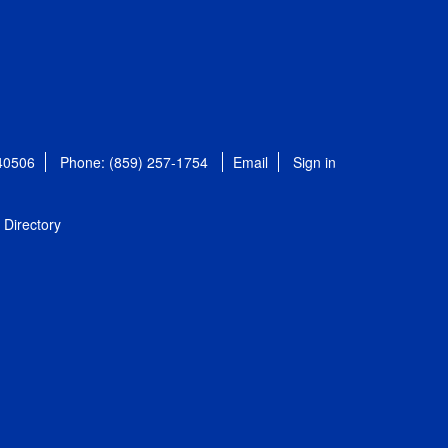
 40506
Phone: (859) 257-1754
Email
Sign in
Directory