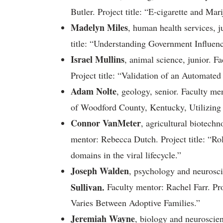
Butler. Project title: “E-cigarette and Mar
Madelyn Miles
, human health services, j
title: “Understanding Government Influenc
Israel Mullins
, animal science, junior. 
Project title: “Validation of an Automate
Adam Nolte
, geology, senior. Faculty me
of Woodford County, Kentucky, Utilizin
Connor VanMeter
, agricultural biotech
mentor: Rebecca Dutch. Project title: “
domains in the viral lifecycle.”
Joseph Walden
, psychology and neurosc
Sullivan.
Faculty mentor: Rachel Farr. Pro
Varies Between Adoptive Families.”
Jeremiah Wayne
, biology and neuroscie