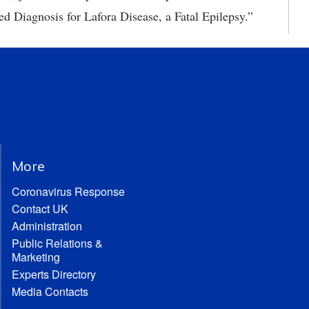
ed Diagnosis for Lafora Disease, a Fatal Epilepsy.”
More
Coronavirus Response
Contact UK
Administration
Public Relations &
Marketing
Experts Directory
Media Contacts