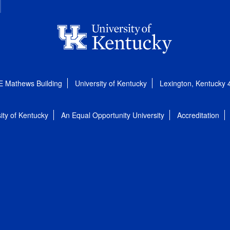
E Mathews Building
University of Kentucky
Lexington, Kentucky
ity of Kentucky
An Equal Opportunity University
Accreditation