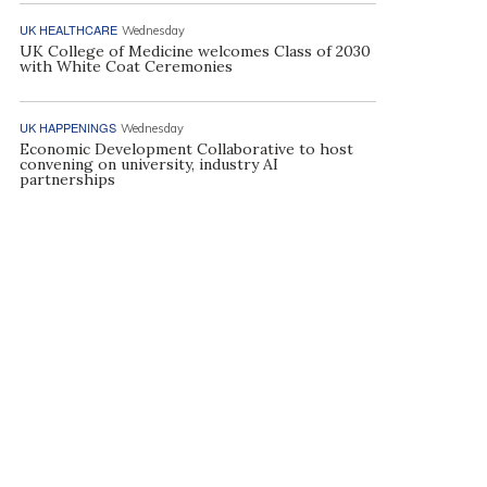
UK HEALTHCARE
Wednesday
UK College of Medicine welcomes Class of 2030
with White Coat Ceremonies
UK HAPPENINGS
Wednesday
Economic Development Collaborative to host
convening on university, industry AI
partnerships