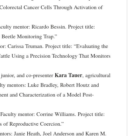
Colorectal Cancer Cells Through Activation of
aculty mentor: Ricardo Bessin. Project title:
Beetle Monitoring Trap.”
or: Carissa Truman. Project title: “Evaluating the
Cattle Using a Precision Technology That Monitors
Kara Tauer
, junior, and co-presenter
, agricultural
ulty mentors: Luke Bradley, Robert Houtz and
ment and Characterization of a Model Post-
. Faculty mentor: Corrine Williams. Project title:
s of Reproductive Coercion.”
mentors: Janie Heath, Joel Anderson and Karen M.