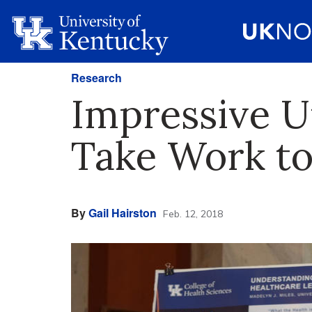
Research
Impressive U
Take Work to
By
Gail Hairston
Feb. 12, 2018