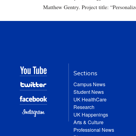
Matthew Gentry. Project title: “Personaliz
Sections
Campus News
Student News
UK HealthCare
Research
UK Happenings
Arts & Culture
Professional News