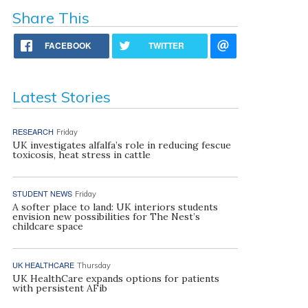
Share This
FACEBOOK
TWITTER
Latest Stories
RESEARCH
Friday
UK investigates alfalfa’s role in reducing fescue
toxicosis, heat stress in cattle
STUDENT NEWS
Friday
A softer place to land: UK interiors students
envision new possibilities for The Nest’s
childcare space
UK HEALTHCARE
Thursday
UK HealthCare expands options for patients
with persistent AFib