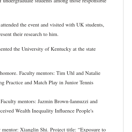
of undergraduate students among those responsible
 attended the event and visited with UK students,
esent their research to him.
sented the University of Kentucky at the state
phomore. Faculty mentors: Tim Uhl and Natalie
ng Practice and Match Play in Junior Tennis
 Faculty mentors: Jazmin Brown-Iannuzzi and
ceived Wealth Inequality Influence People's
 mentor: Xianglin Shi. Project title: “Exposure to