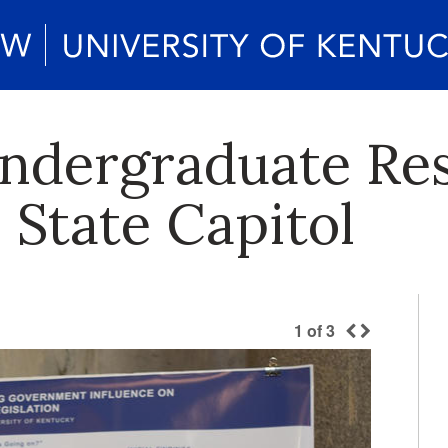
ndergraduate Re
 State Capitol
1
of
3