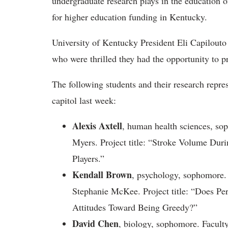
undergraduate research plays in the education 
for higher education funding in Kentucky.
University of Kentucky President Eli Capilouto
who were thrilled they had the opportunity to pr
The following students and their research repre
capitol last week:
Alexis Axtell
, human health sciences, so
Myers. Project title: “Stroke Volume Duri
Players.”
Kendall Brown
, psychology, sophomore.
Stephanie McKee. Project title: “Does Per
Attitudes Toward Being Greedy?”
David Chen
, biology, sophomore. Faculty