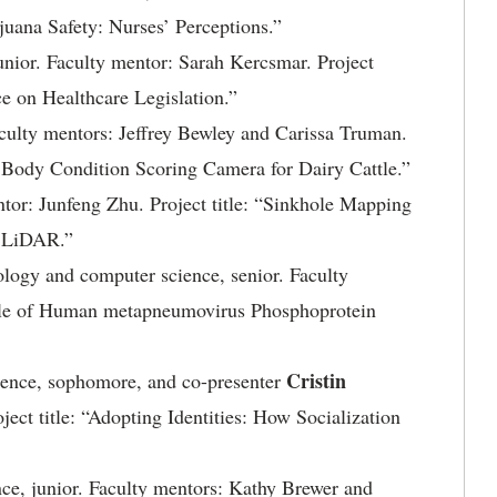
ijuana Safety: Nurses’ Perceptions.”
unior. Faculty mentor: Sarah Kercsmar. Project
e on Healthcare Legislation.”
Faculty mentors: Jeffrey Bewley and Carissa Truman.
d Body Condition Scoring Camera for Dairy Cattle.”
ntor: Junfeng Zhu. Project title: “Sinkhole Mapping
g LiDAR.”
nology and computer science, senior. Faculty
Role of Human metapneumovirus Phosphoprotein
Cristin
ience, sophomore, and co-presenter
ject title: “Adopting Identities: How Socialization
nce, junior. Faculty mentors: Kathy Brewer and