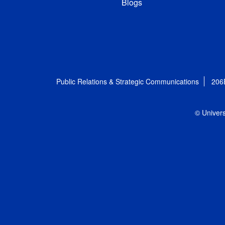
Blogs
Public Relations & Strategic Communications
206
© Univers