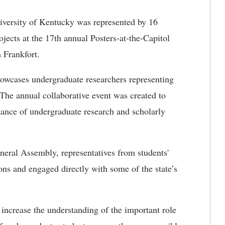
versity of Kentucky was represented by 16
jects at the 17th annual Posters-at-the-Capitol
 Frankfort.
showcases undergraduate researchers representing
The annual collaborative event was created to
tance of undergraduate research and scholarly
ral Assembly, representatives from students'
ns and engaged directly with some of the state’s
 increase the understanding of the important role