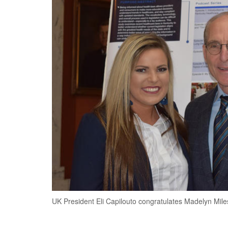
UK President Eli Capilouto congratulates Madelyn Mile