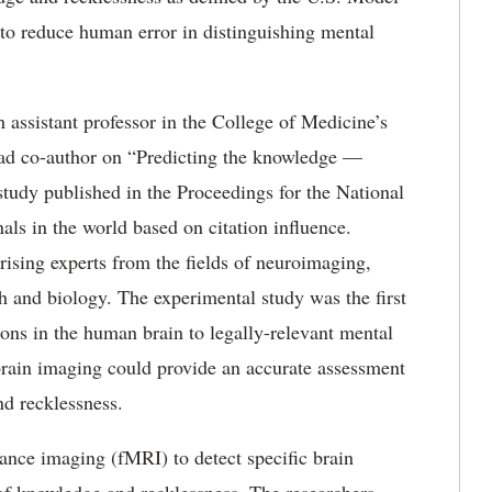
to reduce human error in distinguishing mental
 assistant professor in the College of Medicine’s
ead co-author on “Predicting the knowledge —
 study published in the Proceedings for the National
als in the world based on citation influence.
ising experts from the fields of neuroimaging,
th and biology. The experimental study was the first
ons in the human brain to legally-relevant mental
at brain imaging could provide an accurate assessment
nd recklessness.
ance imaging (fMRI) to detect specific brain