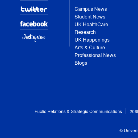
Campus News
Student News
UK HealthCare
Research
UK Happenings
Arts & Culture
Professional News
Blogs
Public Relations & Strategic Communications
206
© Univers