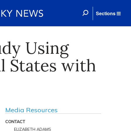
Sections
udy Using
l States with
Media Resources
CONTACT
ELIZABETH ADAMS