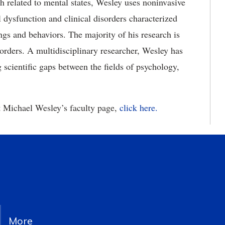
h related to mental states, Wesley uses noninvasive
 dysfunction and clinical disorders characterized
ings and behaviors. The majority of his research is
orders. A multidisciplinary researcher, Wesley has
scientific gaps between the fields of psychology,
it Michael Wesley’s faculty page,
click here.
More