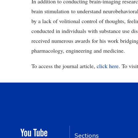
In addition to conducting brain-imaging researc
brain stimulation to understand neurobehavioral
by a lack of volitional control of thoughts, feel
conducted in individuals with substance use dis
received numerous awards for his work bridging 
pharmacology, engineering and medicine.
To access the journal article,
click here
. To vis
Sections