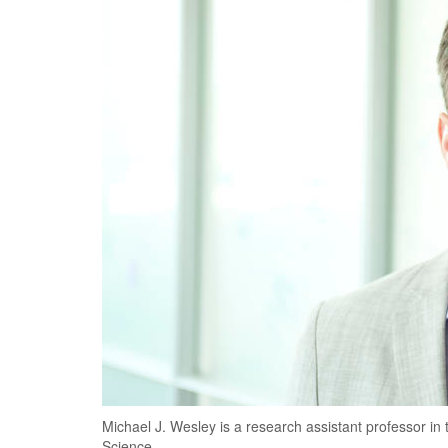
Michael J. Wesley is a research assistant professor i
Science.