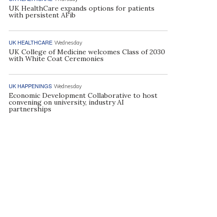
UK HealthCare expands options for patients
with persistent AFib
UK HEALTHCARE
Wednesday
UK College of Medicine welcomes Class of 2030
with White Coat Ceremonies
UK HAPPENINGS
Wednesday
Economic Development Collaborative to host
convening on university, industry AI
partnerships