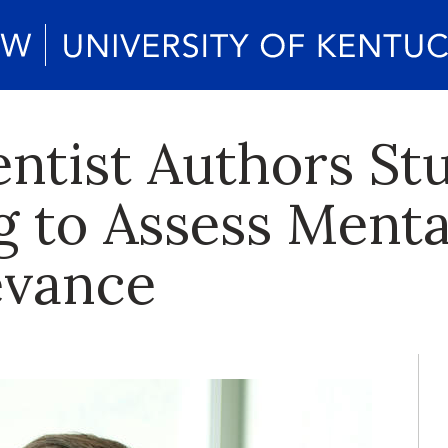
ntist Authors St
g to Assess Menta
evance