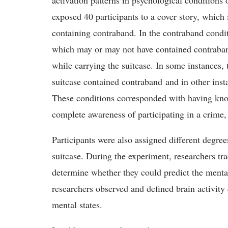
activation patterns in psychological conditions
exposed 40 participants to a cover story, which 
containing contraband. In the contraband condit
which may or may not have contained contraband
while carrying the suitcase. In some instances,
suitcase contained contraband and in other inst
These conditions corresponded with having know
complete awareness of participating in a crime,
Participants were also assigned different degree
suitcase. During the experiment, researchers trac
determine whether they could predict the menta
researchers observed and defined brain activity 
mental states.