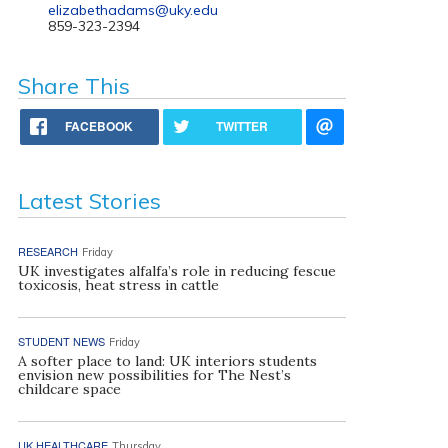
elizabethadams@uky.edu
859-323-2394
Share This
FACEBOOK
TWITTER
Latest Stories
RESEARCH
Friday
UK investigates alfalfa’s role in reducing fescue
toxicosis, heat stress in cattle
STUDENT NEWS
Friday
A softer place to land: UK interiors students
envision new possibilities for The Nest’s
childcare space
UK HEALTHCARE
Thursday