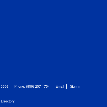
 40506
Phone: (859) 257-1754
Email
Sign in
Directory