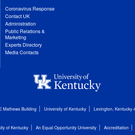
Coronavirus Response
Contact UK
Administration
Public Relations &
Marketing
Experts Directory
Media Contacts
E Mathews Building
University of Kentucky
Lexington, Kentucky
ity of Kentucky
An Equal Opportunity University
Accreditation