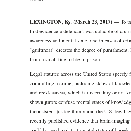
LEXINGTON, Ky. (March 23, 2017)
— To pr
find evidence a defendant was culpable of a crim
awareness and mental state, and in cases of crim
“guiltiness” dictates the degree of punishment
from a small fine to life in prison.
Legal statutes across the United States specify 
committing a crime, including states of knowle
and recklessness, which is uncertainty or not k
shown jurors confuse mental states of knowledg
inconsistent justice throughout the U.S. legal 
recently published evidence that brain-imagin
could be used to detect mental states of knowl