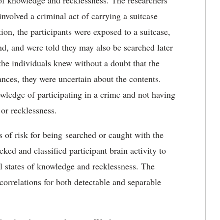
 of knowledge and recklessness. The researchers
involved a criminal act of carrying a suitcase
ion, the participants were exposed to a suitcase,
, and were told they may also be searched later
 the individuals knew without a doubt that the
ances, they were uncertain about the contents.
ledge of participating in a crime and not having
 or recklessness.
s of risk for being searched or caught with the
ked and classified participant brain activity to
l states of knowledge and recklessness. The
correlations for both detectable and separable