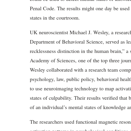
Penal Code. The results might one day be used 
states in the courtroom.
UK neuroscientist Michael J. Wesley, a research
Department of Behavioral Science, served as l
recklessness distinction in the human brain,” a
Academy of Sciences, one of the top three journ
Wesley collaborated with a research team compr
psychology, law, public policy, behavioral heal
to use neuroimaging technology to map activati
states of culpability. Their results verified th
of an individual’s mental states of knowledge a
The researchers used functional magnetic reson