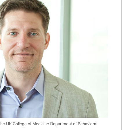
n the UK College of Medicine Department of Behavioral