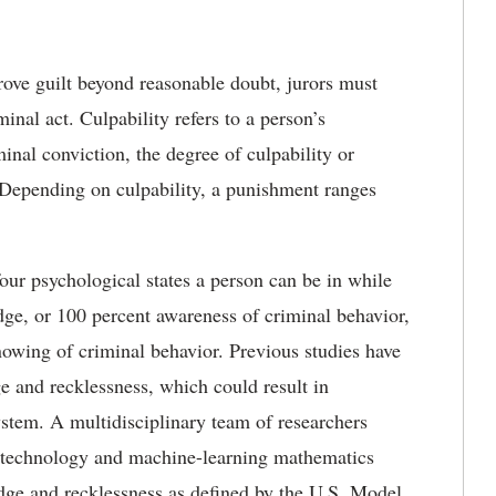
ove guilt beyond reasonable doubt, jurors must
inal act. Culpability refers to a person’s
inal conviction, the degree of culpability or
. Depending on culpability, a punishment ranges
four psychological states a person can be in while
dge, or 100 percent awareness of criminal behavior,
nowing of criminal behavior. Previous studies have
e and recklessness, which could result in
system. A multidisciplinary team of researchers
g technology and machine-learning mathematics
edge and recklessness as defined by the U.S. Model