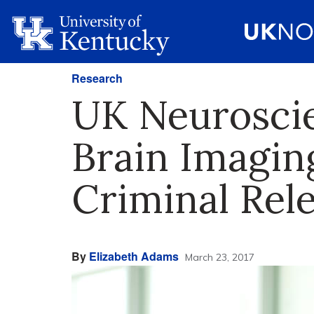
Research
UK Neuroscie
Brain Imagin
Criminal Rel
By
Elizabeth Adams
March 23, 2017