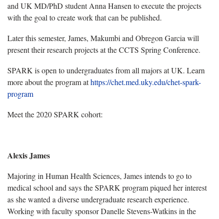
and UK MD/PhD student Anna Hansen to execute the projects
with the goal to create work that can be published.
Later this semester, James, Makumbi and Obregon Garcia will
present their research projects at the CCTS Spring Conference.
SPARK is open to undergraduates from all majors at UK. Learn
more about the program at
https://chet.med.uky.edu/chet-spark-
program
Meet the 2020 SPARK cohort:
Alexis James
Majoring in Human Health Sciences, James intends to go to
medical school and says the SPARK program piqued her interest
as she wanted a diverse undergraduate research experience.
Working with faculty sponsor Danelle Stevens-Watkins in the