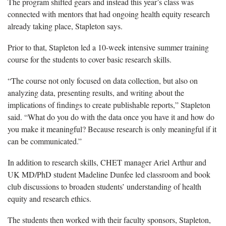
The program shifted gears and instead this year’s class was
connected with mentors that had ongoing health equity research
already taking place, Stapleton says.
Prior to that, Stapleton led a 10-week intensive summer training
course for the students to cover basic research skills.
“The course not only focused on data collection, but also on
analyzing data, presenting results, and writing about the
implications of findings to create publishable reports,” Stapleton
said. “What do you do with the data once you have it and how do
you make it meaningful? Because research is only meaningful if it
can be communicated.”
In addition to research skills, CHET manager Ariel Arthur and
UK MD/PhD student Madeline Dunfee led classroom and book
club discussions to broaden students’ understanding of health
equity and research ethics.
The students then worked with their faculty sponsors, Stapleton,