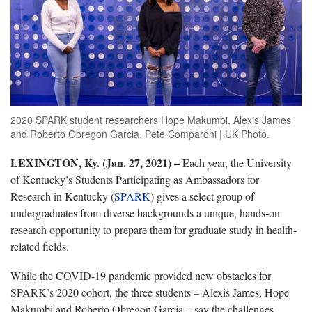
2020 SPARK student researchers Hope Makumbi, Alexis James
and Roberto Obregon Garcia. Pete Comparoni | UK Photo.
LEXINGTON, Ky. (Jan. 27, 2021) –
Each year, the University
of Kentucky’s Students Participating as Ambassadors for
Research in Kentucky (
SPARK
) gives a select group of
undergraduates from diverse backgrounds a unique, hands-on
research opportunity to prepare them for graduate study in health-
related fields.
While the COVID-19 pandemic provided new obstacles for
SPARK’s 2020 cohort, the three students – Alexis James, Hope
Makumbi and Roberto Obregon Garcia – say the challenges