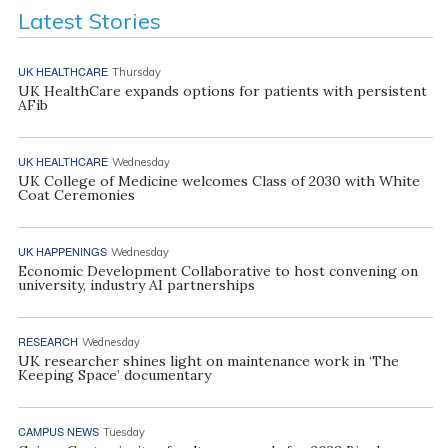
Latest Stories
UK HEALTHCARE
Thursday
UK HealthCare expands options for patients with persistent
AFib
UK HEALTHCARE
Wednesday
UK College of Medicine welcomes Class of 2030 with White
Coat Ceremonies
UK HAPPENINGS
Wednesday
Economic Development Collaborative to host convening on
university, industry AI partnerships
RESEARCH
Wednesday
UK researcher shines light on maintenance work in ‘The
Keeping Space’ documentary
CAMPUS NEWS
Tuesday