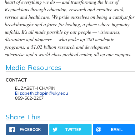
heart of everything we do — and transforming the lives of
Kentuckians through education, research and creative work,
service and healthcare. We pride ourselves on being a catalyst for
breakthroughs and a force for healing, a place where ingenuity
unfolds. It's all made possible by our people — visionaries,
disruptors and pioneers — who make up 200 academic
programs, a $1.02 billion research and development
enterprise and a world-class medical center, all on one campus.
Media Resources
CONTACT
ELIZABETH CHAPIN
Elizabeth.chapin@uky.edu
859-562-2207
Share This
FACEBOOK
TWITTER
EMAIL