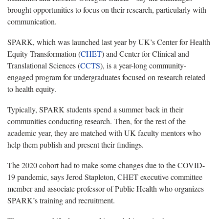
brought opportunities to focus on their research, particularly with
communication.
SPARK, which was launched last year by UK’s Center for Health
Equity Transformation (
CHET
) and Center for Clinical and
Translational Sciences (
CCTS
), is a year-long community-
engaged program for undergraduates focused on research related
to health equity.
Typically, SPARK students spend a summer back in their
communities conducting research. Then, for the rest of the
academic year, they are matched with UK faculty mentors who
help them publish and present their findings.
The 2020 cohort had to make some changes due to the COVID-
19 pandemic, says Jerod Stapleton, CHET executive committee
member and associate professor of Public Health who organizes
SPARK’s training and recruitment.