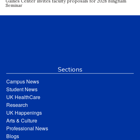
Gaines Center invites faculty proposals for 2028 Bingham
Seminar
Sections
Campus News
Student News
UK HealthCare
Research
UK Happenings
Arts & Culture
Professional News
Blogs