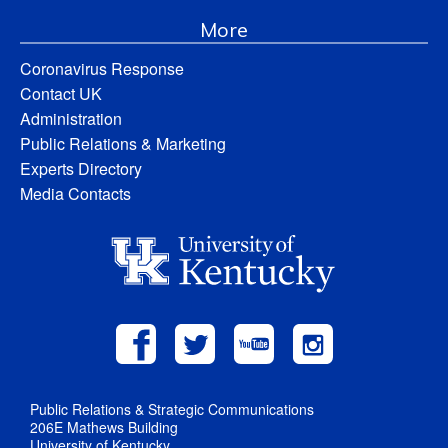
More
Coronavirus Response
Contact UK
Administration
Public Relations & Marketing
Experts Directory
Media Contacts
Public Relations & Strategic Communications
206E Mathews Building
University of Kentucky