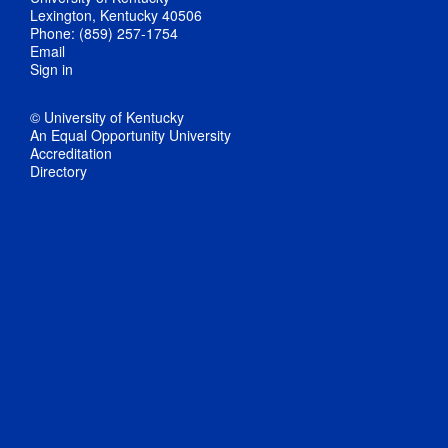
Lexington, Kentucky 40506
Phone: (859) 257-1754
Email
Sign in
© University of Kentucky
An Equal Opportunity University
Accreditation
Directory