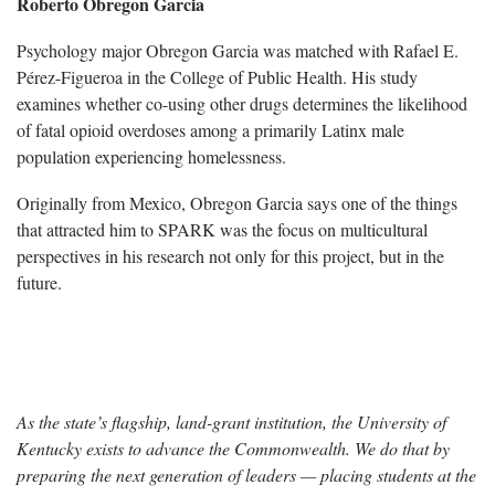
Roberto Obregon Garcia
Psychology major Obregon Garcia was matched with Rafael E.
Pérez-Figueroa in the College of Public Health. His study
examines whether co-using other drugs determines the likelihood
of fatal opioid overdoses among a primarily Latinx male
population experiencing homelessness.
Originally from Mexico, Obregon Garcia says one of the things
that attracted him to SPARK was the focus on multicultural
perspectives in his research not only for this project, but in the
future.
As the state’s flagship, land-grant institution, the University of
Kentucky exists to advance the Commonwealth. We do that by
preparing the next generation of leaders — placing students at the