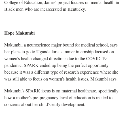
College of Education, James’ project focuses on mental health in
Black men who are incarcerated in Kentucky.
Hope Makumbi
Makumbi, a neuroscience major bound for medical school, says
her plans to go to Uganda for a summer internship focused on
women’s health changed directions due to the COVID-19
pandemic. SPARK ended up being the perfect opportunity
because it was a different type of research experience where she
was still able to focus on women’s health issues, Makumbi says.
Makumbi’s SPARK focus is on maternal healthcare, specifically
how a mother’s pre-pregnancy level of education is related to
concerns about her child's early development.