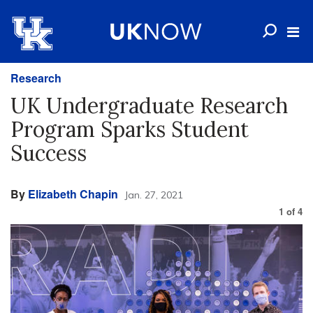
Research
UK Undergraduate Research
Program Sparks Student
Success
By
Elizabeth Chapin
Jan. 27, 2021
1
of
4