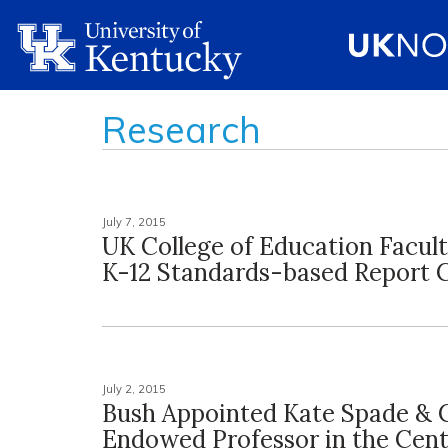
Research
July 7, 2015
UK College of Education Facul
K-12 Standards-based Report 
July 2, 2015
Bush Appointed Kate Spade & 
Endowed Professor in the Cent