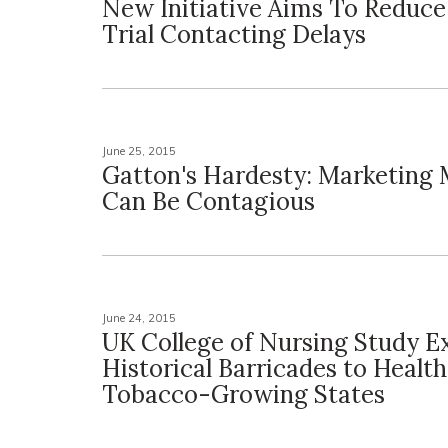
New Initiative Aims To Reduce 
Trial Contacting Delays
June 25, 2015
Gatton's Hardesty: Marketing
Can Be Contagious
June 24, 2015
UK College of Nursing Study E
Historical Barricades to Health
Tobacco-Growing States