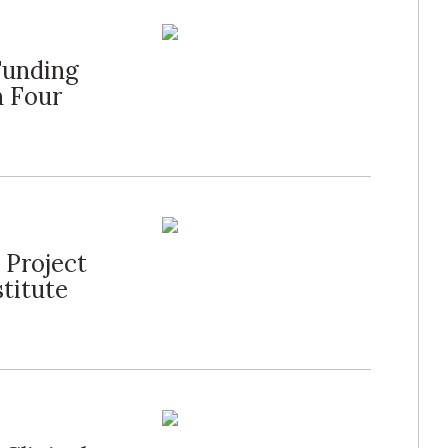
Funding
n Four
 Project
stitute