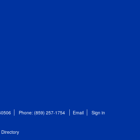
 40506
Phone: (859) 257-1754
Email
Sign in
Directory