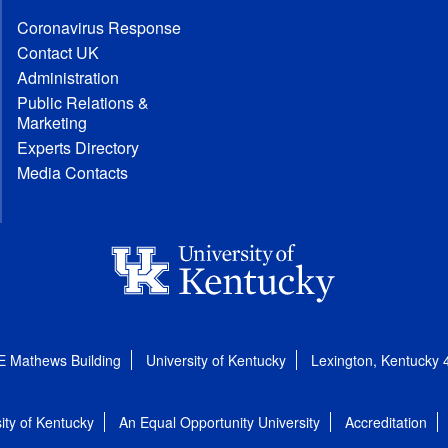
Coronavirus Response
Contact UK
Administration
Public Relations &
Marketing
Experts Directory
Media Contacts
E Mathews Building
University of Kentucky
Lexington, Kentucky
ity of Kentucky
An Equal Opportunity University
Accreditation