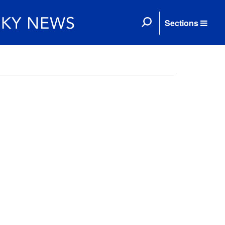
Sections