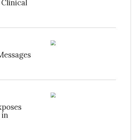
Clinical
 Messages
xposes
 in