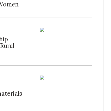
t Women
hip
 Rural
aterials