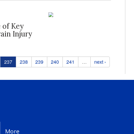
e of Key
ain Injury
237
238
239
240
241
…
next ›
More