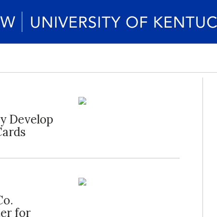
ty Develop
Cards
Co.
er for