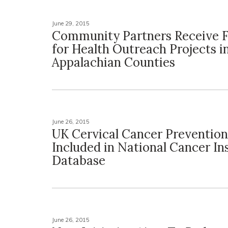
June 29, 2015
Community Partners Receive 
for Health Outreach Projects i
Appalachian Counties
June 26, 2015
UK Cervical Cancer Prevention
Included in National Cancer In
Database
June 26, 2015