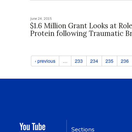
June 24, 2015
$1.6 Million Grant Looks at Rol
Protein following Traumatic Br
Pages
‹ previous
…
233
234
235
236
Sections