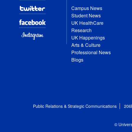
Campus News
Student News
UK HealthCare
Research
UK Happenings
Arts & Culture
Professional News
Blogs
Public Relations & Strategic Communications
206
© Univers