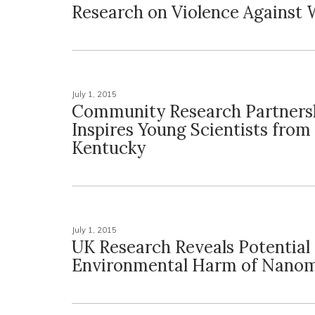
Research on Violence Agains
July 1, 2015
Community Research Partners
Inspires Young Scientists from
Kentucky
July 1, 2015
UK Research Reveals Potential
Environmental Harm of Nanom