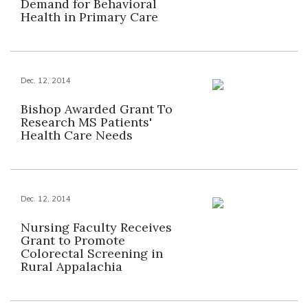
Demand for Behavioral
Health in Primary Care
Dec. 12, 2014
Bishop Awarded Grant To
Research MS Patients'
Health Care Needs
Dec. 12, 2014
Nursing Faculty Receives
Grant to Promote
Colorectal Screening in
Rural Appalachia