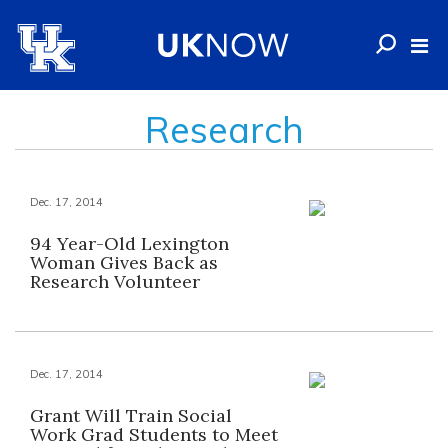
Research
Dec. 17, 2014
94 Year-Old Lexington
Woman Gives Back as
Research Volunteer
Dec. 17, 2014
Grant Will Train Social
Work Grad Students to Meet