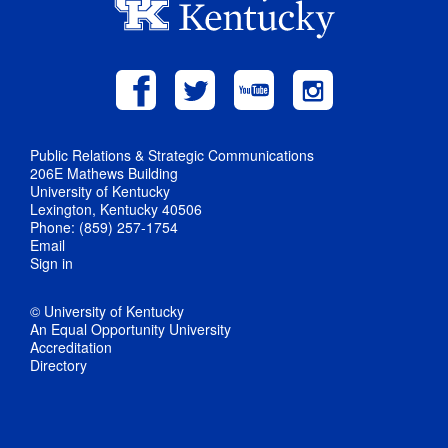
Public Relations & Strategic Communications
206E Mathews Building
University of Kentucky
Lexington, Kentucky 40506
Phone: (859) 257-1754
Email
Sign in
© University of Kentucky
An Equal Opportunity University
Accreditation
Directory