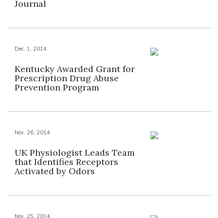
Journal
Dec. 1, 2014
Kentucky Awarded Grant for
Prescription Drug Abuse
Prevention Program
Nov. 26, 2014
UK Physiologist Leads Team
that Identifies Receptors
Activated by Odors
Nov. 25, 2014