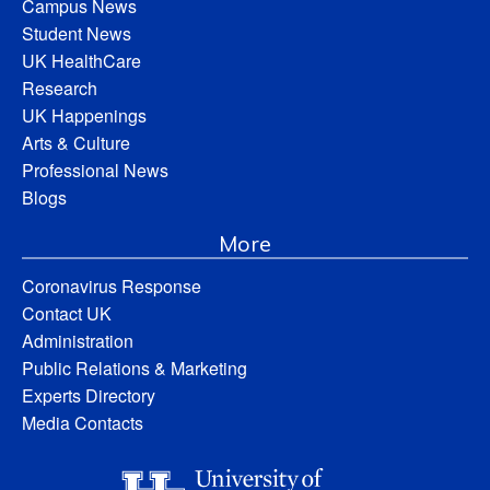
Campus News
Student News
UK HealthCare
Research
UK Happenings
Arts & Culture
Professional News
Blogs
More
Coronavirus Response
Contact UK
Administration
Public Relations & Marketing
Experts Directory
Media Contacts