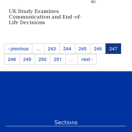
UK Study Examines
Communication and End-of-
Life Decisions
Pages
‹ previous
…
243
244
245
246
247
248
249
250
251
…
next ›
Sections