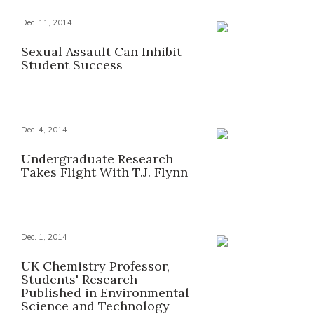
Dec. 11, 2014
Sexual Assault Can Inhibit
Student Success
Dec. 4, 2014
Undergraduate Research
Takes Flight With T.J. Flynn
Dec. 1, 2014
UK Chemistry Professor,
Students' Research
Published in Environmental
Science and Technology