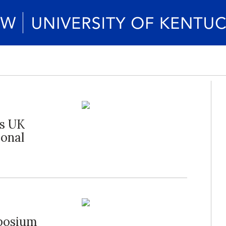
es UK
ional
posium