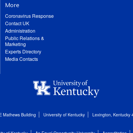
More
Coronavirus Response
Contact UK
Administration
Public Relations &
Marketing
Experts Directory
Media Contacts
E Mathews Building
University of Kentucky
Lexington, Kentucky
ity of Kentucky
An Equal Opportunity University
Accreditation