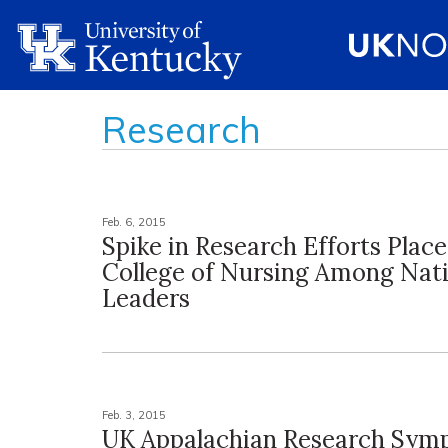
Research
Feb. 6, 2015
Spike in Research Efforts Plac
College of Nursing Among Nat
Leaders
Feb. 3, 2015
UK Appalachian Research Sym