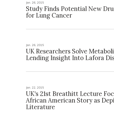
Jan. 26, 2015
Study Finds Potential New Dru
for Lung Cancer
Jan. 26, 2015
UK Researchers Solve Metabol
Lending Insight Into Lafora Di
Jan. 22, 2015
UK's 21st Breathitt Lecture Fo
African American Story as Depi
Literature