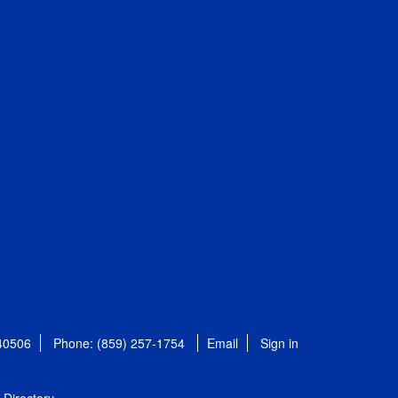
 40506
Phone: (859) 257-1754
Email
Sign in
Directory