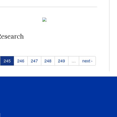
Research
245
246
247
248
249
…
next ›