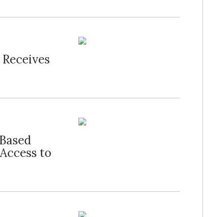
 Receives
Based
Access to