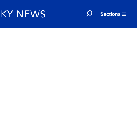
Sections