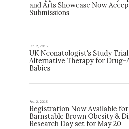
and Arts Showcase Now Accep
Submissions
Feb. 2, 2015
UK Neonatologist's Study Tria
Alternative Therapy for Drug-
Babies
Feb. 2, 2015
Registration Now Available fo
Barnstable Brown Obesity & D
Research Day set for May 20