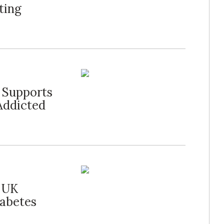
ting
l Supports
Addicted
r UK
iabetes