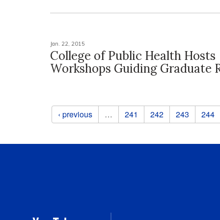
Jan. 22, 2015
College of Public Health Hosts
Workshops Guiding Graduate 
Pages
‹ previous
…
241
242
243
244