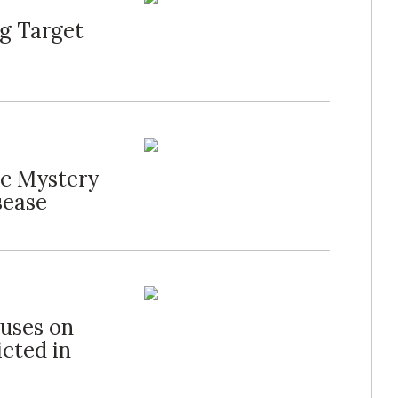
g Target
ic Mystery
sease
cuses on
cted in