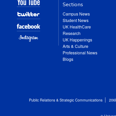
Sections
Campus News
Student News
UK HealthCare
Research
UK Happenings
Arts & Culture
Professional News
Blogs
Public Relations & Strategic Communications
206
© Univers