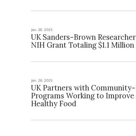
Jan. 28, 2015
UK Sanders-Brown Researcher
NIH Grant Totaling $1.1 Million
Jan. 26, 2015
UK Partners with Community-
Programs Working to Improve 
Healthy Food