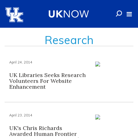
Research
April 24, 2014
UK Libraries Seeks Research
Volunteers For Website
Enhancement
April 23, 2014
UK's Chris Richards
Awarded Human Frontier