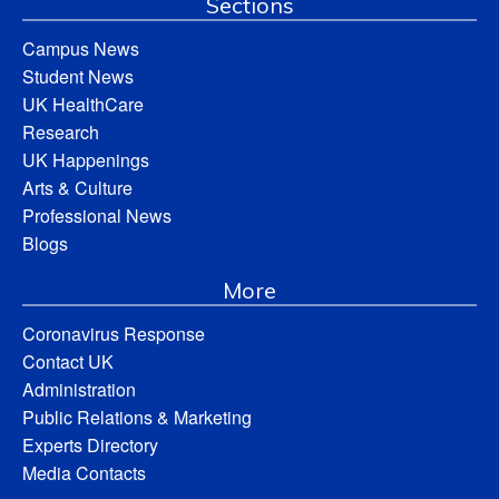
Sections
Campus News
Student News
UK HealthCare
Research
UK Happenings
Arts & Culture
Professional News
Blogs
More
Coronavirus Response
Contact UK
Administration
Public Relations & Marketing
Experts Directory
Media Contacts