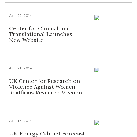
April 22, 2014
Center for Clinical and
Translational Launches
New Website
April 21, 2014
UK Center for Research on
Violence Against Women
Reaffirms Research Mission
April 15, 2014
UK, Energy Cabinet Forecast