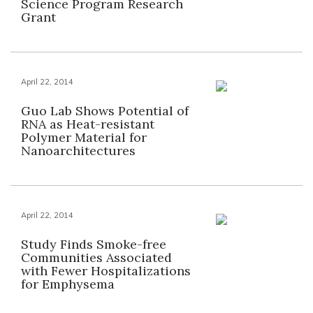
Science Program Research
Grant
April 22, 2014
Guo Lab Shows Potential of
RNA as Heat-resistant
Polymer Material for
Nanoarchitectures
April 22, 2014
Study Finds Smoke-free
Communities Associated
with Fewer Hospitalizations
for Emphysema