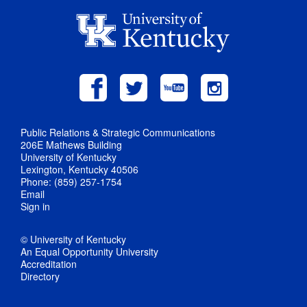
Public Relations & Strategic Communications
206E Mathews Building
University of Kentucky
Lexington, Kentucky 40506
Phone: (859) 257-1754
Email
Sign in
© University of Kentucky
An Equal Opportunity University
Accreditation
Directory