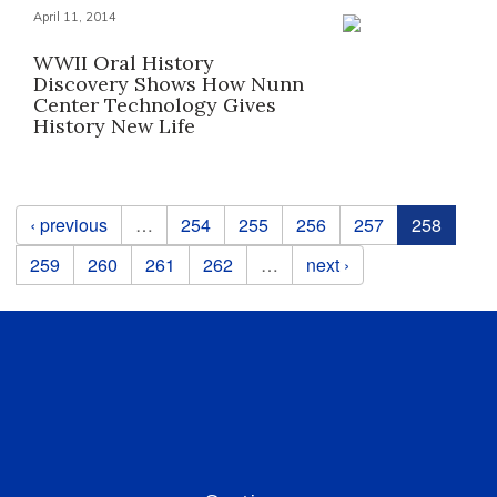
April 11, 2014
WWII Oral History
Discovery Shows How Nunn
Center Technology Gives
History New Life
Pages
‹ previous
…
254
255
256
257
258
259
260
261
262
…
next ›