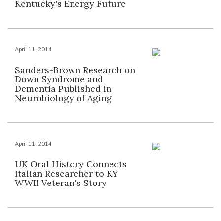
Kentucky's Energy Future
April 11, 2014
Sanders-Brown Research on
Down Syndrome and
Dementia Published in
Neurobiology of Aging
April 11, 2014
UK Oral History Connects
Italian Researcher to KY
WWII Veteran's Story