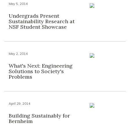
May 5, 2014
Undergrads Present
Sustainability Research at
NSF Student Showcase
May 2, 2014
What's Next: Engineering
Solutions to Society's
Problems
April 29, 2014
Building Sustainably for
Bernheim