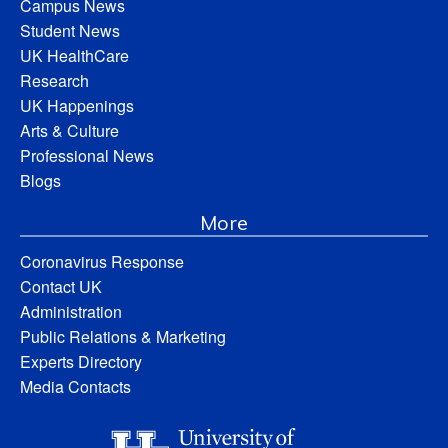
Campus News
Student News
UK HealthCare
Research
UK Happenings
Arts & Culture
Professional News
Blogs
More
Coronavirus Response
Contact UK
Administration
Public Relations & Marketing
Experts Directory
Media Contacts