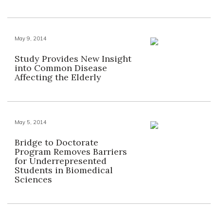
May 9, 2014
Study Provides New Insight
into Common Disease
Affecting the Elderly
May 5, 2014
Bridge to Doctorate
Program Removes Barriers
for Underrepresented
Students in Biomedical
Sciences