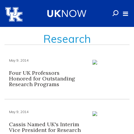
Research
May 9, 2014
Four UK Professors
Honored for Outstanding
Research Programs
May 9, 2014
Cassis Named UK's Interim
Vice President for Research