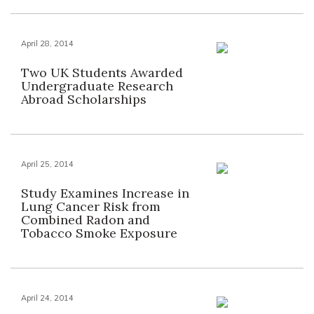
April 28, 2014
Two UK Students Awarded
Undergraduate Research
Abroad Scholarships
April 25, 2014
Study Examines Increase in
Lung Cancer Risk from
Combined Radon and
Tobacco Smoke Exposure
April 24, 2014