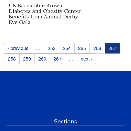
UK Barnstable Brown
Diabetes and Obesity Center
Benefits from Annual Derby
Eve Gala
Pages
‹ previous
…
253
254
255
256
257
258
259
260
261
…
next ›
Sections