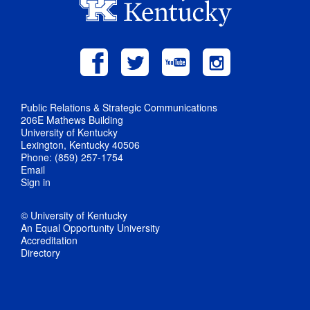
Public Relations & Strategic Communications
206E Mathews Building
University of Kentucky
Lexington, Kentucky 40506
Phone: (859) 257-1754
Email
Sign in
© University of Kentucky
An Equal Opportunity University
Accreditation
Directory