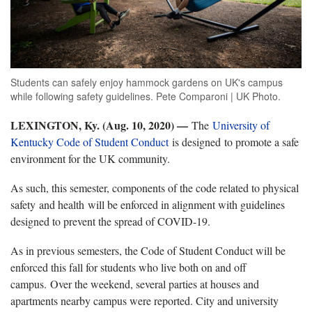
Students can safely enjoy hammock gardens on UK's campus
while following safety guidelines. Pete Comparoni | UK Photo.
LEXINGTON, Ky. (Aug. 10, 2020) —
The
University of
Kentucky Code of Student Conduct
is designed to promote a safe
environment for the UK community.
As such, this semester, components of the code related to physical
safety and health will be enforced in alignment with guidelines
designed to prevent the spread of COVID-19.
As in previous semesters, the Code of Student Conduct will be
enforced this fall for students who live both on and off
campus. Over the weekend, several parties at houses and
apartments nearby campus were reported. City and university