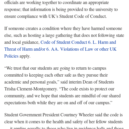
officials are working together to coordinate an appropriate
response; that information is being provided to the university to
ensure compliance with UK’s Student Code of Conduct.
If someone creates a condition where they have harmed someone
else, such as hosting a large gathering that does not following state
and local guidance,
Code of Student Conduct 6. L. Harm and
Threat of Harm and/or 6. AA. Violations of Law or other UK
Policies
apply.
“We trust that our students are going to return to campus
committed to keeping each other safe as they pursue their
academic and personal goals,” said interim Dean of Students
Trisha Clement-Montgomery. “The code exists to protect our
community, and we hope that students are mindful of our shared
expectations both while they are on and off of our campus.”
Student Government President Courtney Wheeler said the code is
clear when it comes to the health and safety of her fellow students
— it applies equally to those who live in residence halls and those