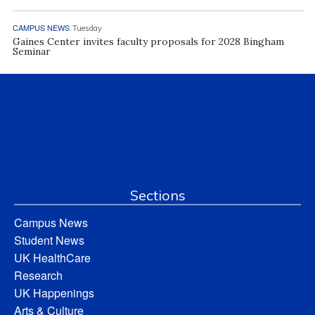
CAMPUS NEWS
Tuesday
Gaines Center invites faculty proposals for 2028 Bingham
Seminar
Sections
Campus News
Student News
UK HealthCare
Research
UK Happenings
Arts & Culture