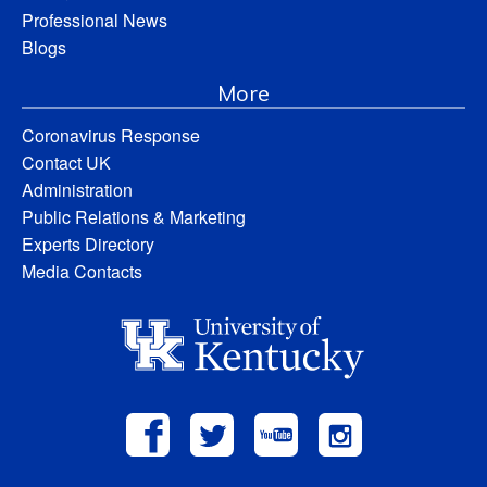
Professional News
Blogs
More
Coronavirus Response
Contact UK
Administration
Public Relations & Marketing
Experts Directory
Media Contacts