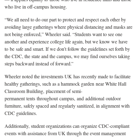
who live in off-campus housing.
“We all need to do our part to protect and respect each other by
avoiding large gatherings where physical distancing and masks are
not being enforced,” Wheeler said. “Students want to see one
another and experience college life again, but we know we have
to be safe and smart. If we don’t follow the guidelines set forth by
the CDC, the state and the campus, we may find ourselves taking
steps backward instead of forward.”
Wheeler noted the investments UK has recently made to facilitate
healthy gatherings, such as a hammock garden near White Hall
Classroom Building, placement of semi-
permanent tents throughout campus, and additional outdoor
furniture, safely spaced and regularly sanitized, in alignment with
CDC guidelines.
Additionally, student organizations can organize CDC-compliant
events with assistance from UK through the event management