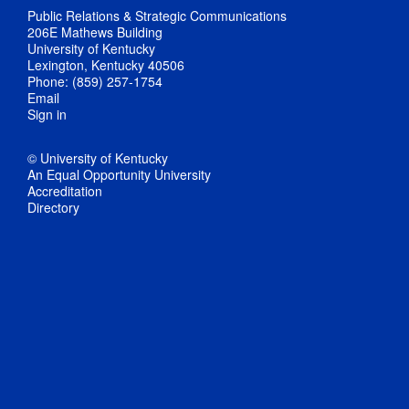
Public Relations & Strategic Communications
206E Mathews Building
University of Kentucky
Lexington, Kentucky 40506
Phone: (859) 257-1754
Email
Sign in
© University of Kentucky
An Equal Opportunity University
Accreditation
Directory