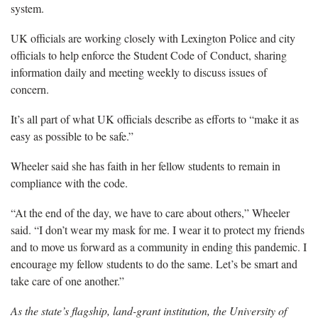
system.
UK officials are working closely with Lexington Police and city
officials to help enforce the Student Code of Conduct, sharing
information daily and meeting weekly to discuss issues of
concern.
It’s all part of what UK officials describe as efforts to “make it as
easy as possible to be safe.”
Wheeler said she has faith in her fellow students to remain in
compliance with the code.
“At the end of the day, we have to care about others,” Wheeler
said. “I don’t wear my mask for me. I wear it to protect my friends
and to move us forward as a community in ending this pandemic. I
encourage my fellow students to do the same. Let’s be smart and
take care of one another.”
As the state’s flagship, land-grant institution, the University of