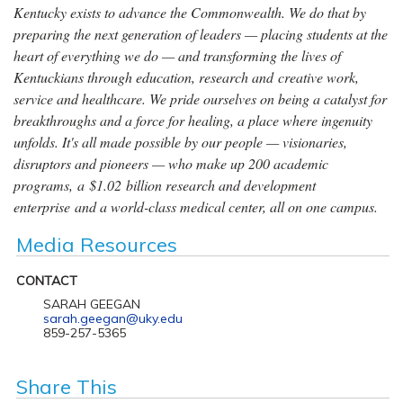
Kentucky exists to advance the Commonwealth. We do that by
preparing the next generation of leaders — placing students at the
heart of everything we do — and transforming the lives of
Kentuckians through education, research and creative work,
service and healthcare. We pride ourselves on being a catalyst for
breakthroughs and a force for healing, a place where ingenuity
unfolds. It's all made possible by our people — visionaries,
disruptors and pioneers — who make up 200 academic
programs, a $1.02 billion research and development
enterprise and a world-class medical center, all on one campus.
Media Resources
CONTACT
SARAH GEEGAN
sarah.geegan@uky.edu
859-257-5365
Share This