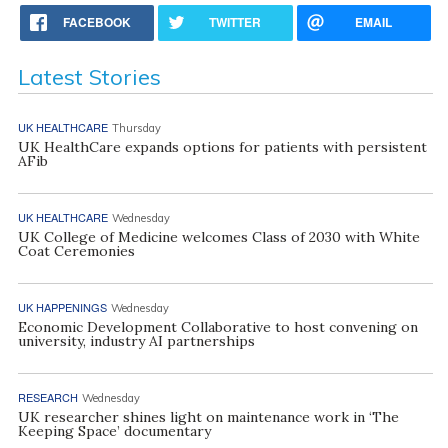
FACEBOOK
TWITTER
EMAIL
Latest Stories
UK HEALTHCARE
Thursday
UK HealthCare expands options for patients with persistent
AFib
UK HEALTHCARE
Wednesday
UK College of Medicine welcomes Class of 2030 with White
Coat Ceremonies
UK HAPPENINGS
Wednesday
Economic Development Collaborative to host convening on
university, industry AI partnerships
RESEARCH
Wednesday
UK researcher shines light on maintenance work in ‘The
Keeping Space’ documentary