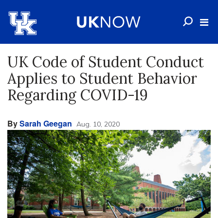
UK Code of Student Conduct
Applies to Student Behavior
Regarding COVID-19
By
Sarah Geegan
Aug. 10, 2020