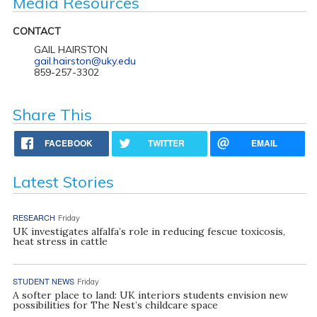
Media Resources
CONTACT
GAIL HAIRSTON
gail.hairston@uky.edu
859-257-3302
Share This
FACEBOOK
TWITTER
EMAIL
Latest Stories
RESEARCH
Friday
UK investigates alfalfa’s role in reducing fescue toxicosis,
heat stress in cattle
STUDENT NEWS
Friday
A softer place to land: UK interiors students envision new
possibilities for The Nest’s childcare space