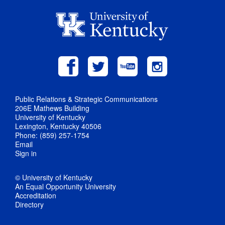
Public Relations & Strategic Communications
206E Mathews Building
University of Kentucky
Lexington, Kentucky 40506
Phone: (859) 257-1754
Email
Sign in
© University of Kentucky
An Equal Opportunity University
Accreditation
Directory