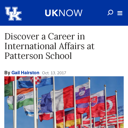
Discover a Career in
International Affairs at
Patterson School
By
Gail Hairston
Oct. 13, 2017