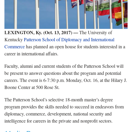
LEXINGTON, Ky. (Oct. 13, 2017) —
The University of
Kentucky
Patterson School of Diplomacy and International
Commerce
has planned an open house for students interested in a
career in international affairs.
Faculty, alumni and current students of the Patterson School will
be present to answer questions about the program and potential
careers. The event is 6-7:30 p.m. Monday, Oct. 16, at the Hilary J.
Boone Center at 500 Rose St.
The Patterson School’s selective 18-month master’s degree
program provides the skills needed to succeed in endeavors from
diplomacy, commerce, development, national security and
intelligence for careers in the private and nonprofit sectors.