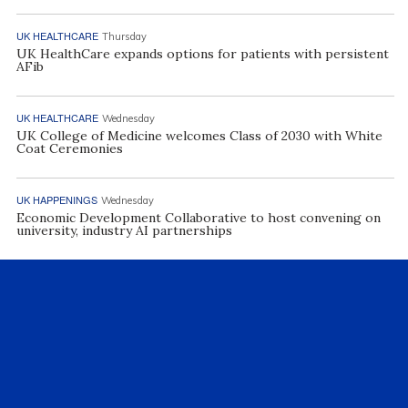
UK HEALTHCARE
Thursday
UK HealthCare expands options for patients with persistent
AFib
UK HEALTHCARE
Wednesday
UK College of Medicine welcomes Class of 2030 with White
Coat Ceremonies
UK HAPPENINGS
Wednesday
Economic Development Collaborative to host convening on
university, industry AI partnerships