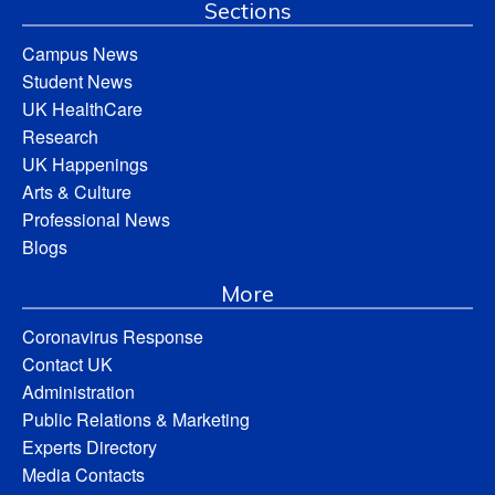
Sections
Campus News
Student News
UK HealthCare
Research
UK Happenings
Arts & Culture
Professional News
Blogs
More
Coronavirus Response
Contact UK
Administration
Public Relations & Marketing
Experts Directory
Media Contacts