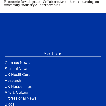
Economic Development Collaborative to host convening on
university, industry AI partnerships
Sections
Campus News
Student News
UK HealthCare
Research
UK Happenings
Arts & Culture
Professional News
Blogs