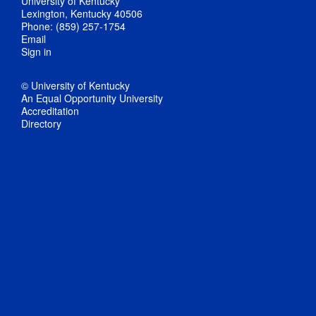
University of Kentucky
Lexington, Kentucky 40506
Phone: (859) 257-1754
Email
Sign in
© University of Kentucky
An Equal Opportunity University
Accreditation
Directory