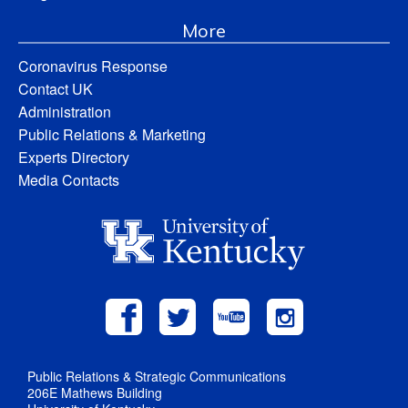
More
Coronavirus Response
Contact UK
Administration
Public Relations & Marketing
Experts Directory
Media Contacts
Public Relations & Strategic Communications
206E Mathews Building