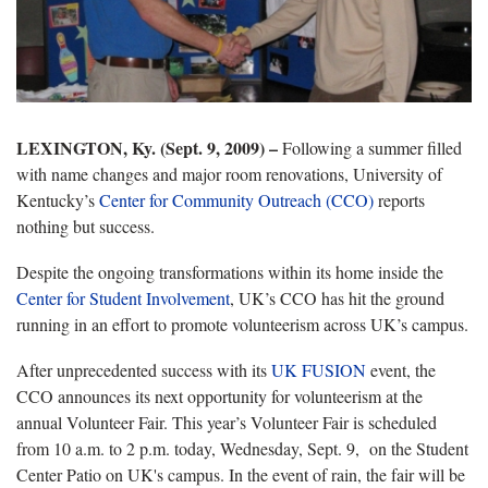
LEXINGTON, Ky. (Sept. 9, 2009) –
Following a summer filled
with name changes and major room renovations, University of
Kentucky’s
Center for Community Outreach (CCO)
reports
nothing but success.
Despite the ongoing transformations within its home inside the
Center for Student Involvement
, UK’s CCO has hit the ground
running in an effort to promote volunteerism across UK’s campus.
After unprecedented success with its
UK FUSION
event, the
CCO announces its next opportunity for volunteerism at the
annual Volunteer Fair. This year’s Volunteer Fair is scheduled
from 10 a.m. to 2 p.m. today, Wednesday, Sept. 9, on the Student
Center Patio on UK's campus. In the event of rain, the fair will be