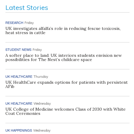
Latest Stories
RESEARCH
Friday
UK investigates alfalfa’s role in reducing fescue toxicosis,
heat stress in cattle
STUDENT NEWS
Friday
A softer place to land: UK interiors students envision new
possibilities for The Nest’s childcare space
UK HEALTHCARE
Thursday
UK HealthCare expands options for patients with persistent
AFib
UK HEALTHCARE
Wednesday
UK College of Medicine welcomes Class of 2030 with White
Coat Ceremonies
UK HAPPENINGS
Wednesday