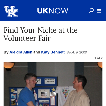
Find Your Niche at the
Volunteer Fair
By
Aleidra Allen
and
Katy Bennett
Sept. 9, 2009
1
of
2