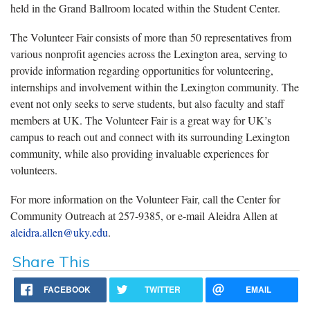
held in the Grand Ballroom located within the Student Center.
The Volunteer Fair consists of
more than 50 representatives from
various nonprofit agencies across the Lexington area, serving to
provide information regarding opportunities for volunteering,
internships and involvement within the Lexington community. The
event not only seeks to serve students, but also faculty and staff
members at UK. The Volunteer Fair is a great way for UK’s
campus to reach out and connect with its surrounding Lexington
community, while also providing invaluable experiences for
volunteers.
For more information on the Volunteer Fair, call the Center for
Community Outreach at
257-9385
, or e-mail Aleidra Allen at
aleidra.allen@uky.edu
.
Share This
FACEBOOK
TWITTER
EMAIL