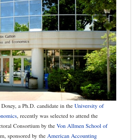
Doxey, a Ph.D. candidate in the
University of
onomics
, recently was selected to attend the
toral Consortium by the
Von Allmen School of
um, sponsored by the
American Accounting