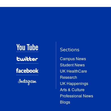
Sections
Campus News
Student News
UK HealthCare
Research
UK Happenings
Arts & Culture
Professional News
Blogs