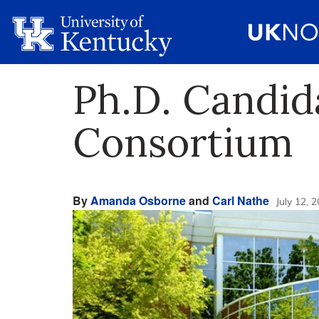
Ph.D. Candid
Consortium
By
Amanda Osborne
and
Carl Nathe
July 12, 