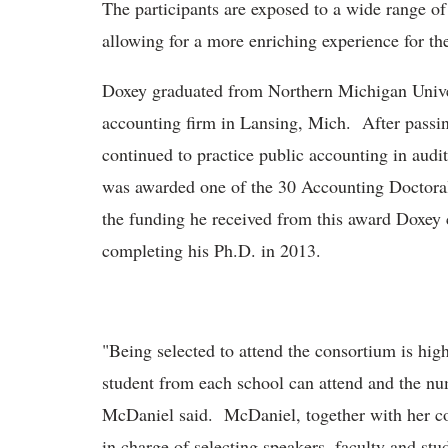
The participants are exposed to a wide range of
allowing for a more enriching experience for th
Doxey graduated from Northern Michigan Univer
accounting firm in Lansing, Mich. After passi
continued to practice public accounting in audi
was awarded one of the 30 Accounting Doctoral
the funding he received from this award Doxey c
completing his Ph.D. in 2013.
"Being selected to attend the consortium is high
student from each school can attend and the nu
McDaniel said. McDaniel, together with her co-
in charge of selecting speakers, faculty and st