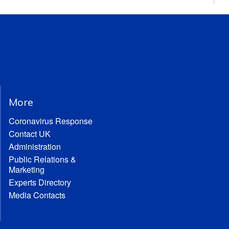
More
Coronavirus Response
Contact UK
Administration
Public Relations &
Marketing
Experts Directory
Media Contacts