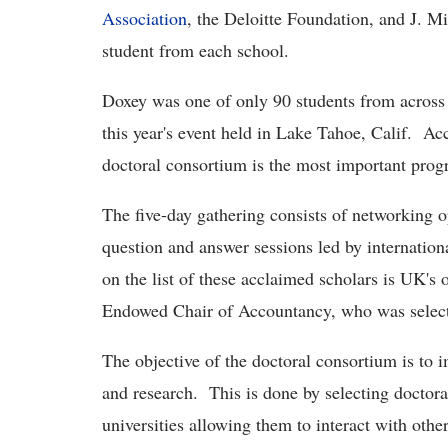
Association
, the Deloitte Foundation, and J. M
student from each school.
Doxey was one of only 90 students from across 
this year's event held in Lake Tahoe, Calif. A
doctoral consortium is the most important progr
The five-day gathering consists of networking o
question and answer sessions led by internatio
on the list of these acclaimed scholars is UK
Endowed Chair of Accountancy, who was selecte
The objective of the doctoral consortium is to 
and research. This is done by selecting doctora
universities allowing them to interact with othe