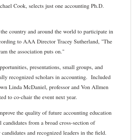
ichael Cook, selects just one accounting Ph.D.
the country and around the world to participate in
ccording to AAA Director Tracey Sutherland, "The
am the association puts on."
pportunities, presentations, small groups, and
nally recognized scholars in accounting. Included
's own Linda McDaniel, professor and Von Allmen
d to co-chair the event next year.
improve the quality of future accounting education
l candidates from a broad cross-section of
r candidates and recognized leaders in the field.