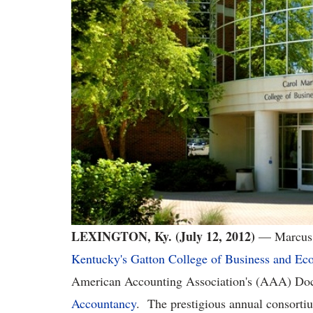
LEXINGTON, Ky. (July 12, 2012)
— Marcus 
Kentucky's Gatton College of Business and Ec
American Accounting Association's (AAA) Doc
Accountancy
. The prestigious annual consorti