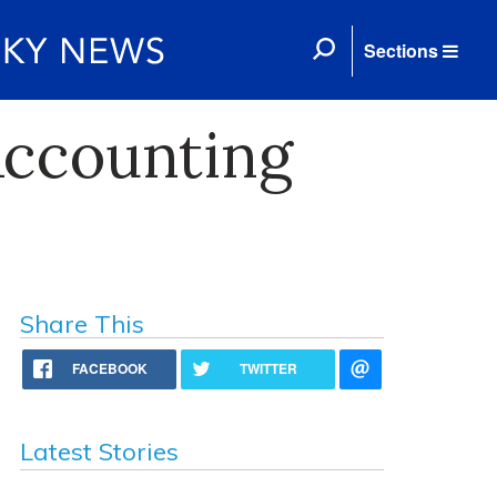
Sections
Accounting
Share This
FACEBOOK
TWITTER
Latest Stories