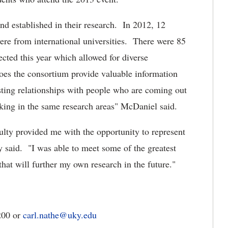
d established in their research. In 2012, 12
ere from international universities. There were 85
lected this year which allowed for diverse
es the consortium provide valuable information
asting relationships with people who are coming out
king in the same research areas" McDaniel said.
ulty provided me with the opportunity to represent
 said. "I was able to meet some of the greatest
hat will further my own research in the future."
200 or
carl.nathe@uky.edu