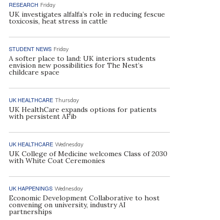
RESEARCH
Friday
UK investigates alfalfa’s role in reducing fescue
toxicosis, heat stress in cattle
STUDENT NEWS
Friday
A softer place to land: UK interiors students
envision new possibilities for The Nest’s
childcare space
UK HEALTHCARE
Thursday
UK HealthCare expands options for patients
with persistent AFib
UK HEALTHCARE
Wednesday
UK College of Medicine welcomes Class of 2030
with White Coat Ceremonies
UK HAPPENINGS
Wednesday
Economic Development Collaborative to host
convening on university, industry AI
partnerships