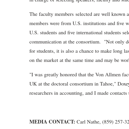
The faculty members selected are well known an
members were from U.S. institutions and five w
U.S. students and five international students se
communication at the consortium. "Not only do
for students, it is also a chance to make long l
on the market at the same time and may be wor
"I was greatly honored that the Von Allmen fac
UK at the doctoral consortium in Tahoe," Doxey
researchers in accounting, and I made contacts t
MEDIA CONTACT:
Carl Nathe, (859) 257-3