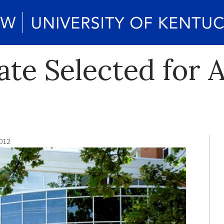
ate Selected for 
2012