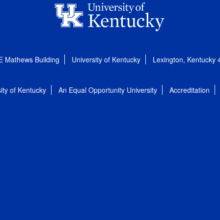
E Mathews Building
University of Kentucky
Lexington, Kentucky
ity of Kentucky
An Equal Opportunity University
Accreditation