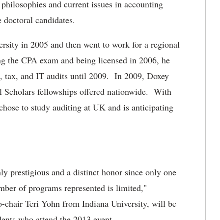
 philosophies and current issues in accounting
e doctoral candidates.
sity in 2005 and then went to work for a regional
ng the CPA exam and being licensed in 2006, he
t, tax, and IT audits until 2009. In 2009, Doxey
 Scholars fellowships offered nationwide. With
hose to study auditing at UK and is anticipating
ly prestigious and a distinct honor since only one
mber of programs represented is limited,"
chair Teri Yohn from Indiana University, will be
udents who attend the 2013 event.