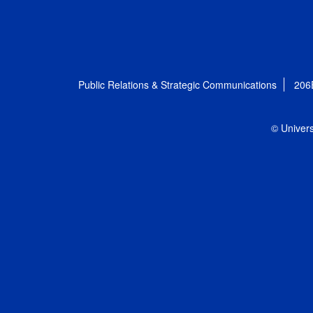
Public Relations & Strategic Communications
206
© Univers