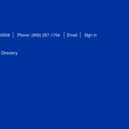
 40506
Phone: (859) 257-1754
Email
Sign in
Directory