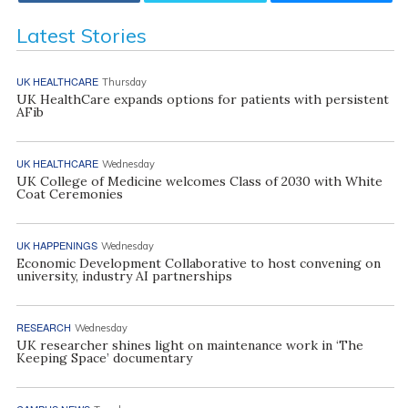
Latest Stories
UK HEALTHCARE
Thursday
UK HealthCare expands options for patients with persistent
AFib
UK HEALTHCARE
Wednesday
UK College of Medicine welcomes Class of 2030 with White
Coat Ceremonies
UK HAPPENINGS
Wednesday
Economic Development Collaborative to host convening on
university, industry AI partnerships
RESEARCH
Wednesday
UK researcher shines light on maintenance work in ‘The
Keeping Space’ documentary