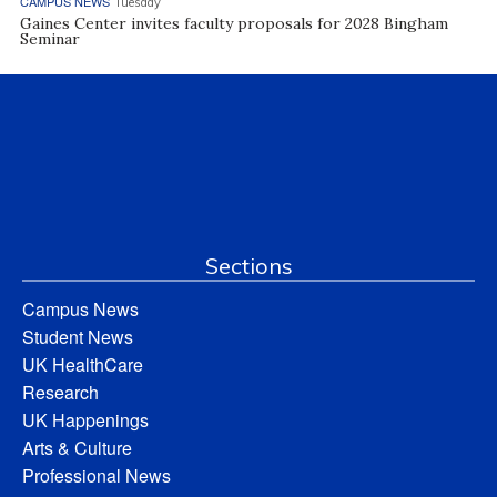
CAMPUS NEWS
Tuesday
Gaines Center invites faculty proposals for 2028 Bingham
Seminar
Sections
Campus News
Student News
UK HealthCare
Research
UK Happenings
Arts & Culture
Professional News