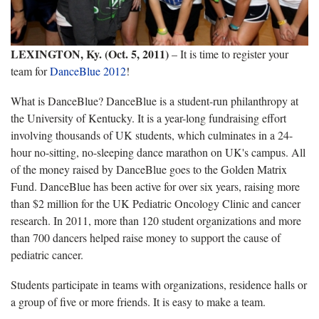
LEXINGTON, Ky. (Oct. 5, 2011)
– It is time to register your
team for
DanceBlue 2012
!
What is DanceBlue? DanceBlue is a student-run philanthropy at
the University of Kentucky. It is a year-long fundraising effort
involving thousands of UK students, which culminates in a 24-
hour no-sitting, no-sleeping dance marathon on UK's campus. All
of the money raised by DanceBlue goes to the Golden Matrix
Fund. DanceBlue has been active for over six years, raising more
than $2 million for the UK Pediatric Oncology Clinic and cancer
research. In 2011, more than 120 student organizations and more
than 700 dancers helped raise money to support the cause of
pediatric cancer.
Students participate in teams with organizations, residence halls or
a group of five or more friends. It is easy to make a team.