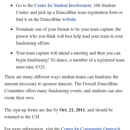
Go to the
Center for Student Involvement
, 106 Student
Center, and pick up a DanceBlue team registration form or
find it on the DanceBlue
website
.
Nominate one of your friends to be your team captain; the
person who you think will best help lead your team in your
fundraising efforts.
Your team captain will attend a meeting and then you can
begin fundraising! To dance, a member of a registered team
must raise $325.
There are many different ways student teams can fundraise the
amount necessary to sponsor dancers. The Overall DanceBlue
Committee offers many fundraising events, and students can also
create their own.
Oct. 21, 2011
The sign-up forms are due by
, and should be
returned to the CSI.
For more information, visit the
Center for Community Outreach