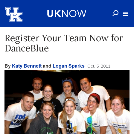
Register Your Team Now for
DanceBlue
By
Katy Bennett
and
Logan Sparks
Oct. 5, 2011