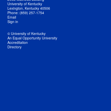
University of Kentucky
Lexington, Kentucky 40506
Phone: (859) 257-1754
Email
Sign in
© University of Kentucky
An Equal Opportunity University
Accreditation
Directory