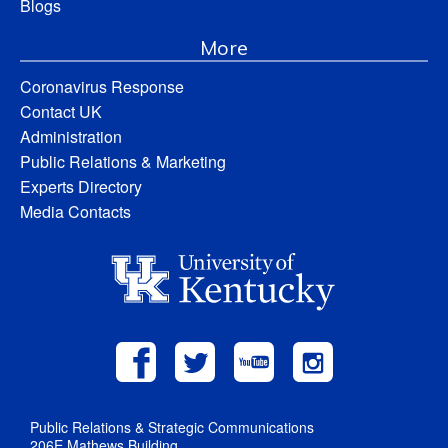
Blogs
More
Coronavirus Response
Contact UK
Administration
Public Relations & Marketing
Experts Directory
Media Contacts
Public Relations & Strategic Communications
206E Mathews Building