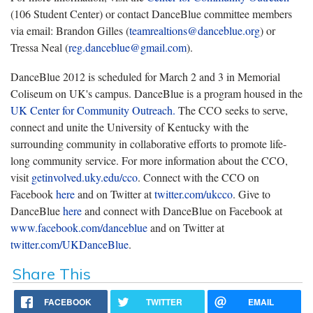
(106 Student Center) or contact DanceBlue committee members
via email: Brandon Gilles (
teamrealtions@danceblue.org
) or
Tressa Neal (
reg.danceblue@gmail.com
).
DanceBlue 2012 is scheduled for March 2 and 3 in Memorial
Coliseum on UK's campus. DanceBlue is a program housed in the
UK Center for Community Outreach.
The CCO seeks to serve,
connect and unite the University of Kentucky with the
surrounding community in collaborative efforts to promote life-
long community service. For more information about the CCO,
visit
getinvolved.uky.edu/cco
. Connect with the CCO on
Facebook
here
and on Twitter at
twitter.com/ukcco
. Give to
DanceBlue
here
and connect with DanceBlue on Facebook at
www.facebook.com/danceblue
and on Twitter at
twitter.com/UKDanceBlue
.
Share This
FACEBOOK
TWITTER
EMAIL