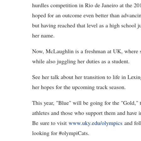
hurdles competition in Rio de Janeiro at the 
hoped for an outcome even better than advancing
but having reached that level as a high school j
her name.
Now, McLaughlin is a freshman at UK, where s
while also juggling her duties as a student.
See her talk about her transition to life in Lexi
her hopes for the upcoming track season.
This year, "Blue" will be going for the "Gold," 
athletes and those who support them and have i
Be sure to visit
www.uky.edu/olympics
and fol
looking for #olympiCats.