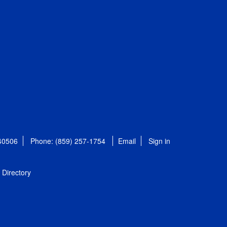
 40506
Phone: (859) 257-1754
Email
Sign in
Directory