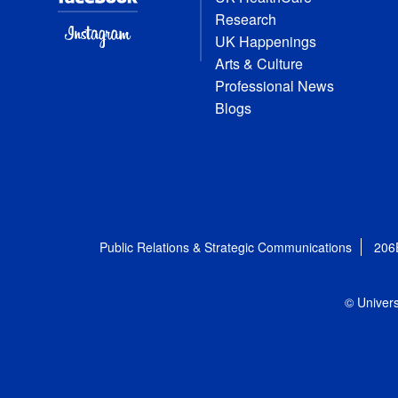
Research
UK Happenings
Arts & Culture
Professional News
Blogs
Public Relations & Strategic Communications
206
© Univers