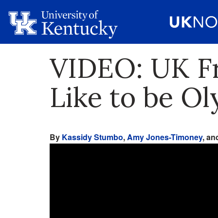
VIDEO: UK Fr
Like to be O
By
Kassidy Stumbo
,
Amy Jones-Timoney
, a