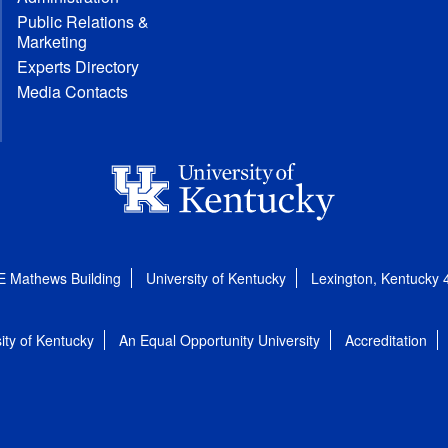
Public Relations &
Marketing
Experts Directory
Media Contacts
E Mathews Building
University of Kentucky
Lexington, Kentucky
ity of Kentucky
An Equal Opportunity University
Accreditation