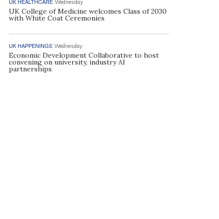
UK HEALTHCARE
Wednesday
UK College of Medicine welcomes Class of 2030
with White Coat Ceremonies
UK HAPPENINGS
Wednesday
Economic Development Collaborative to host
convening on university, industry AI
partnerships