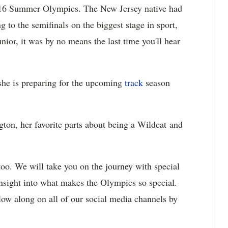
2016 Summer Olympics. The New Jersey native had
 to the semifinals on the biggest stage in sport,
unior, it was by no means the last time you'll hear
he is preparing for the upcoming
track
season
ngton, her favorite parts about being a Wildcat and
too. We will take you on the journey with special
nsight into what makes the Olympics so special.
low along on all of our social media channels by