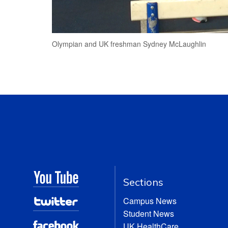
Olympian and UK freshman Sydney McLaughlin
Sections
Campus News
Student News
UK HealthCare