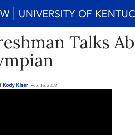
eshman Talks Abo
lympian
nd
Kody Kiser
Feb. 16, 2018