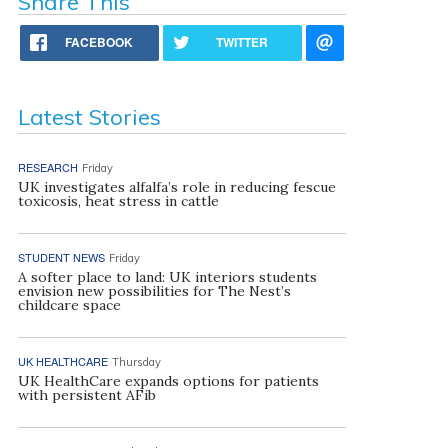
Share This
FACEBOOK
TWITTER
Latest Stories
RESEARCH
Friday
UK investigates alfalfa’s role in reducing fescue
toxicosis, heat stress in cattle
STUDENT NEWS
Friday
A softer place to land: UK interiors students
envision new possibilities for The Nest’s
childcare space
UK HEALTHCARE
Thursday
UK HealthCare expands options for patients
with persistent AFib