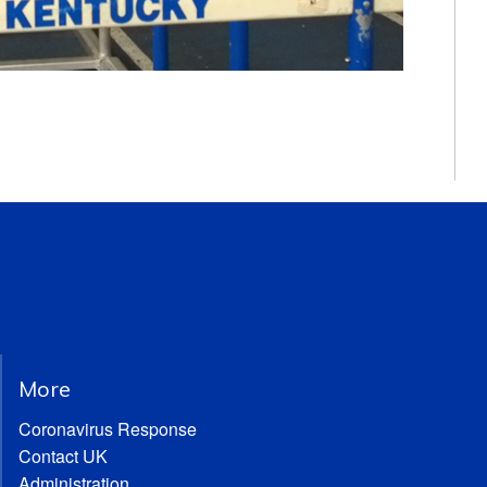
More
Coronavirus Response
Contact UK
Administration