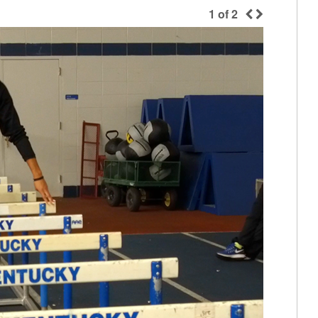
1
of
2