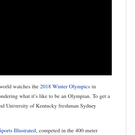
world watches the
2018 Winter Olympics
in
dering what it’s like to be an Olympian. To get a
nd University of Kentucky freshman Sydney
ports Illustrated
, competed in the 400-meter