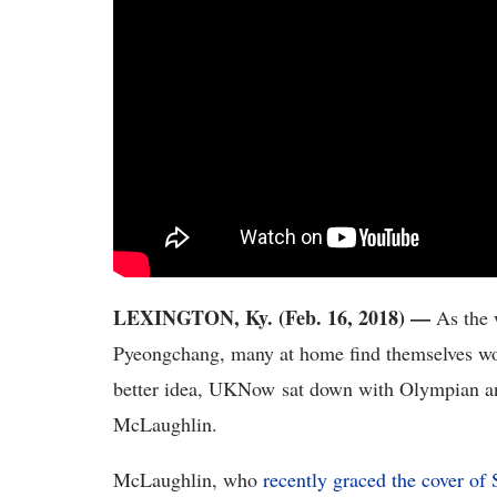
LEXINGTON, Ky. (Feb. 16, 2018) —
As the 
Pyeongchang, many at home find themselves won
better idea, UKNow sat down with Olympian a
McLaughlin.
McLaughlin, who
recently graced the cover of S