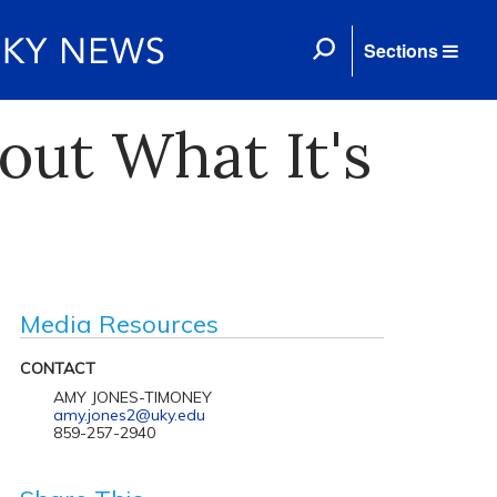
Sections
ut What It's
Media Resources
CONTACT
AMY JONES-TIMONEY
amy.jones2@uky.edu
859-257-2940