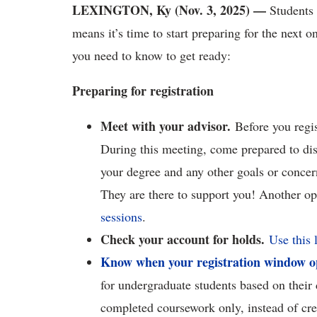
LEXINGTON, Ky (Nov. 3, 2025) —
Students 
means it’s time to start preparing for the next o
you need to know to get ready:
Preparing for registration
Meet with your advisor.
Before you regi
During this meeting, come prepared to dis
your degree and any other goals or concer
They are there to support you! Another opt
sessions
.
Check your account for holds.
Use this 
Know when your registration window o
for undergraduate students based on their
completed coursework only, instead of cre