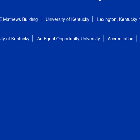
E Mathews Building
University of Kentucky
Lexington, Kentucky
ity of Kentucky
An Equal Opportunity University
Accreditation