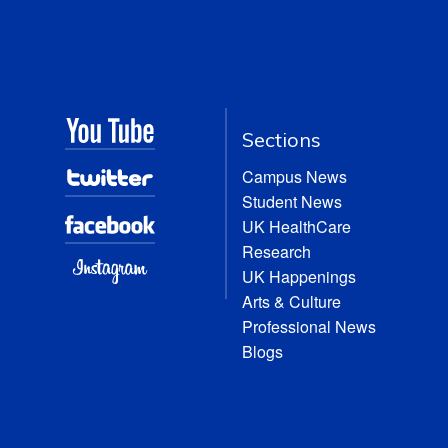
Sections
Campus News
Student News
UK HealthCare
Research
UK Happenings
Arts & Culture
Professional News
Blogs