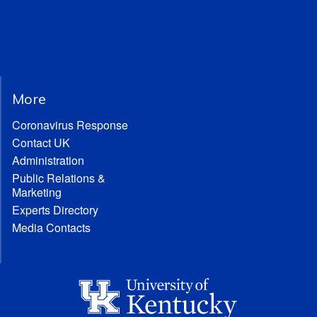
More
Coronavirus Response
Contact UK
Administration
Public Relations &
Marketing
Experts Directory
Media Contacts