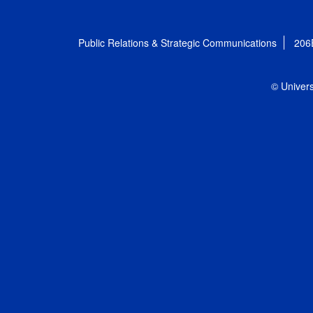
Public Relations & Strategic Communications
206
© Univers