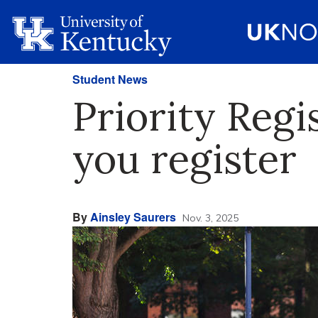
Student News
Priority Regi
you register
By
Ainsley Saurers
Nov. 3, 2025