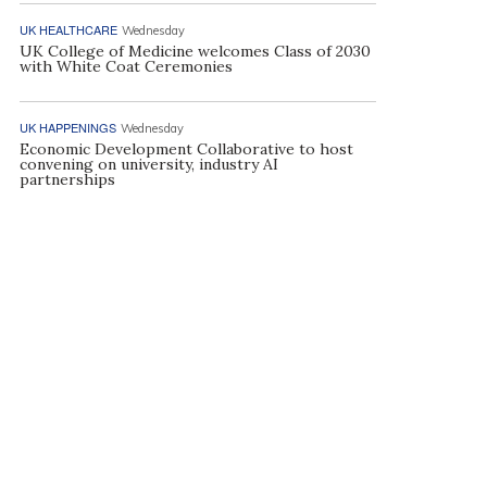
UK HEALTHCARE
Wednesday
UK College of Medicine welcomes Class of 2030
with White Coat Ceremonies
UK HAPPENINGS
Wednesday
Economic Development Collaborative to host
convening on university, industry AI
partnerships