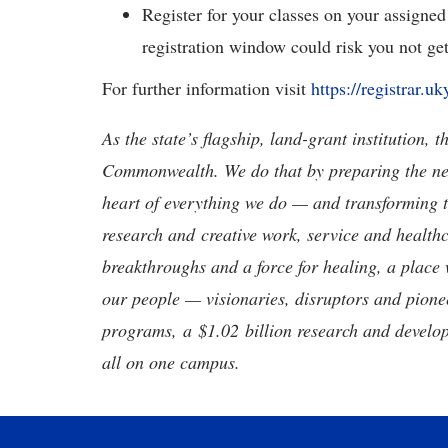
Register for your classes on your assigned
registration window could risk you not get
For further information visit
https://registrar.u
As the state’s flagship, land-grant institution, 
Commonwealth. We do that by preparing the nex
heart of everything we do — and transforming t
research and creative work, service and healthc
breakthroughs and a force for healing, a place 
our people — visionaries, disruptors and pio
programs, a $1.02 billion research and develop
all on one campus.