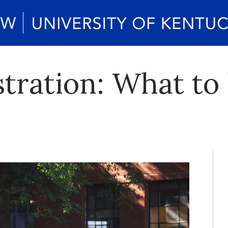
stration: What t