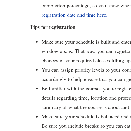
completion percentage, so you know when 
registration date and time here.
Tips for registration
Make sure your schedule is built and ent
window opens. That way, you can register
chances of your required classes filling up
You can assign priority levels to your co
accordingly to help ensure that you can ge
Be familiar with the courses you’re regist
details regarding time, location and profess
summary of what the course is about and 
Make sure your schedule is balanced and 
Be sure you include breaks so you can eat