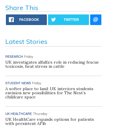
Share This
FACEBOOK
TWITTER
Latest Stories
RESEARCH
Friday
UK investigates alfalfa’s role in reducing fescue
toxicosis, heat stress in cattle
STUDENT NEWS
Friday
A softer place to land: UK interiors students
envision new possibilities for The Nest’s
childcare space
UK HEALTHCARE
Thursday
UK HealthCare expands options for patients
with persistent AFib