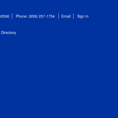
 40506
Phone: (859) 257-1754
Email
Sign in
Directory