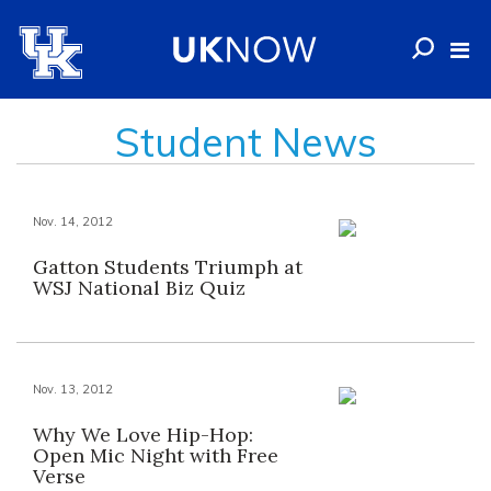
Student News
Nov. 14, 2012
Gatton Students Triumph at
WSJ National Biz Quiz
Nov. 13, 2012
Why We Love Hip-Hop:
Open Mic Night with Free
Verse