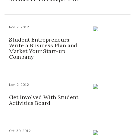
Nov. 7, 2012
Student Entrepreneurs:
Write a Business Plan and
Market Your Start-up
Company
Nov. 2, 2012
Get Involved With Student
Activities Board
Oct. 30, 2012