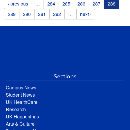
Pages
‹ previous
…
284
285
286
287
288
289
290
291
292
…
next ›
Sections
Campus News
Student News
UK HealthCare
Research
UK Happenings
Arts & Culture