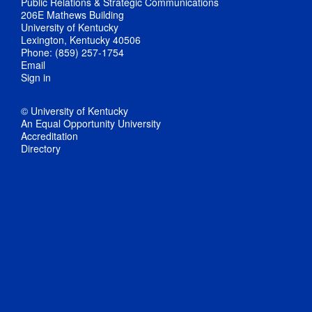
Public Relations & Strategic Communications
206E Mathews Building
University of Kentucky
Lexington, Kentucky 40506
Phone: (859) 257-1754
Email
Sign in
© University of Kentucky
An Equal Opportunity University
Accreditation
Directory