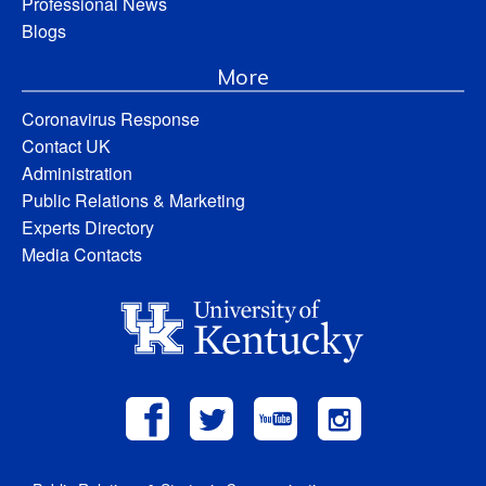
Professional News
Blogs
More
Coronavirus Response
Contact UK
Administration
Public Relations & Marketing
Experts Directory
Media Contacts