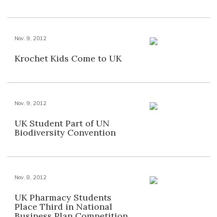
Nov. 9, 2012
Krochet Kids Come to UK
Nov. 9, 2012
UK Student Part of UN
Biodiversity Convention
Nov. 8, 2012
UK Pharmacy Students
Place Third in National
Business Plan Competition