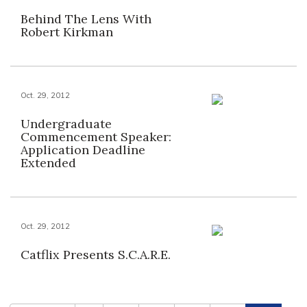
Behind The Lens With
Robert Kirkman
Oct. 29, 2012
Undergraduate
Commencement Speaker:
Application Deadline
Extended
Oct. 29, 2012
Catflix Presents S.C.A.R.E.