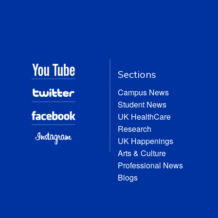
Sections
Campus News
Student News
UK HealthCare
Research
UK Happenings
Arts & Culture
Professional News
Blogs