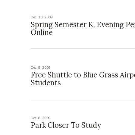
Dec. 10, 2009
Spring Semester K, Evening Pe
Online
Dec. 9, 2009
Free Shuttle to Blue Grass Airp
Students
Dec. 8, 2009
Park Closer To Study