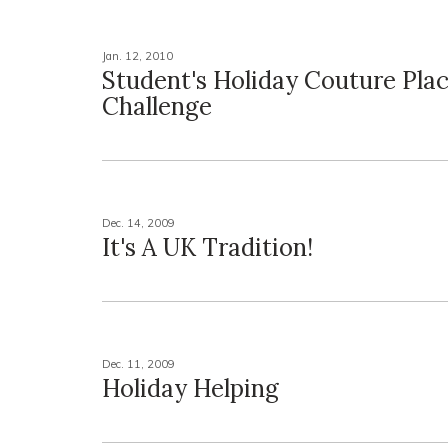
Jan. 12, 2010
Student's Holiday Couture Plac
Challenge
Dec. 14, 2009
It's A UK Tradition!
Dec. 11, 2009
Holiday Helping