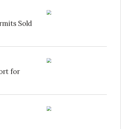
rmits Sold
ort for