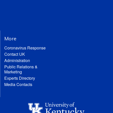
More
Coronavirus Response
Contact UK
Administration
Public Relations &
Marketing
Experts Directory
Media Contacts