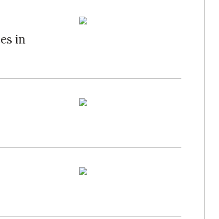
es in