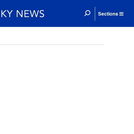
Sections