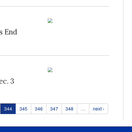
s End
ec. 3
344
345
346
347
348
…
next ›