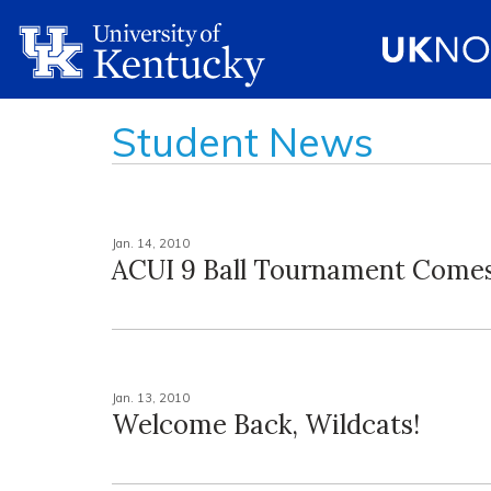
Student News
Jan. 14, 2010
ACUI 9 Ball Tournament Comes
Jan. 13, 2010
Welcome Back, Wildcats!