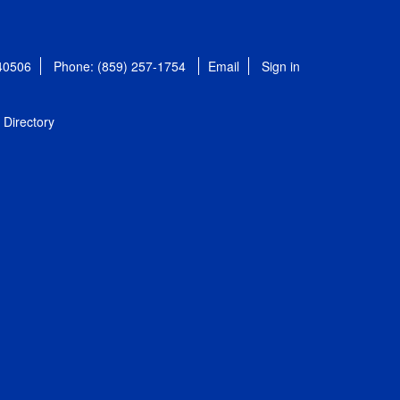
 40506
Phone: (859) 257-1754
Email
Sign in
Directory