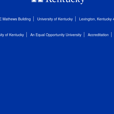
E Mathews Building
University of Kentucky
Lexington, Kentucky
ity of Kentucky
An Equal Opportunity University
Accreditation