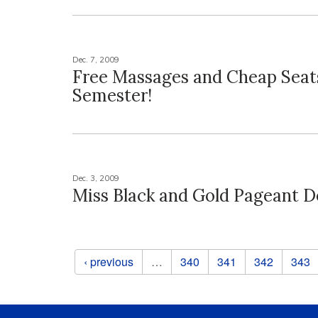
Dec. 7, 2009
Free Massages and Cheap Seat
Semester!
Dec. 3, 2009
Miss Black and Gold Pageant D
Pages
‹ previous
…
340
341
342
343