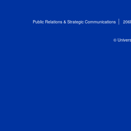
Public Relations & Strategic Communications
206
© Univers