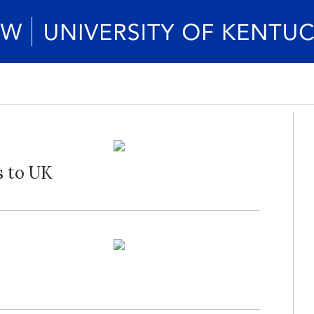
 to UK