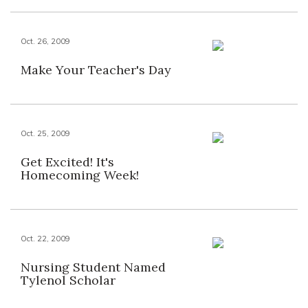
Oct. 26, 2009
Make Your Teacher's Day
Oct. 25, 2009
Get Excited! It's
Homecoming Week!
Oct. 22, 2009
Nursing Student Named
Tylenol Scholar