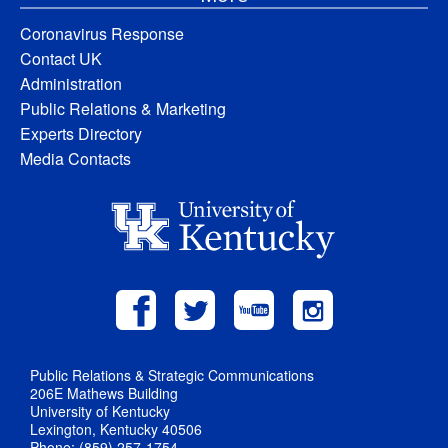
Coronavirus Response
Contact UK
Administration
Public Relations & Marketing
Experts Directory
Media Contacts
Public Relations & Strategic Communications
206E Mathews Building
University of Kentucky
Lexington, Kentucky 40506
Phone: (859) 257-1754