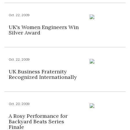
Oct. 22, 2009
UK's Women Engineers Win
Silver Award
Oct. 22, 2009
UK Business Fraternity
Recognized Internationally
Oct. 20, 2009
A Rosy Performance for
Backyard Beats Series
Finale