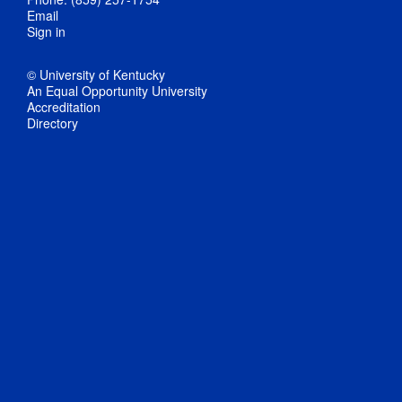
Email
Sign in
© University of Kentucky
An Equal Opportunity University
Accreditation
Directory