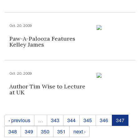
Oct. 20, 2009
Paw-A-Palooza Features
Kelley James
Oct. 20, 2009
Author Tim Wise to Lecture
at UK
Pages
‹ previous
…
343
344
345
346
347
348
349
350
351
next ›