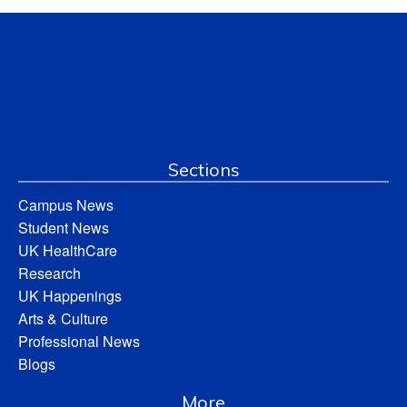
Sections
Campus News
Student News
UK HealthCare
Research
UK Happenings
Arts & Culture
Professional News
Blogs
More