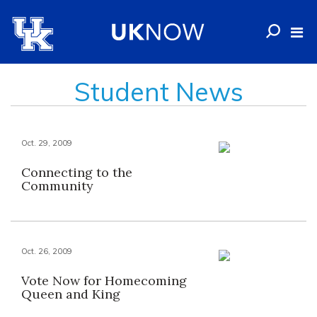
Student News
Oct. 29, 2009
Connecting to the
Community
Oct. 26, 2009
Vote Now for Homecoming
Queen and King