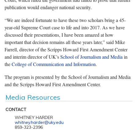
publication would endanger national security.
“We are indeed fortunate to have these two scholars bring a 45-
year-old Supreme Court case to life and into 2017. As we have
discussed their presentations, I have been amazed at how
important that decision remains all these years later,” said Mike
Farrell, director of the Scripps Howard First Amendment Center
and interim director of UK’s
School of Journalism and Media
in
the
College of Communication and Information
.
The program is presented by the School of Journalism and Media
and the Scripps Howard First Amendment Center.
Media Resources
CONTACT
WHITNEY HARDER
whitney.harder@uky.edu
859-323-2396