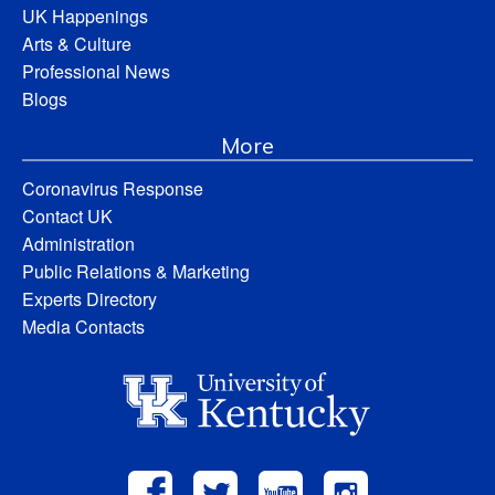
UK Happenings
Arts & Culture
Professional News
Blogs
More
Coronavirus Response
Contact UK
Administration
Public Relations & Marketing
Experts Directory
Media Contacts