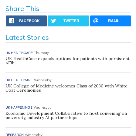
Share This
FACEBOOK
TWITTER
EMAIL
Latest Stories
UK HEALTHCARE
Thursday
UK HealthCare expands options for patients with persistent
AFib
UK HEALTHCARE
Wednesday
UK College of Medicine welcomes Class of 2030 with White
Coat Ceremonies
UK HAPPENINGS
Wednesday
Economic Development Collaborative to host convening on
university, industry AI partnerships
RESEARCH
Wednesday