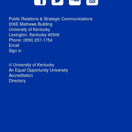
Public Relations & Strategic Communications
206E Mathews Building
University of Kentucky
Lexington, Kentucky 40506
Phone: (859) 257-1754
Email
Sign in
© University of Kentucky
An Equal Opportunity University
Accreditation
Directory