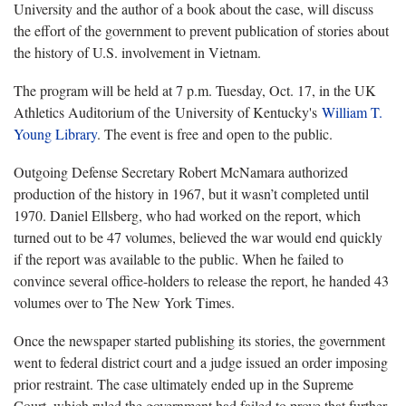
University and the author of a book about the case, will discuss
the effort of the government to prevent publication of stories about
the history of U.S. involvement in Vietnam.
The program will be held at 7 p.m. Tuesday, Oct. 17, in the UK
Athletics Auditorium of the University of Kentucky's
William T.
Young Library
. The event is free and open to the public.
Outgoing Defense Secretary Robert McNamara authorized
production of the history in 1967, but it wasn’t completed until
1970. Daniel Ellsberg, who had worked on the report, which
turned out to be 47 volumes, believed the war would end quickly
if the report was available to the public. When he failed to
convince several office-holders to release the report, he handed 43
volumes over to The New York Times.
Once the newspaper started publishing its stories, the government
went to federal district court and a judge issued an order imposing
prior restraint. The case ultimately ended up in the Supreme
Court, which ruled the government had failed to prove that further