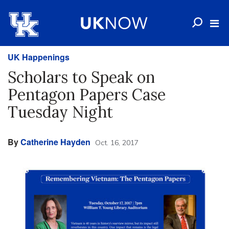
UK Happenings
Scholars to Speak on
Pentagon Papers Case
Tuesday Night
By
Catherine Hayden
Oct. 16, 2017