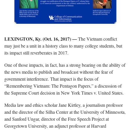
LEXINGTON, Ky. (Oct. 16, 2017) —
The Vietnam conflict
may just be a unit in a history class to many college students, but
its impact still reverberates in 2017.
One of those impacts, in fact, has a strong bearing on the ability of
the news media to publish and broadcast without the fear of
government interference. That impact is the focus of
“Remembering Vietnam: The Pentagon Papers,” a discussion of
the Supreme Court decision in New York Times v. United States.
Media law and ethics scholar Jane Kirtley, a journalism professor
and the director of the Silha Center at the University of Minnesota,
and Sanford Ungar, director of the Free Speech Project at
Georgetown University, an adjunct professor at Harvard