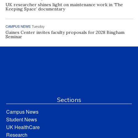
UK researcher shines light on maintenance work in ‘The
Keeping Space’ documentary
CAMPUS NEWS
Tuesday
Gaines Center invites faculty proposals for 2028 Bingham
Seminar
Sections
Campus News
Student News
UK HealthCare
Research