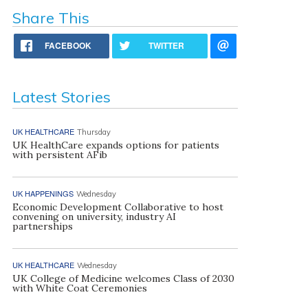
Share This
FACEBOOK
TWITTER
Latest Stories
UK HEALTHCARE
Thursday
UK HealthCare expands options for patients
with persistent AFib
UK HAPPENINGS
Wednesday
Economic Development Collaborative to host
convening on university, industry AI
partnerships
UK HEALTHCARE
Wednesday
UK College of Medicine welcomes Class of 2030
with White Coat Ceremonies