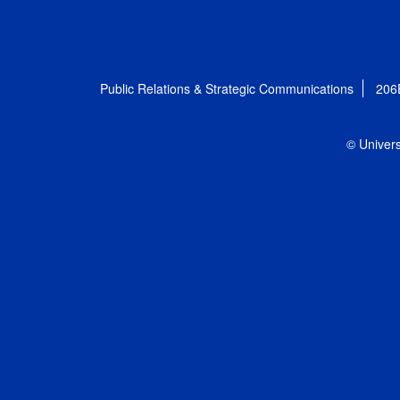
Public Relations & Strategic Communications
206
© Univers