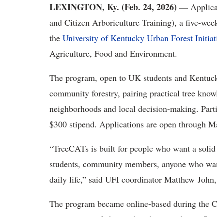
LEXINGTON, Ky. (Feb. 24, 2026) —
Applica
and Citizen Arboriculture Training), a five-wee
the
University of Kentucky Urban Forest Initiat
Agriculture, Food and Environment.
The program, open to UK students and Kentucky 
community forestry, pairing practical tree knowl
neighborhoods and local decision-making. Part
$300 stipend. Applications are open through Ma
“TreeCATs is built for people who want a soli
students, community members, anyone who want
daily life,” said UFI coordinator Matthew John
The program became online-based during the 