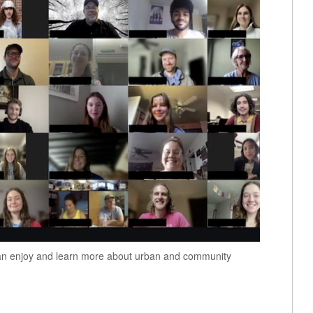
can enjoy and learn more about urban and community