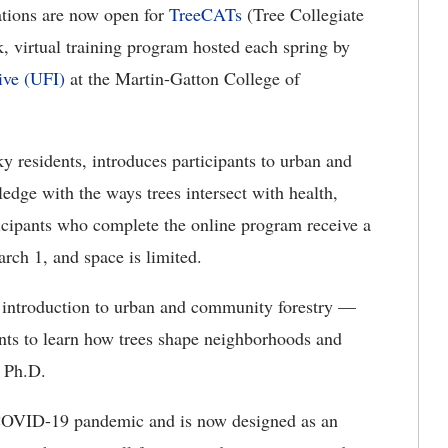
tions are now open for
TreeCATs
(Tree Collegiate
k, virtual training program hosted each spring by
ive (UFI)
at the Martin-Gatton College of
residents, introduces participants to urban and
edge with the ways trees intersect with health,
icipants who complete the online program receive a
rch 1, and space is limited.
d introduction to urban and community forestry —
s to learn how trees shape neighborhoods and
, Ph.D.
COVID-19 pandemic and is now designed as an