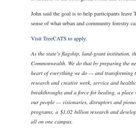
John said the goal is to help participants leav
sense of what urban and community forestry can 
Visit TreeCATS to apply
.
As the state’s flagship, land-grant institution, 
Commonwealth. We do that by preparing the nex
heart of everything we do — and transforming t
research and creative work, service and healthc
breakthroughs and a force for healing, a place 
our people — visionaries, disruptors and pio
programs, a $1.02 billion research and develop
all on one campus.