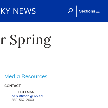
Sections
r Spring
Media Resources
CONTACT
C.E. HUFFMAN
ce.huffman@uky.edu
859-562-2660