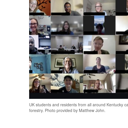
UK students and residents from all around Kentucky 
forestry. Photo provided by Matthew John.