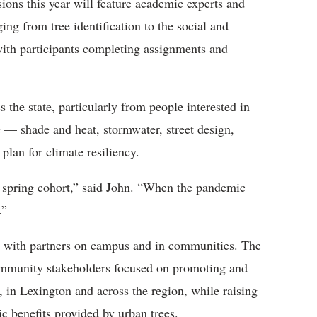
ions this year will feature academic experts and
ing from tree identification to the social and
 with participants completing assignments and
 the state, particularly from people interested in
e — shade and heat, stormwater, street design,
lan for climate resiliency.
 spring cohort,” said John. “When the pandemic
.”
 with partners on campus and in communities. The
community stakeholders focused on promoting and
 in Lexington and across the region, while raising
c benefits provided by urban trees.