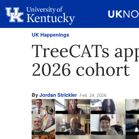
UK Happenings
TreeCATs app
2026 cohort
By
Jordan Strickler
Feb. 24, 2026