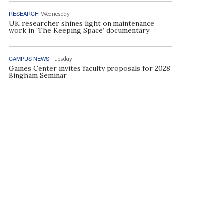
RESEARCH
Wednesday
UK researcher shines light on maintenance
work in ‘The Keeping Space’ documentary
CAMPUS NEWS
Tuesday
Gaines Center invites faculty proposals for 2028
Bingham Seminar