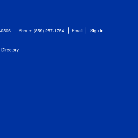
 40506
Phone: (859) 257-1754
Email
Sign in
Directory