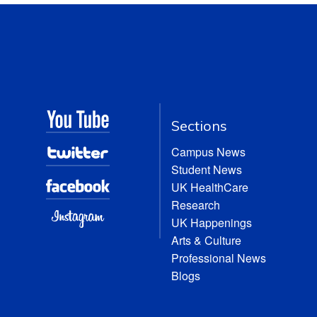
Sections
Campus News
Student News
UK HealthCare
Research
UK Happenings
Arts & Culture
Professional News
Blogs