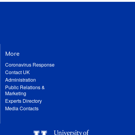
More
Coronavirus Response
Contact UK
Administration
Public Relations &
Marketing
Experts Directory
Media Contacts