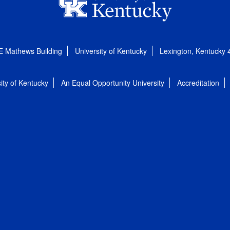
E Mathews Building
University of Kentucky
Lexington, Kentucky
ity of Kentucky
An Equal Opportunity University
Accreditation