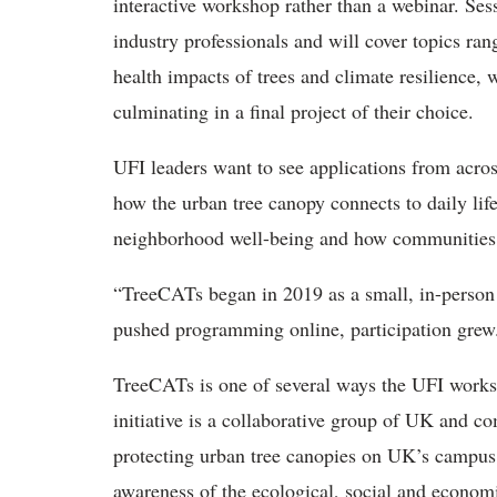
interactive workshop rather than a webinar. Sess
industry professionals and will cover topics rang
health impacts of trees and climate resilience,
culminating in a final project of their choice.
UFI leaders want to see applications from across
how the urban tree canopy connects to daily lif
neighborhood well-being and how communities p
“TreeCATs began in 2019 as a small, in-person
pushed programming online, participation grew
TreeCATs is one of several ways the UFI works
initiative is a collaborative group of UK and 
protecting urban tree canopies on UK’s campus,
awareness of the ecological, social and economi