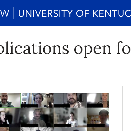
lications open fo