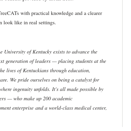
e TreeCATs with practical knowledge and a clearer
look like in real settings.
the University of Kentucky exists to advance the
t generation of leaders — placing students at the
he lives of Kentuckians through education,
are. We pride ourselves on being a catalyst for
where ingenuity unfolds. It's all made possible by
neers — who make up 200 academic
ment enterprise and a world-class medical center,