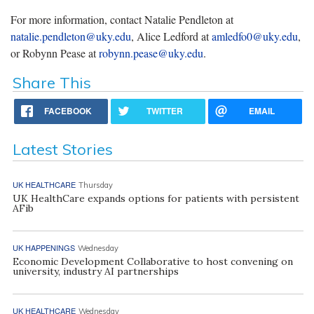
For more information, contact Natalie Pendleton at
natalie.pendleton@uky.edu
, Alice Ledford at
amledfo0@uky.edu
,
or Robynn Pease at
robynn.pease@uky.edu
.
Share This
FACEBOOK
TWITTER
EMAIL
Latest Stories
UK HEALTHCARE
Thursday
UK HealthCare expands options for patients with persistent
AFib
UK HAPPENINGS
Wednesday
Economic Development Collaborative to host convening on
university, industry AI partnerships
UK HEALTHCARE
Wednesday