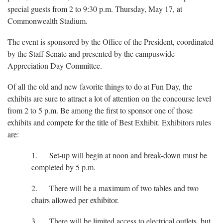
special guests from 2 to 9:30 p.m. Thursday, May 17, at
Commonwealth Stadium.
The event is sponsored by the Office of the President, coordinated
by the Staff Senate and presented by the campuswide
Appreciation Day Committee.
Of all the old and new favorite things to do at Fun Day, the
exhibits are sure to attract a lot of attention on the concourse level
from 2 to 5 p.m. Be among the first to sponsor one of those
exhibits and compete for the title of Best Exhibit. Exhibitors rules
are:
1. Set-up will begin at noon and break-down must be
completed by 5 p.m.
2. There will be a maximum of two tables and two
chairs allowed per exhibitor.
3. There will be limited access to electrical outlets, but