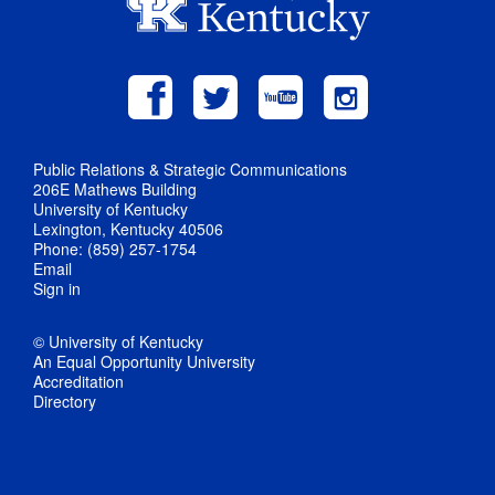
Public Relations & Strategic Communications
206E Mathews Building
University of Kentucky
Lexington, Kentucky 40506
Phone: (859) 257-1754
Email
Sign in
© University of Kentucky
An Equal Opportunity University
Accreditation
Directory