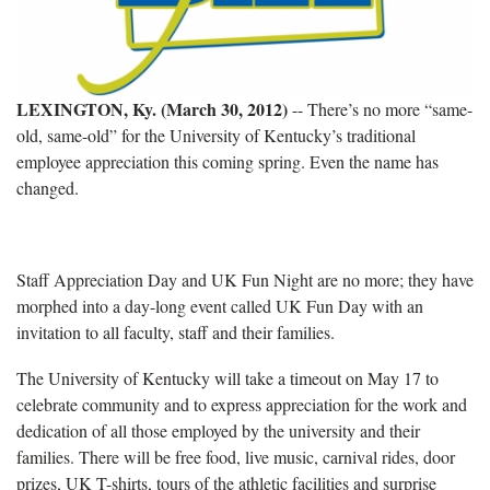
LEXINGTON, Ky. (March 30, 2012)
-- There’s no more “same-
old, same-old” for the University of Kentucky’s traditional
employee appreciation this coming spring. Even the name has
changed.
Staff Appreciation Day and UK Fun Night are no more; they have
morphed into a day-long event called UK Fun Day with an
invitation to all faculty, staff and their families.
The University of Kentucky will take a timeout on May 17 to
celebrate community and to express appreciation for the work and
dedication of all those employed by the university and their
families. There will be free food, live music, carnival rides, door
prizes, UK T-shirts, tours of the athletic facilities and surprise