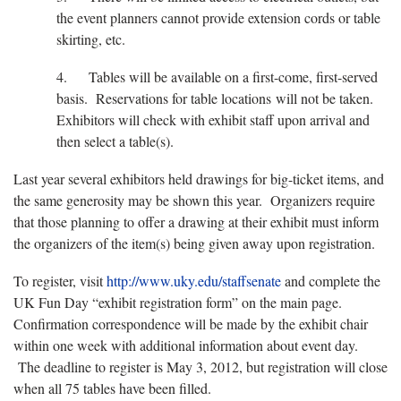
the event planners cannot provide extension cords or table
skirting, etc.
4. Tables will be available on a first-come, first-served
basis. Reservations for table locations will not be taken.
Exhibitors will check with exhibit staff upon arrival and
then select a table(s).
Last year several exhibitors held drawings for big-ticket items, and
the same generosity may be shown this year. Organizers require
that those planning to offer a drawing at their exhibit must inform
the organizers of the item(s) being given away upon registration.
To register, visit
http://www.uky.edu/staffsenate
and complete the
UK Fun Day “exhibit registration form” on the main page.
Confirmation correspondence will be made by the exhibit chair
within one week with additional information about event day.
The deadline to register is May 3, 2012, but registration will close
when all 75 tables have been filled.