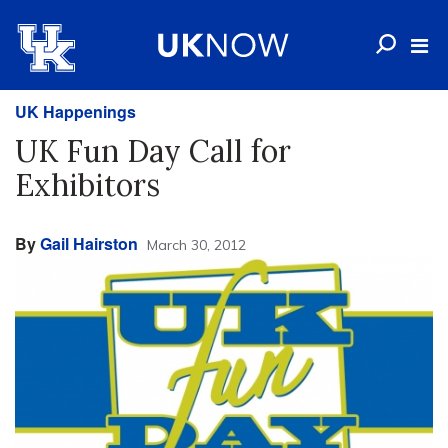
UK Happenings
UK Fun Day Call for
Exhibitors
By
Gail Hairston
March 30, 2012