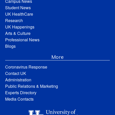
Campus News
Student News
UK HealthCare
Research
UK Happenings
Arts & Culture
Professional News
Blogs
More
Coronavirus Response
Contact UK
Administration
Public Relations & Marketing
Experts Directory
Media Contacts