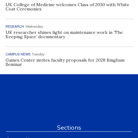
UK College of Medicine welcomes Class of 2030 with White
Coat Ceremonies
RESEARCH
Wednesday
UK researcher shines light on maintenance work in ‘The
Keeping Space’ documentary
CAMPUS NEWS
Tuesday
Gaines Center invites faculty proposals for 2028 Bingham
Seminar
Sections