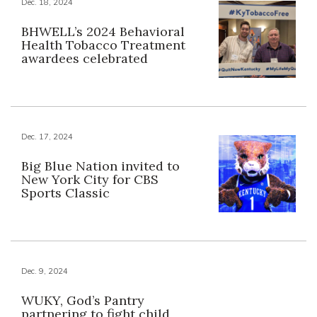
Dec. 18, 2024
BHWELL’s 2024 Behavioral
Health Tobacco Treatment
awardees celebrated
Dec. 17, 2024
Big Blue Nation invited to
New York City for CBS
Sports Classic
Dec. 9, 2024
WUKY, God’s Pantry
partnering to fight child