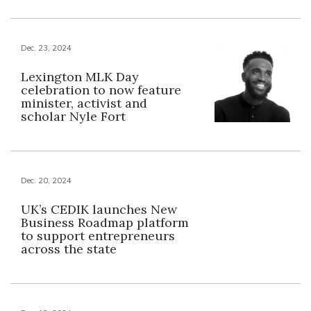
Dec. 23, 2024
Lexington MLK Day
celebration to now feature
minister, activist and
scholar Nyle Fort
Dec. 20, 2024
UK’s CEDIK launches New
Business Roadmap platform
to support entrepreneurs
across the state