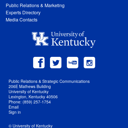
Public Relations & Marketing
Experts Directory
Media Contacts
Public Relations & Strategic Communications
206E Mathews Building
University of Kentucky
Lexington, Kentucky 40506
Phone: (859) 257-1754
Email
Sign in
© University of Kentucky