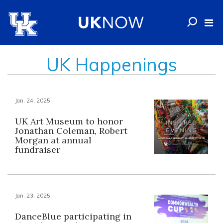
UK Happenings
Jan. 24, 2025
UK Art Museum to honor
Jonathan Coleman, Robert
Morgan at annual
fundraiser
Jan. 23, 2025
DanceBlue participating in