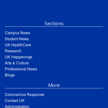
Sections
Campus News
Student News
UK HealthCare
Research
UK Happenings
Arts & Culture
Professional News
Blogs
More
Coronavirus Response
Contact UK
Administration