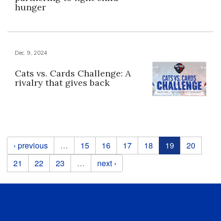
hunger
Dec. 9, 2024
Cats vs. Cards Challenge: A
rivalry that gives back
Pages
‹ previous
…
15
16
17
18
19
20
21
22
23
…
next ›