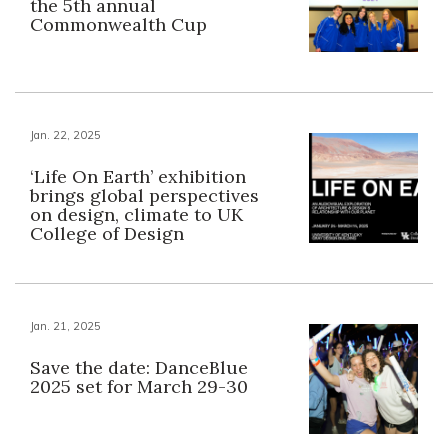
the 5th annual
Commonwealth Cup
Jan. 22, 2025
‘Life On Earth’ exhibition
brings global perspectives
on design, climate to UK
College of Design
Jan. 21, 2025
Save the date: DanceBlue
2025 set for March 29-30