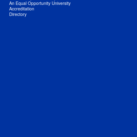
An Equal Opportunity University
Accreditation
Directory