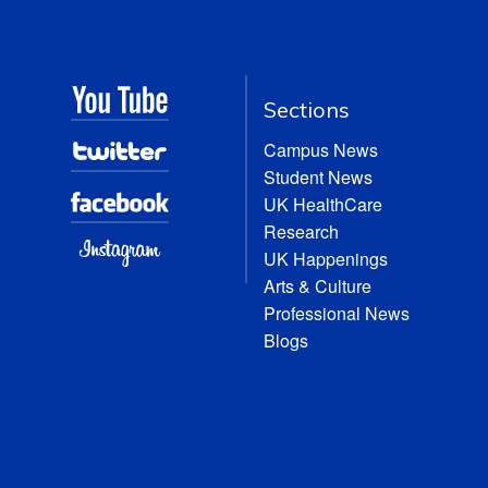
Sections
Campus News
Student News
UK HealthCare
Research
UK Happenings
Arts & Culture
Professional News
Blogs