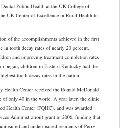
f Dental Public Health at the UK College of
 the UK Center of Excellence in Rural Health in
tion of the accomplishments achieved in the first
e in tooth decay rates of nearly 20 percent,
hildren and improving treatment completion rates
am began, children in Eastern Kentucky had the
 highest tooth decay rates in the nation.
y Health Center received the Ronald McDonald
of only 40 in the world. A year later, the clinic
lified Health Center (FQHC), and was awarded
ices Administration) grant in 2006, funding that
o uninsured and underinsured residents of Perry