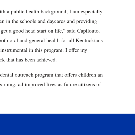
ith a public health background, I am especially
en in the schools and daycares and providing
get a good head start on life,” said Capilouto.
oth oral and general health for all Kentuckians
nstrumental in this program, I offer my
rk that has been achieved.
 dental outreach program that offers children an
arning, ad improved lives as future citizens of