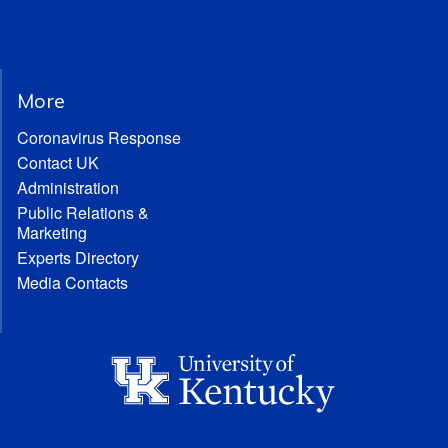
More
Coronavirus Response
Contact UK
Administration
Public Relations &
Marketing
Experts Directory
Media Contacts