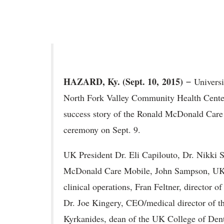
HAZARD, Ky. (Sept. 10,
2015) ̶
Universi
North Fork Valley Community Health Center
success story of the Ronald McDonald Care 
ceremony on Sept. 9.
UK President Dr. Eli Capilouto, Dr. Nikki S
McDonald Care Mobile, John Sampson, UK H
clinical operations, Fran Feltner, director 
Dr. Joe Kingery, CEO/medical director of t
Kyrkanides, dean of the UK College of Dent