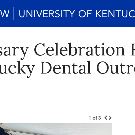
sary Celebration 
ucky Dental Out
1
of
3