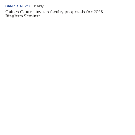
CAMPUS NEWS
Tuesday
Gaines Center invites faculty proposals for 2028
Bingham Seminar