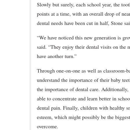
Slowly but surely, each school year, the too
points at a time, with an overall drop of nea
dental needs have been cut in half, Stone sa
“We have noticed this new generation is grow
said. “They enjoy their dental visits on the 
have another turn.”
Through one-on-one as well as classroom-bas
understand the importance of their baby teet
the importance of dental care. Additionally, 
able to concentrate and learn better in schoo
dental pain. Finally, children with healthy 
esteem, which might possibly be the biggest 
overcome.