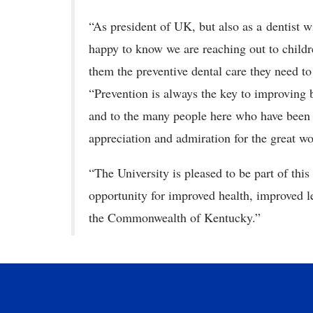
“As president of UK, but also as a dentist w
happy to know we are reaching out to childr
them the preventive dental care they need to 
“Prevention is always the key to improving b
and to the many people here who have been i
appreciation and admiration for the great wo
“The University is pleased to be part of this
opportunity for improved health, improved le
the Commonwealth of Kentucky.”