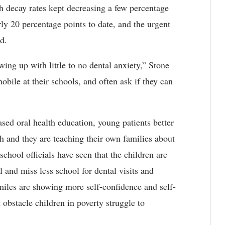
th decay rates kept decreasing a few percentage
rly 20 percentage points to date, and the urgent
id.
ing up with little to no dental anxiety,” Stone
mobile at their schools, and often ask if they can
ed oral health education, young patients better
h and they are teaching their own families about
school officials have seen that the children are
l and miss less school for dental visits and
smiles are showing more self-confidence and self-
obstacle children in poverty struggle to