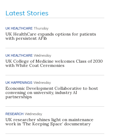
Latest Stories
UK HEALTHCARE
Thursday
UK HealthCare expands options for patients
with persistent AFib
UK HEALTHCARE
Wednesday
UK College of Medicine welcomes Class of 2030
with White Coat Ceremonies
UK HAPPENINGS
Wednesday
Economic Development Collaborative to host
convening on university, industry AI
partnerships
RESEARCH
Wednesday
UK researcher shines light on maintenance
work in ‘The Keeping Space’ documentary