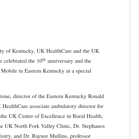
ty of Kentucky, UK HealthCare and the UK
th
 celebrated the 10
anniversary and the
Mobile in Eastern Kentucky at a special
tone, director of the Eastern Kentucky Ronald
ealthCare associate ambulatory director for
of the UK Center of Excellence in Rural Health,
he UK North Fork Valley Clinic, Dr. Stephanos
istry, and Dr. Raynor Mullins, professor