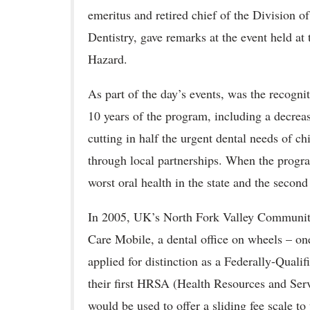
emeritus and retired chief of the Division o
Dentistry, gave remarks at the event held at
Hazard.
As part of the day’s events, was the recogni
10 years of the program, including a decreas
cutting in half the urgent dental needs of c
through local partnerships. When the progr
worst oral health in the state and the second
In 2005, UK’s North Fork Valley Communit
Care Mobile, a dental office on wheels – one 
applied for distinction as a Federally-Qua
their first HRSA (Health Resources and Serv
would be used to offer a sliding fee scale t