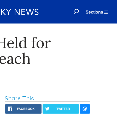
Sections
Held for
reach
Share This
FACEBOOK
TWITTER