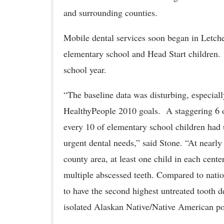
and surrounding counties.
Mobile dental services soon began in Letche
elementary school and Head Start children. 
school year.
“The baseline data was disturbing, especial
HealthyPeople 2010 goals. A staggering 6 o
every 10 of elementary school children had 
urgent dental needs,” said Stone. “At nearly 
county area, at least one child in each cent
multiple abscessed teeth. Compared to nation
to have the second highest untreated tooth d
isolated Alaskan Native/Native American po