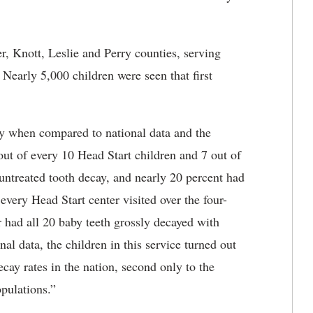
r, Knott, Leslie and Perry counties, serving
Nearly 5,000 children were seen that first
ly when compared to national data and the
ut of every 10 Head Start children and 7 out of
untreated tooth decay, and nearly 20 percent had
every Head Start center visited over the four-
er had all 20 baby teeth grossly decayed with
al data, the children in this service turned out
ecay rates in the nation, second only to the
pulations.”