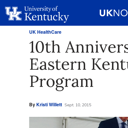
UK HealthCare
10th Anniver
Eastern Kent
Program
By
Kristi Willett
Sept. 10, 2015