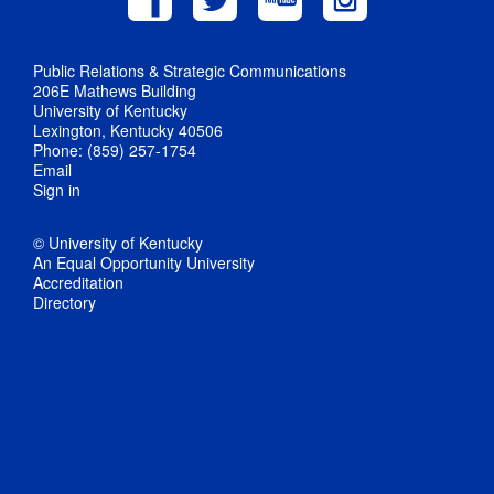
Public Relations & Strategic Communications
206E Mathews Building
University of Kentucky
Lexington, Kentucky 40506
Phone: (859) 257-1754
Email
Sign in
© University of Kentucky
An Equal Opportunity University
Accreditation
Directory