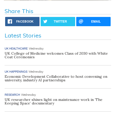
Share This
FACEBOOK
TWITTER
EMAIL
Latest Stories
UK HEALTHCARE
Wednesday
UK College of Medicine welcomes Class of 2030 with White
Coat Ceremonies
UK HAPPENINGS
Wednesday
Economic Development Collaborative to host convening on
university, industry AI partnerships
RESEARCH
Wednesday
UK researcher shines light on maintenance work in ‘The
Keeping Space’ documentary