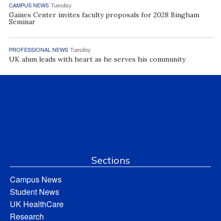
CAMPUS NEWS
Tuesday
Gaines Center invites faculty proposals for 2028 Bingham
Seminar
PROFESSIONAL NEWS
Tuesday
UK alum leads with heart as he serves his community
Sections
Campus News
Student News
UK HealthCare
Research