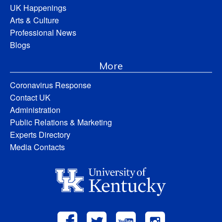
UK Happenings
Arts & Culture
Professional News
Blogs
More
Coronavirus Response
Contact UK
Administration
Public Relations & Marketing
Experts Directory
Media Contacts