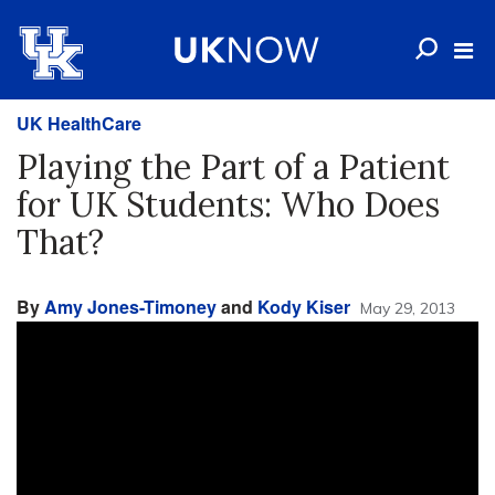
UK HealthCare
Playing the Part of a Patient
for UK Students: Who Does
That?
By
Amy Jones-Timoney
and
Kody Kiser
May 29, 2013