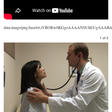
data:image/png;base64,iVBORw0KGgoAAAANSUhEUgAAA
1
of
2