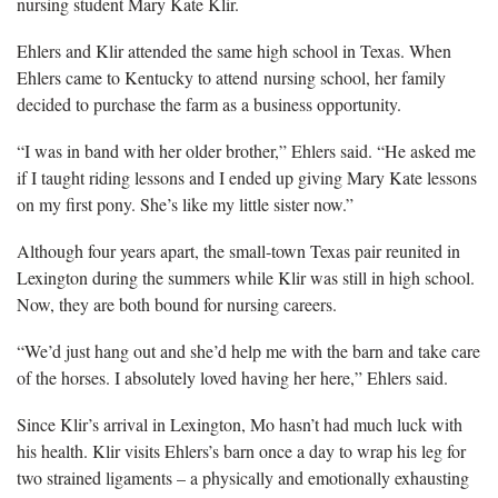
nursing student Mary Kate Klir.
​Ehlers and Klir attended the same high school in Texas. When
Ehlers came to Kentucky to attend nursing school, her family
decided to purchase the farm as a business opportunity.
“I was in band with her older brother,” Ehlers said. “He asked me
if I taught riding lessons and I ended up giving Mary Kate lessons
on my first pony. She’s like my little sister now.”
Although four years apart, the small-town Texas pair reunited in
Lexington during the summers while Klir was still in high school.
Now, they are both bound for nursing careers.
“We’d just hang out and she’d help me with the barn and take care
of the horses. I absolutely loved having her here,” Ehlers said.
Since Klir’s arrival in Lexington, Mo hasn’t had much luck with
his health. Klir visits Ehlers’s barn once a day to wrap his leg for
two strained ligaments – a physically and emotionally exhausting