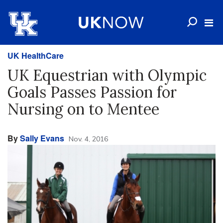
UK HealthCare
UK Equestrian with Olympic
Goals Passes Passion for
Nursing on to Mentee
By
Sally Evans
Nov. 4, 2016