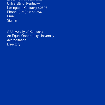
University of Kentucky
Lexington, Kentucky 40506
Phone: (859) 257-1754
Email
Sign in
© University of Kentucky
An Equal Opportunity University
Accreditation
Directory