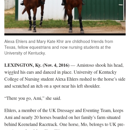
Alexa Ehlers and Mary Kate Khir are childhood friends from
Texas, fellow equestrians and now nursing students at the
University of Kentucky.
LEXINGTON, Ky. (Nov. 4, 2016)
— Amistoso shook his head,
wiggled his ears and danced in place. University of Kentucky
College of Nursing student Alexa Ehlers rushed to the horse’s side
and scratched an itch on a spot near his left shoulder.
“There you go, Ami,” she said.
Ehlers, a member of the UK Dressage and Eventing Team, keeps
Ami and nearly 20 horses boarded on her family’s farm situated
behind Keeneland Racetrack. One horse, Mo, belongs to UK pre-