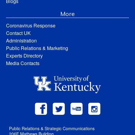
Blogs
More
Coronavirus Response
Contact UK
Administration
Public Relations & Marketing
Experts Directory
Media Contacts
Public Relations & Strategic Communications
206E Mathews Building