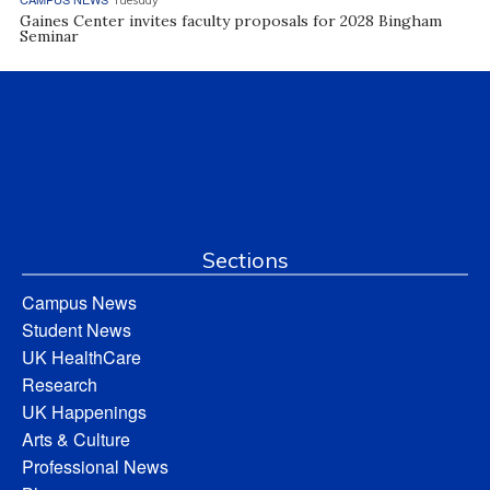
Tuesday
Gaines Center invites faculty proposals for 2028 Bingham
Seminar
Sections
Campus News
Student News
UK HealthCare
Research
UK Happenings
Arts & Culture
Professional News