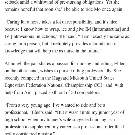
setback amid a whirlwind of pre-nursing obligations. Yet she
remains hopeful that soon she’ll be able to ride Mo once again.
“Caring for a horse takes a lot of responsibility, and it’s nice
because I know how to wrap, ice and give IM [intramuscular] and
IV [intravenous] injections,” Klir said. “It isn’t exactly the same as
caring for a person, but it definitely provides a foundation of
knowledge that will help me as nurse in the future.”
Although the pair shares a passion for nursing and riding, Ehlers,
on the other hand, wishes to pursue riding professionally. She
recently competed in the Hagyard Midsouth United States
Equestrian Federation National Championship CCI* and, with
help from Ami, placed sixth out of 50 competitors.
“From a very young age, I’ve wanted to ride and be a
professional,” Ehlers said. “But it wasn’t until my junior year of
high school when my trainer’s wife suggested nursing as a
profession to supplement my career as a professional rider that I
really considered nursing.”