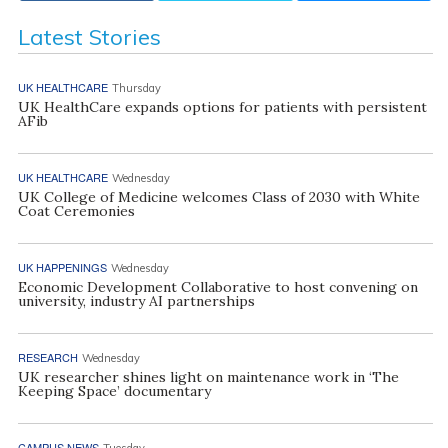
Latest Stories
UK HEALTHCARE
Thursday
UK HealthCare expands options for patients with persistent
AFib
UK HEALTHCARE
Wednesday
UK College of Medicine welcomes Class of 2030 with White
Coat Ceremonies
UK HAPPENINGS
Wednesday
Economic Development Collaborative to host convening on
university, industry AI partnerships
RESEARCH
Wednesday
UK researcher shines light on maintenance work in ‘The
Keeping Space’ documentary
CAMPUS NEWS