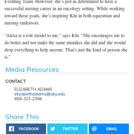
Eventing Team. However, she’s just as determined to have a
successful nursing career in an oncology setting. While working
toward these goals, she’s inspiring Klir in both equestrian and
nursing endeavors.
“Alexa is a role model to me,” says Klir. “She encourages me to
do better and not make the same mistakes she did and she would
drop everything to help anyone. That’s just the kind of person she
is.”
Media Resources
CONTACT
ELIZABETH ADAMS
elizabethadams@uky.edu
859-323-2394
Share This
FACEBOOK
TWITTER
EMAIL