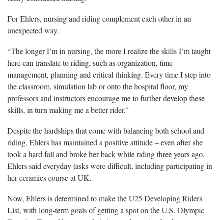
For Ehlers, nursing and riding complement each other in an
unexpected way.
“The longer I’m in nursing, the more I realize the skills I’m taught
here can translate to riding, such as organization, time
management, planning and critical thinking. Every time I step into
the classroom, simulation lab or onto the hospital floor, my
professors and instructors encourage me to further develop these
skills, in turn making me a better rider.”
Despite the hardships that come with balancing both school and
riding, Ehlers has maintained a positive attitude – even after she
took a hard fall and broke her back while riding three years ago.
Ehlers said everyday tasks were difficult, including participating in
her ceramics course at UK.
Now, Ehlers is determined to make the U25 Developing Riders
List, with long-term goals of getting a spot on the U.S. Olympic