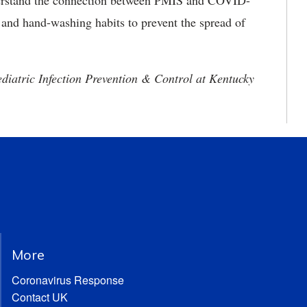
nderstand the connection between PMIS and COVID-
g and hand-washing habits to prevent the spread of
ediatric Infection Prevention & Control at Kentucky
More
Coronavirus Response
Contact UK