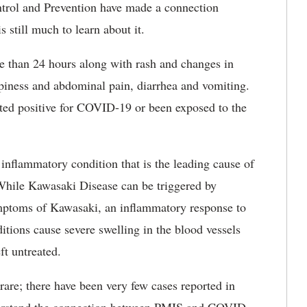
ntrol and Prevention have made a connection
 still much to learn about it.
e than 24 hours along with rash and changes in
epiness and abdominal pain, diarrhea and vomiting.
ted positive for COVID-19 or been exposed to the
nflammatory condition that is the leading cause of
 While Kawasaki Disease can be triggered by
symptoms of Kawasaki, an inflammatory response to
ions cause severe swelling in the blood vessels
ft untreated.
re; there have been very few cases reported in