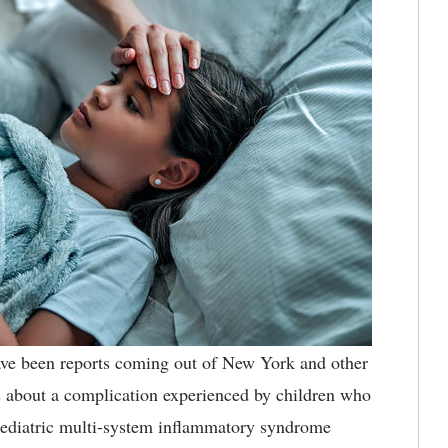
ve been reports coming out of New York and other
us about a complication experienced by children who
pediatric multi-system inflammatory syndrome