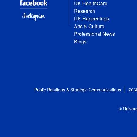
UK HealthCare
Research
UK Happenings
Arts & Culture
Professional News
Blogs
Public Relations & Strategic Communications
206
© Univers