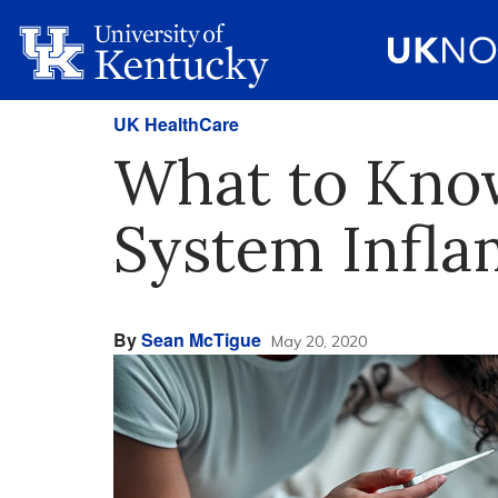
UK HealthCare
What to Know
System Infl
By
Sean McTigue
May 20, 2020