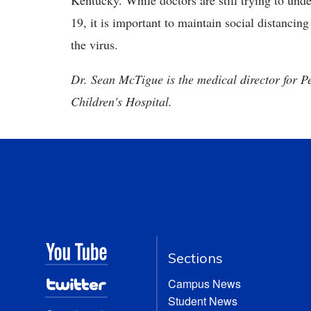
Kentucky. While doctors are still trying to u
19, it is important to maintain social distancin
the virus.
Dr. Sean McTigue is the medical director for P
Children's Hospital.
Sections
Campus News
Student News