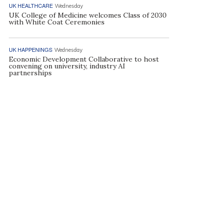
UK HEALTHCARE
Wednesday
UK College of Medicine welcomes Class of 2030
with White Coat Ceremonies
UK HAPPENINGS
Wednesday
Economic Development Collaborative to host
convening on university, industry AI
partnerships