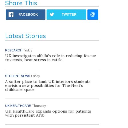
Share This
FACEBOOK
TWITTER
Latest Stories
RESEARCH
Friday
UK investigates alfalfa’s role in reducing fescue
toxicosis, heat stress in cattle
STUDENT NEWS
Friday
A softer place to land: UK interiors students
envision new possibilities for The Nest’s
childcare space
UK HEALTHCARE
Thursday
UK HealthCare expands options for patients
with persistent AFib