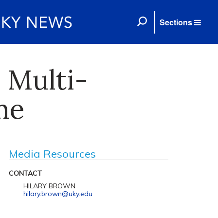
Sections
 Multi-
me
Media Resources
CONTACT
HILARY BROWN
hilary.brown@uky.edu