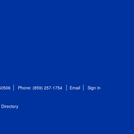
 40506
Phone: (859) 257-1754
Email
Sign in
Directory