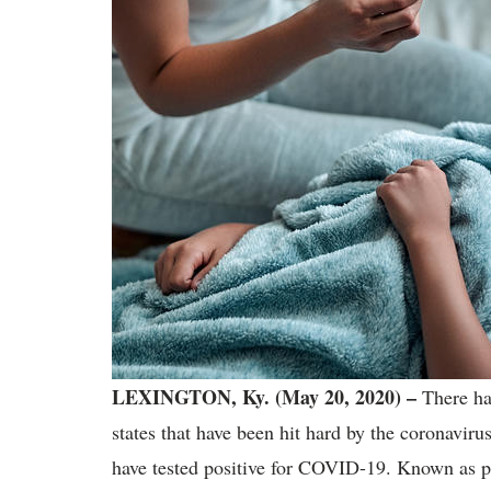
LEXINGTON, Ky. (May 20, 2020) –
There ha
states that have been hit hard by the coronavir
have tested positive for COVID-19. Known as 