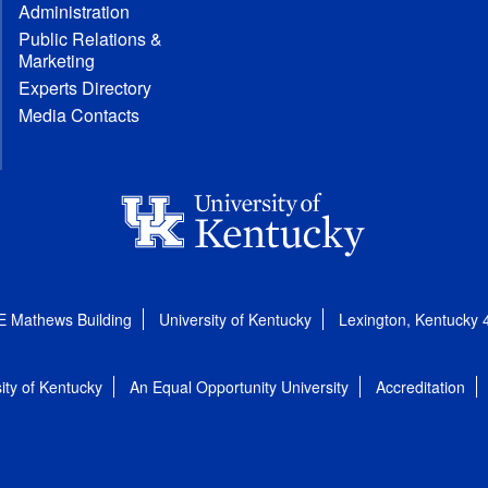
Administration
Public Relations &
Marketing
Experts Directory
Media Contacts
E Mathews Building
University of Kentucky
Lexington, Kentucky
ity of Kentucky
An Equal Opportunity University
Accreditation