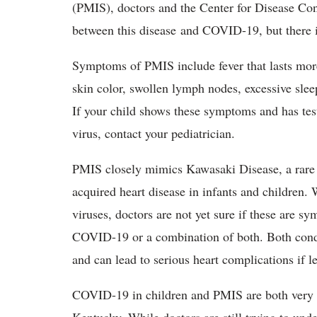
(PMIS), doctors and the Center for Disease Co
between this disease and COVID-19, but there is
Symptoms of PMIS include fever that lasts mor
skin color, swollen lymph nodes, excessive sle
If your child shows these symptoms and has tes
virus, contact your pediatrician.
PMIS closely mimics Kawasaki Disease, a rare i
acquired heart disease in infants and children.
viruses, doctors are not yet sure if these are 
COVID-19 or a combination of both. Both condit
and can lead to serious heart complications if le
COVID-19 in children and PMIS are both very ra