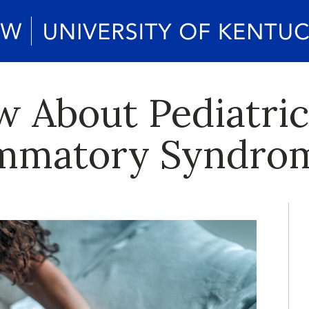
 About Pediatric
ammatory Syndro