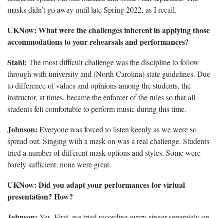
masks didn’t go away until late Spring 2022, as I recall.
UKNow: What were the challenges inherent in applying those
accommodations to your rehearsals and performances?
Stahl:
The most difficult challenge was the discipline to follow
through with university and (North Carolina) state guidelines. Due
to difference of values and opinions among the students, the
instructor, at times, became the enforcer of the rules so that all
students felt comfortable to perform music during this time.
Johnson:
Everyone was forced to listen keenly as we were so
spread out. Singing with a mask on was a real challenge. Students
tried a number of different mask options and styles. Some were
barely sufficient; none were great.
UKNow: Did you adapt your performances for virtual
presentation? How?
Johnson:
Yes. First, we tried recording every singer separately on