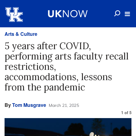
Arts & Culture
5 years after COVID,
performing arts faculty recall
restrictions,
accommodations, lessons
from the pandemic
By
Tom Musgrave
March 21, 2025
1
of
5