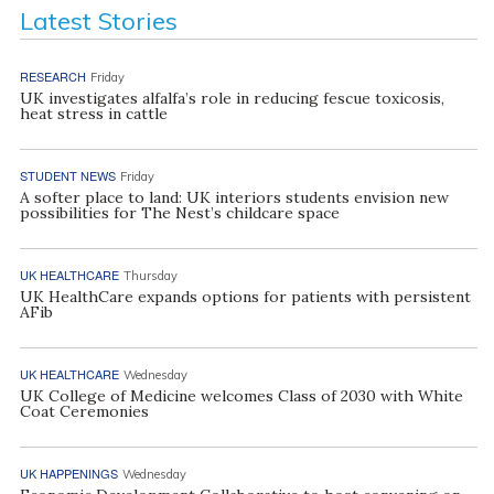
Latest Stories
RESEARCH
Friday
UK investigates alfalfa’s role in reducing fescue toxicosis,
heat stress in cattle
STUDENT NEWS
Friday
A softer place to land: UK interiors students envision new
possibilities for The Nest’s childcare space
UK HEALTHCARE
Thursday
UK HealthCare expands options for patients with persistent
AFib
UK HEALTHCARE
Wednesday
UK College of Medicine welcomes Class of 2030 with White
Coat Ceremonies
UK HAPPENINGS
Wednesday