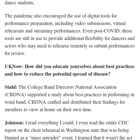
dance students.
The pandemic also encouraged the use of digital tools for
performance preparation, including video submissions, virtual
rehearsals and streaming performances. Even post-COVID, these
tools are still in use to provide additional flexibility for dancers and
actors who may need to rehearse remotely or submit performances
for review.
UKNow: How did you educate yourselves about best practices
and how to reduce the potential spread of disease?
Stahl:
The College Band Directors National Association
(CBDNA) supported a study about best practices in performing in
wind band. CBDNA crafted and distributed their findings for
members to view at home on their own time.
Johnson:
I read everything I could. I even read the entire CDC
report on the choir rehearsal in Washington state that was being
blamed as a “mass spreader” event. I learned that it wasn’t the act