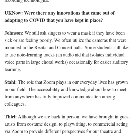
UKNow: Were there any innovations that came out of
adapting to COVID that you have kept in place?
Johnson:
We still ask singers to wear a mask if they have been
sick or are feeling poorly. We often utilize the cameras that were
mounted in the Recital and Concert halls. Some students still like
to use note-learning tracks (an audio aid that isolates individual
voice parts in large choral works) occasionally for easier auditory
learning.
Stahl:
The role that Zoom plays in our everyday lives has grown
in our field. The accessibility and knowledge about how to meet
from anywhere has truly improved communication among
colleagues.
Thiel:
Although we are back in person, we have brought in guest
artists from costume design, to playwriting, to commercial acting
via Zoom to provide different perspectives for our theatre and