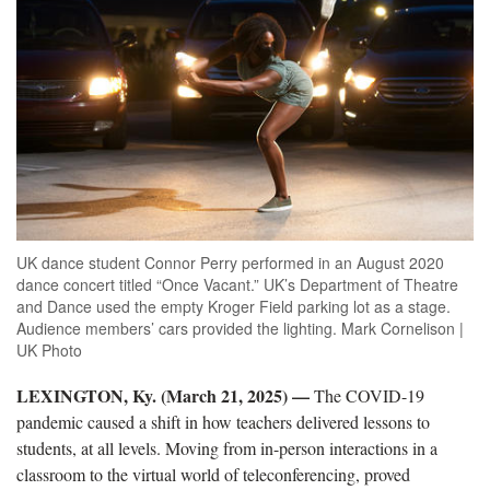
UK dance student Connor Perry performed in an August 2020
dance concert titled “Once Vacant.” UK’s Department of Theatre
and Dance used the empty Kroger Field parking lot as a stage.
Audience members’ cars provided the lighting. Mark Cornelison |
UK Photo
LEXINGTON, Ky. (March 21, 2025) —
The COVID-19
pandemic caused a shift in how teachers delivered lessons to
students, at all levels. Moving from in-person interactions in a
classroom to the virtual world of teleconferencing, proved