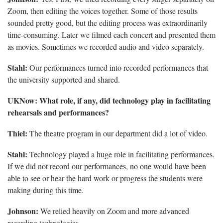
Zoom, then editing the voices together. Some of those results
sounded pretty good, but the editing process was extraordinarily
time-consuming. Later we filmed each concert and presented them
as movies. Sometimes we recorded audio and video separately.
Stahl:
Our performances turned into recorded performances that
the university supported and shared.
UKNow: What role, if any, did technology play in facilitating
rehearsals and performances?
Thiel:
The theatre program in our department did a lot of video.
Stahl:
Technology played a huge role in facilitating performances.
If we did not record our performances, no one would have been
able to see or hear the hard work or progress the students were
making during this time.
Johnson:
We relied heavily on Zoom and more advanced
recording technologies.