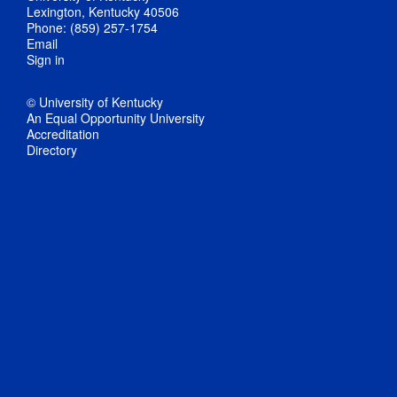
Lexington, Kentucky 40506
Phone: (859) 257-1754
Email
Sign in
© University of Kentucky
An Equal Opportunity University
Accreditation
Directory