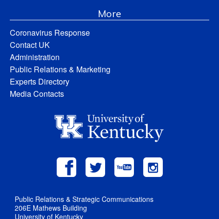
More
Coronavirus Response
Contact UK
Administration
Public Relations & Marketing
Experts Directory
Media Contacts
Public Relations & Strategic Communications
206E Mathews Building
University of Kentucky