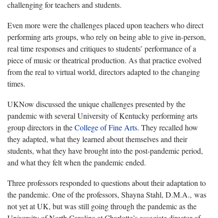
challenging for teachers and students.
Even more were the challenges placed upon teachers who direct
performing arts groups, who rely on being able to give in-person,
real time responses and critiques to students’ performance of a
piece of music or theatrical production. As that practice evolved
from the real to virtual world, directors adapted to the changing
times.
UKNow discussed the unique challenges presented by the
pandemic with several University of Kentucky performing arts
group directors in the
College of Fine Arts
. They recalled how
they adapted, what they learned about themselves and their
students, what they have brought into the post-pandemic period,
and what they felt when the pandemic ended.
Three professors responded to questions about their adaptation to
the pandemic. One of the professors, Shayna Stahl, D.M.A., was
not yet at UK, but was still going through the pandemic as the
University of North Carolina at Charlotte’s associate director of