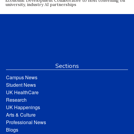
Economic Development Collaborative to host convening on
university, industry AI partnerships
Sections
Campus News
Student News
UK HealthCare
Research
UK Happenings
Arts & Culture
Professional News
Blogs