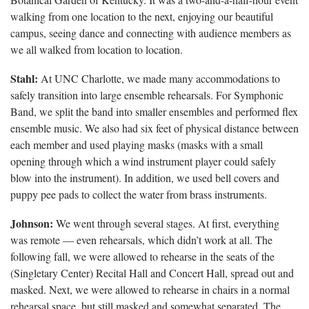
walking from one location to the next, enjoying our beautiful
campus, seeing dance and connecting with audience members as
we all walked from location to location.
Stahl:
At UNC Charlotte, we made many accommodations to
safely transition into large ensemble rehearsals. For Symphonic
Band, we split the band into smaller ensembles and performed flex
ensemble music. We also had six feet of physical distance between
each member and used playing masks (masks with a small
opening through which a wind instrument player could safely
blow into the instrument). In addition, we used bell covers and
puppy pee pads to collect the water from brass instruments.
Johnson:
We went through several stages. At first, everything
was remote — even rehearsals, which didn’t work at all. The
following fall, we were allowed to rehearse in the seats of the
(Singletary Center) Recital Hall and Concert Hall, spread out and
masked. Next, we were allowed to rehearse in chairs in a normal
rehearsal space, but still masked and somewhat separated. The