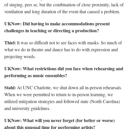
of singing, pers se, but the combination of close proximity, lack of
ventilation and long duration of the event that caused a problem.
UKNow: Did having to make accommodations present
challenges in teaching or directing a production?
Thiel:
It was so difficult not to see faces with masks. So much of
what we do in theatre and dance has to do with expression and
projecting words.
UKNow: What restrictions did you face when rehearsing and
performing as music ensembles?
Stahl:
At UNC Charlotte, we shut down all in-person rehearsals.
When we were permitted to return to in-person learning, we
utilized mitigation strategies and followed state (North Carolina)
and university guidelines.
UKNow: What will you never forget (for better or worse)
about this unusual time for performing artists?