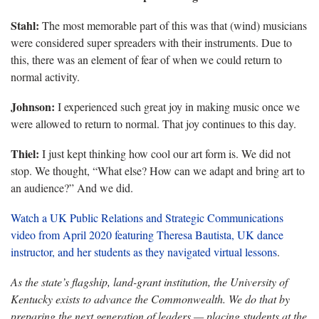
Stahl:
The most memorable part of this was that (wind) musicians
were considered super spreaders with their instruments. Due to
this, there was an element of fear of when we could return to
normal activity.
Johnson:
I experienced such great joy in making music once we
were allowed to return to normal. That joy continues to this day.
Thiel:
I just kept thinking how cool our art form is. We did not
stop. We thought, “What else? How can we adapt and bring art to
an audience?” And we did.
Watch a UK Public Relations and Strategic Communications
video from April 2020 featuring Theresa Bautista, UK dance
instructor, and her students as they navigated virtual lessons
.
As the state’s flagship, land-grant institution, the University of
Kentucky exists to advance the Commonwealth. We do that by
preparing the next generation of leaders — placing students at the