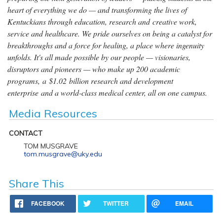
heart of everything we do — and transforming the lives of
Kentuckians through education, research and creative work,
service and healthcare. We pride ourselves on being a catalyst for
breakthroughs and a force for healing, a place where ingenuity
unfolds. It's all made possible by our people — visionaries,
disruptors and pioneers — who make up 200 academic
programs, a $1.02 billion research and development
enterprise and a world-class medical center, all on one campus.
Media Resources
CONTACT
TOM MUSGRAVE
tom.musgrave@uky.edu
Share This
FACEBOOK
TWITTER
EMAIL