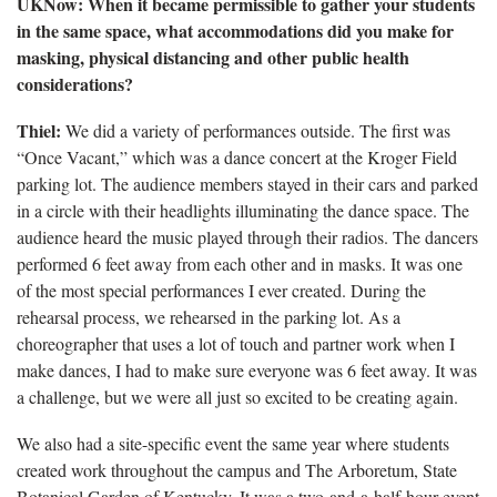
UKNow: When it became permissible to gather your students
in the same space, what accommodations did you make for
masking, physical distancing and other public health
considerations?
Thiel:
We did a variety of performances outside. The first was
“Once Vacant,” which was a dance concert at the Kroger Field
parking lot. The audience members stayed in their cars and parked
in a circle with their headlights illuminating the dance space. The
audience heard the music played through their radios. The dancers
performed 6 feet away from each other and in masks. It was one
of the most special performances I ever created. During the
rehearsal process, we rehearsed in the parking lot. As a
choreographer that uses a lot of touch and partner work when I
make dances, I had to make sure everyone was 6 feet away. It was
a challenge, but we were all just so excited to be creating again.
We also had a site-specific event the same year where students
created work throughout the campus and The Arboretum, State
Botanical Garden of Kentucky. It was a two-and-a-half-hour event