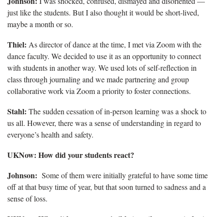
Johnson:
I was shocked, confused, dismayed and disoriented —
just like the students. But I also thought it would be short-lived,
maybe a month or so.
Thiel:
As director of dance at the time, I met via Zoom with the
dance faculty. We decided to use it as an opportunity to connect
with students in another way. We used lots of self-reflection in
class through journaling and we made partnering and group
collaborative work via Zoom a priority to foster connections.
Stahl:
The sudden cessation of in-person learning was a shock to
us all. However, there was a sense of understanding in regard to
everyone’s health and safety.
UKNow: How did your students react?
Johnson:
Some of them were initially grateful to have some time
off at that busy time of year, but that soon turned to sadness and a
sense of loss.