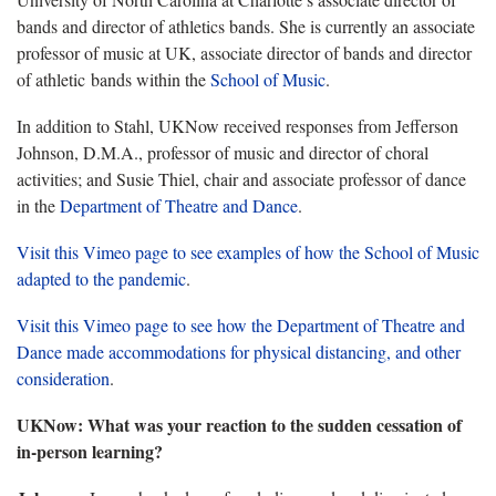
bands and director of athletics bands. She is currently an associate
professor of music at UK, associate director of bands and director
of athletic bands within the
School of Music
.
In addition to Stahl, UKNow received responses from Jefferson
Johnson, D.M.A., professor of music and director of choral
activities; and Susie Thiel, chair and associate professor of dance
in the
Department of Theatre and Dance
.
Visit this Vimeo page to see examples of how the School of Music
adapted to the pandemic
.
Visit this Vimeo page to see how the Department of Theatre and
Dance made accommodations for physical distancing, and other
consideration
.
UKNow: What was your reaction to the sudden cessation of
in-person learning?