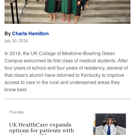
By
Charla Hamilton
July 30, 2026
In 2018, the UK College of Medicine-Bowling Green
Campus welcomed its first class of medical students. After
four years of school and four years of residency, several of
that class's alumni have returned to Kentucky to improve
access to care in the rural and underserved areas they
know best.
Thursday
UK HealthCare expands
options for patients with