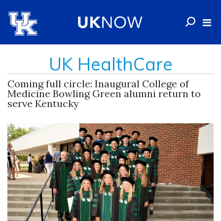
UK HealthCare
Coming full circle: Inaugural College of
Medicine Bowling Green alumni return to
serve Kentucky