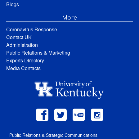
Blogs
More
Coronavirus Response
Contact UK
Administration
Public Relations & Marketing
Experts Directory
Media Contacts
Public Relations & Strategic Communications