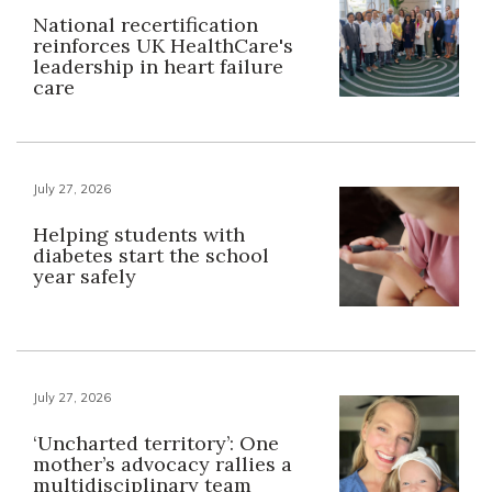
National recertification
reinforces UK HealthCare's
leadership in heart failure
care
July 27, 2026
Helping students with
diabetes start the school
year safely
July 27, 2026
‘Uncharted territory’: One
mother’s advocacy rallies a
multidisciplinary team