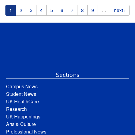
Pages
1
2
3
4
5
6
7
8
9
…
next ›
Sections
Campus News
Student News
UK HealthCare
Research
UK Happenings
Arts & Culture
Professional News