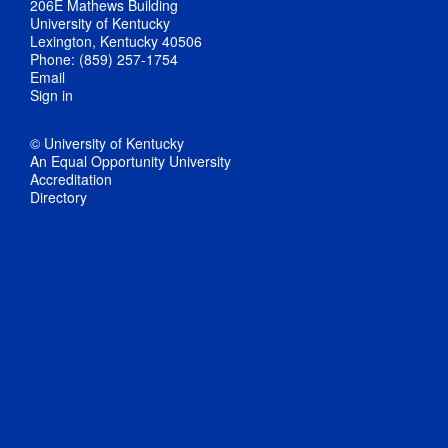
206E Mathews Building
University of Kentucky
Lexington, Kentucky 40506
Phone: (859) 257-1754
Email
Sign in
© University of Kentucky
An Equal Opportunity University
Accreditation
Directory