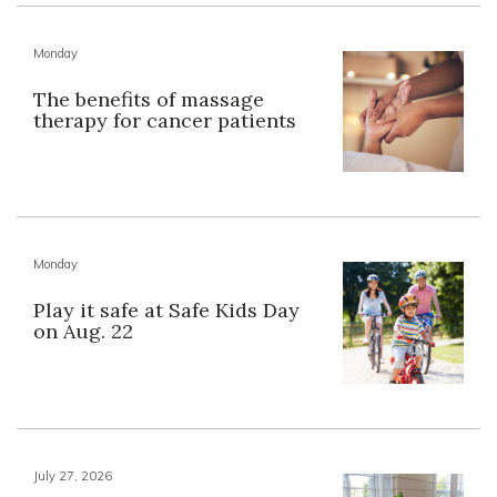
Monday
The benefits of massage
therapy for cancer patients
Monday
Play it safe at Safe Kids Day
on Aug. 22
July 27, 2026