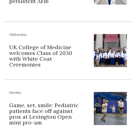
persistent AFib
Wednesday
UK College of Medicine
welcomes Class of 2030
with White Coat
Ceremonies
Monday
Game, set, smile: Pediatric
patients face off against
pros at Lexington Open
mini pro-am