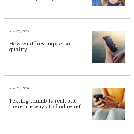
July 22, 2026
How wildfires impact air
quality
July 21, 2026
Texting thumb is real, but
there are ways to find relief