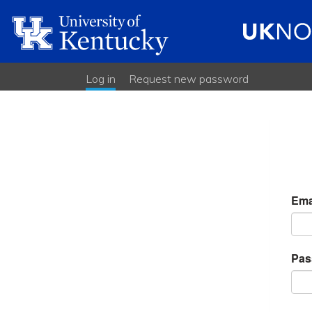
Log in
(active tab)
Request new password
Primary
tabs
Ema
Pas