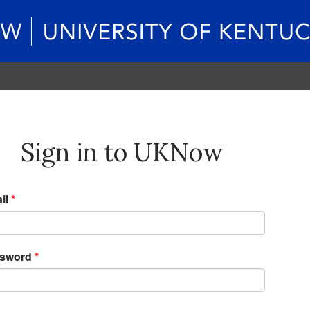
Sign in to UKNow
il
*
sword
*