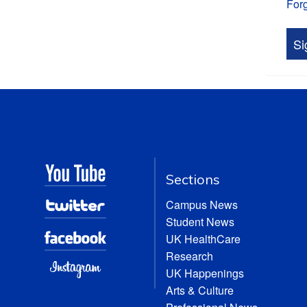
For
Sections
Campus News
Student News
UK HealthCare
Research
UK Happenings
Arts & Culture