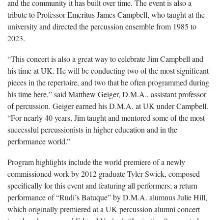
and the community it has built over time. The event is also a
tribute to Professor Emeritus James Campbell, who taught at the
university and directed the percussion ensemble from 1985 to
2023.
“This concert is also a great way to celebrate Jim Campbell and
his time at UK. He will be conducting two of the most significant
pieces in the repertoire, and two that he often programmed during
his time here,” said Matthew Geiger, D.M.A., assistant professor
of percussion. Geiger earned his D.M.A. at UK under Campbell.
“For nearly 40 years, Jim taught and mentored some of the most
successful percussionists in higher education and in the
performance world.”
Program highlights include the world premiere of a newly
commissioned work by 2012 graduate Tyler Swick, composed
specifically for this event and featuring all performers; a return
performance of “Rudi’s Batuque” by D.M.A. alumnus Julie Hill,
which originally premiered at a UK percussion alumni concert