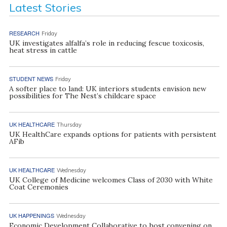
Latest Stories
RESEARCH
Friday
UK investigates alfalfa’s role in reducing fescue toxicosis,
heat stress in cattle
STUDENT NEWS
Friday
A softer place to land: UK interiors students envision new
possibilities for The Nest’s childcare space
UK HEALTHCARE
Thursday
UK HealthCare expands options for patients with persistent
AFib
UK HEALTHCARE
Wednesday
UK College of Medicine welcomes Class of 2030 with White
Coat Ceremonies
UK HAPPENINGS
Wednesday
Economic Development Collaborative to host convening on