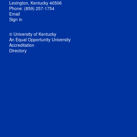
Lexington, Kentucky 40506
Phone: (859) 257-1754
Email
Sign in
© University of Kentucky
An Equal Opportunity University
Accreditation
Directory