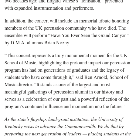
two decades ago; and Edgard Varèse’s “Ionisation,” presented
with expanded instrumentation and performers.
In addition, the concert will include an memorial tribute honoring
members of the UK percussion community who have died. The
ensemble will perform “Have You Ever Seen the Grand Canyon”
by D.M.A. alumnus Brian Nozny.
“This concert represents a truly monumental moment for the UK
School of Music, highlighting the profound impact our percussion
program has had on generations of graduates and the legacy of
students who have come through it,” said Ben Arnold, School of
Music director. “It stands as one of the largest and most
meaningful gatherings of percussion alumni in our history and
serves as a celebration of our past and a powerful reflection of the
program’s continued influence and momentum into the future.”
As the state’s flagship, land-grant institution, the University of
Kentucky exists to advance the Commonwealth. We do that by
preparing the next generation of leaders — placing students at the