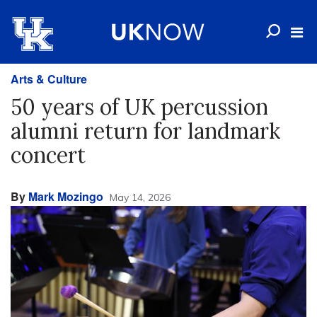
Arts & Culture
50 years of UK percussion
alumni return for landmark
concert
By
Mark Mozingo
May 14, 2026