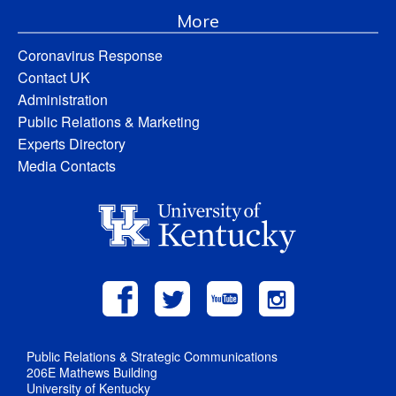
More
Coronavirus Response
Contact UK
Administration
Public Relations & Marketing
Experts Directory
Media Contacts
Public Relations & Strategic Communications
206E Mathews Building
University of Kentucky