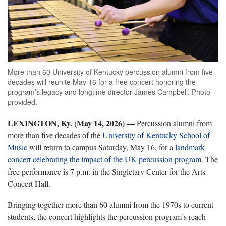
More than 60 University of Kentucky percussion alumni from five
decades will reunite May 16 for a free concert honoring the
program’s legacy and longtime director James Campbell. Photo
provided.
LEXINGTON, Ky. (May 14, 2026) —
Percussion alumni from
more than five decades of the
University of Kentucky School of
Music
will return to campus Saturday, May 16, for a
landmark
concert celebrating the impact of the UK percussion program
. The
free performance is 7 p.m. in the Singletary Center for the Arts
Concert Hall.
Bringing together more than 60 alumni from the 1970s to current
students, the concert highlights the percussion program’s reach