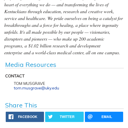
heart of everything we do — and transforming the lives of
Kentuckians through education, research and creative work,
service and healthcare. We pride ourselves on being a catalyst for
breakthroughs and a force for healing, a place where ingenuity
unfolds. It's all made possible by our people — visionaries,
disruptors and pioneers — who make up 200 academic
programs, a $1.02 billion research and development
enterprise and a world-class medical center, all on one campus.
Media Resources
CONTACT
TOM MUSGRAVE
tom.musgrave@uky.edu
Share This
FACEBOOK
TWITTER
EMAIL