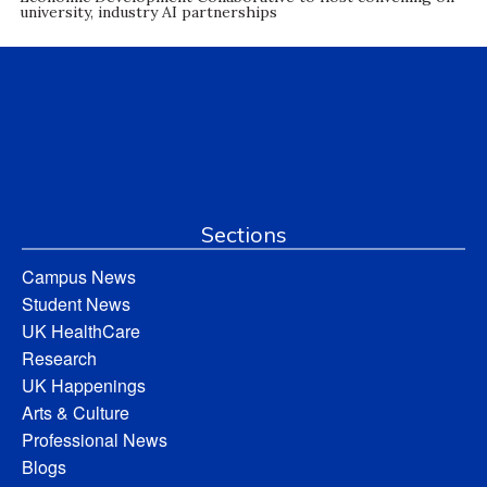
university, industry AI partnerships
Sections
Campus News
Student News
UK HealthCare
Research
UK Happenings
Arts & Culture
Professional News
Blogs