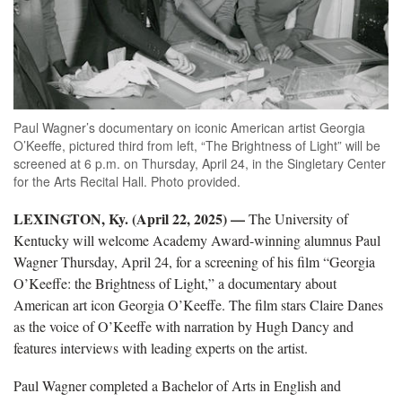
Paul Wagner’s documentary on iconic American artist Georgia
O’Keeffe, pictured third from left, “The Brightness of Light” will be
screened at 6 p.m. on Thursday, April 24, in the Singletary Center
for the Arts Recital Hall. Photo provided.
LEXINGTON, Ky. (April 22, 2025) —
The University of
Kentucky will welcome Academy Award-winning alumnus Paul
Wagner Thursday, April 24, for a screening of his film “Georgia
O’Keeffe: the Brightness of Light,” a documentary about
American art icon Georgia O’Keeffe. The film stars Claire Danes
as the voice of O’Keeffe with narration by Hugh Dancy and
features interviews with leading experts on the artist.
Paul Wagner completed a Bachelor of Arts in English and