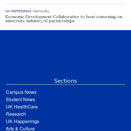
UK HAPPENINGS
Wednesday
Economic Development Collaborative to host convening on
university, industry AI partnerships
Sections
Campus News
Student News
UK HealthCare
Research
UK Happenings
Arts & Culture