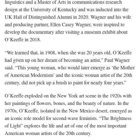
linguistics and a Master of Arts in communications research
design at the University of Kentucky and was inducted into the
UK Hall of Distinguished Alumni in 2020. Wagner and his wife
and producing partner, Ellen Casey Wagner, were inspired to
develop the documentary after visiting a museum exhibit about
O’Keeffe in 2018.
“We learned that, in 1908, when she was 20 years old, O’Keeffe
had given up on her dream of becoming an artist,” Paul Wagner
said. “This young woman, who would later emerge as ‘the Mother
of American Modernism’ and the iconic woman artist of the 20th
century, did not pick up a brush to paint for nearly four years.”
O’Keeffe exploded on the New York art scene in the 1920s with
her paintings of flowers, bones, and the beauty of nature. In the
1970s, O’Keeffe, isolated in the New Mexico desert, emerged as
an iconic role model for second-wave feminists. “The Brightness
of Light” explores the life and art of one of the most important
American woman artists of the 20th century.