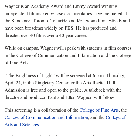
Wagner is an Academy Award and Emmy Award-winning
independent filmmaker, whose documentaries have premiered at
the Sundance, Toronto, Telluride and Rotterdam film festivals and
have been broadcast widely on PBS. He has produced and
directed over 40 films over a 40-year career.
While on campus, Wagner will speak with students in film courses
in the College of Communication and Information and the College
of Fine Arts.
“The Brightness of Light” will be screened at 6 p.m. Thursday,
April 24, in the Singletary Center for the Arts Recital Hall.
Admission is free and open to the public. A talkback with the
director and producer, Paul and Ellen Wagner, will follow
This screening is a collaboration of the
College of Fine Arts
, the
College of Communication and Information
, and the
College of
Arts and Sciences
.