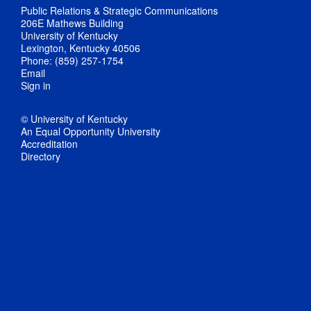
Public Relations & Strategic Communications
206E Mathews Building
University of Kentucky
Lexington, Kentucky 40506
Phone: (859) 257-1754
Email
Sign in
© University of Kentucky
An Equal Opportunity University
Accreditation
Directory