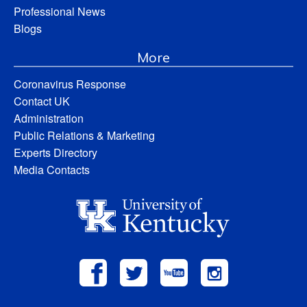
Professional News
Blogs
More
Coronavirus Response
Contact UK
Administration
Public Relations & Marketing
Experts Directory
Media Contacts