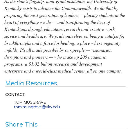
As the state’s flagship, land-grant institution, the University of
Kentucky exists to advance the Commonwealth. We do that by
preparing the next generation of leaders — placing students at the
heart of everything we do — and transforming the lives of
Kentuckians through education, research and creative work,
service and healthcare. We pride ourselves on being a catalyst for
breakthroughs and a force for healing, a place where ingenuity
unfolds. It's all made possible by our people — visionaries,
disruptors and pioneers — who make up 200 academic
programs, a $1.02 billion research and development
enterprise and a world-class medical center, all on one campus.
Media Resources
CONTACT
TOM MUSGRAVE
tom.musgrave@uky.edu
Share This