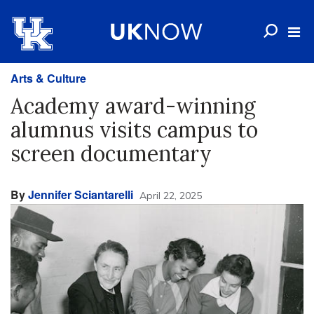
Arts & Culture
Academy award-winning
alumnus visits campus to
screen documentary
By
Jennifer Sciantarelli
April 22, 2025