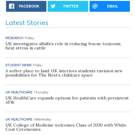
FACEBOOK
TWITTER
EMAIL
Latest Stories
RESEARCH
Friday
UK investigates alfalfa’s role in reducing fescue toxicosis,
heat stress in cattle
STUDENT NEWS
Friday
A softer place to land: UK interiors students envision new
possibilities for The Nest’s childcare space
UK HEALTHCARE
Thursday
UK HealthCare expands options for patients with persistent
AFib
UK HEALTHCARE
Wednesday
UK College of Medicine welcomes Class of 2030 with White
Coat Ceremonies