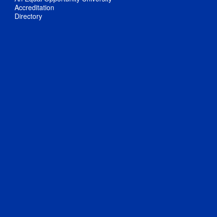
Accreditation
Directory