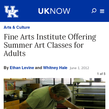
Arts & Culture
Fine Arts Institute Offering
Summer Art Classes for
Adults
By
Ethan Levine
and
Whitney Hale
June 1, 2012
1
of
5