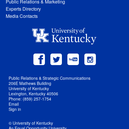
Public Relations & Marketing
Experts Directory
Media Contacts
Public Relations & Strategic Communications
206E Mathews Building
University of Kentucky
Lexington, Kentucky 40506
Phone: (859) 257-1754
Email
Sign in
© University of Kentucky
An Equal Opportunity University