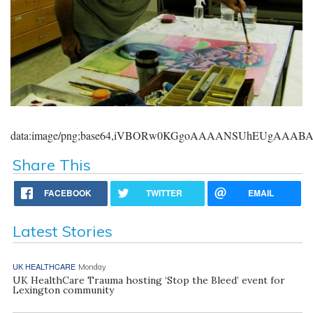
data:image/png;base64,iVBORw0KGgoAAAANSUhEUgAAA
Share This
FACEBOOK
TWITTER
EMAIL
Latest Stories
UK HEALTHCARE
Monday
UK HealthCare Trauma hosting ‘Stop the Bleed’ event for
Lexington community