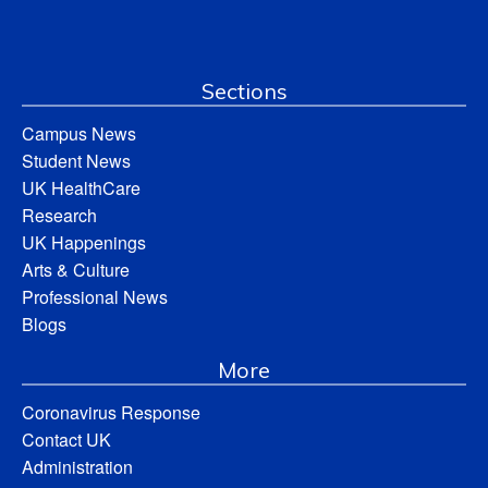
Sections
Campus News
Student News
UK HealthCare
Research
UK Happenings
Arts & Culture
Professional News
Blogs
More
Coronavirus Response
Contact UK
Administration