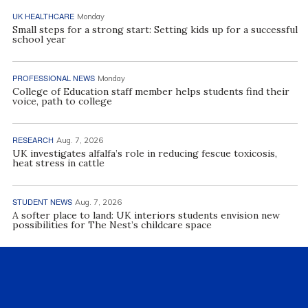
UK HEALTHCARE
Monday
Small steps for a strong start: Setting kids up for a successful
school year
PROFESSIONAL NEWS
Monday
College of Education staff member helps students find their
voice, path to college
RESEARCH
Aug. 7, 2026
UK investigates alfalfa’s role in reducing fescue toxicosis,
heat stress in cattle
STUDENT NEWS
Aug. 7, 2026
A softer place to land: UK interiors students envision new
possibilities for The Nest’s childcare space