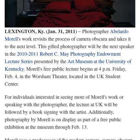
LEXINGTON, Ky. (Jan. 31, 2011)
− Photographer
Abelardo
Morell
's work revisits the process of camera obscura and takes it
to the next level. This gifted photographer will be the next speaker
in the
2010-2011 Robert C. May Photography Endowment
Lecture Series
presented by the
Art Museum at the University of
Kentucky
. Morell's free public lecture begins at 4 p.m. Friday,
Feb. 4, in the Worsham Theater, located in the UK Student
Center.
For individuals interested in seeing more of Morell's work or
speaking with the photographer, the lecture at UK will be
followed by a book signing with the artist. Additionally,
photography by Morell is on display as part of a free public
exhibition at the museum through Feb. 13.
Morell uses a predecessor of the modern camera, camera obscura.