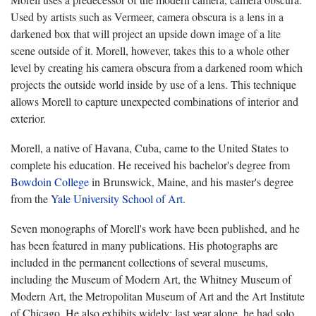
Used by artists such as Vermeer, camera obscura is a lens in a
darkened box that will project an upside down image of a lite
scene outside of it. Morell, however, takes this to a whole other
level by creating his camera obscura from a darkened room which
projects the outside world inside by use of a lens. This technique
allows Morell to capture unexpected combinations of interior and
exterior.
Morell, a native of Havana, Cuba, came to the United States to
complete his education. He received his bachelor's degree from
Bowdoin College
in Brunswick, Maine, and his master's degree
from the
Yale University School of Art
.
Seven monographs of Morell's work have been published, and he
has been featured in many publications. His photographs are
included in the permanent collections of several museums,
including the Museum of Modern Art, the Whitney Museum of
Modern Art, the Metropolitan Museum of Art and the Art Institute
of Chicago. He also exhibits widely; last year alone, he had solo