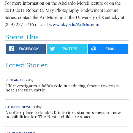
For more information on the Abelardo Morell lecture or on the
2010-2011 Robert C. May Photography Endowment Lecture
Series, contact the Art Museum at the University of Kentucky at
(859) 257-5716 or visit
www.uky.edu/ArtMuseum
.
Share This
FACEBOOK
TWITTER
EMAIL
Latest Stories
RESEARCH
Friday
UK investigates alfalfa’s role in reducing fescue toxicosis,
heat stress in cattle
STUDENT NEWS
Friday
A softer place to land: UK interiors students envision new
possibilities for The Nest’s childcare space