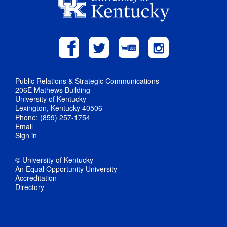
Public Relations & Strategic Communications
206E Mathews Building
University of Kentucky
Lexington, Kentucky 40506
Phone: (859) 257-1754
Email
Sign in
© University of Kentucky
An Equal Opportunity University
Accreditation
Directory