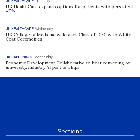
UK HEALTHCARE
Thursday
UK HealthCare expands options for patients with persistent
AFib
UK HEALTHCARE
Wednesday
UK College of Medicine welcomes Class of 2030 with White
Coat Ceremonies
UK HAPPENINGS
Wednesday
Economic Development Collaborative to host convening on
university, industry AI partnerships
Sections