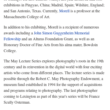
exhibitions in Pingyao, China; Madrid, Spain; Wilshire, England;
and San Antonio, Texas. Currently,
Morell
is a professor at the
Massachusetts College of Art.
In addition to his exhibiting, Morell is a recipient of numerous
awards including a
John Simon Guggenheim Memorial
Fellowship
and an Alturas Foundation Grant, as well as an
Honorary Doctor of Fine Arts from his alma mater, Bowdoin
College.
The May Lecture Series explores photography's roots in the 19th
century and its reinvention in the digital world with four exciting
artists who come from different places. The lecture series
is made
possible through the Robert C. May Photography Endowment, a
museum fund established in 1994 for the support of acquisitions
and programs relating to photography.
The last photographer
coming to Lexington as part of this year's series will be France
Scully Osterman.