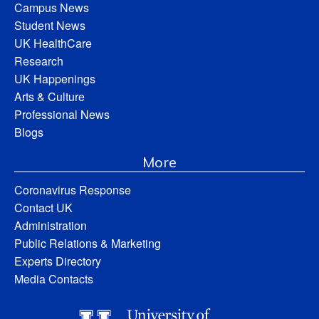
Campus News
Student News
UK HealthCare
Research
UK Happenings
Arts & Culture
Professional News
Blogs
More
Coronavirus Response
Contact UK
Administration
Public Relations & Marketing
Experts Directory
Media Contacts