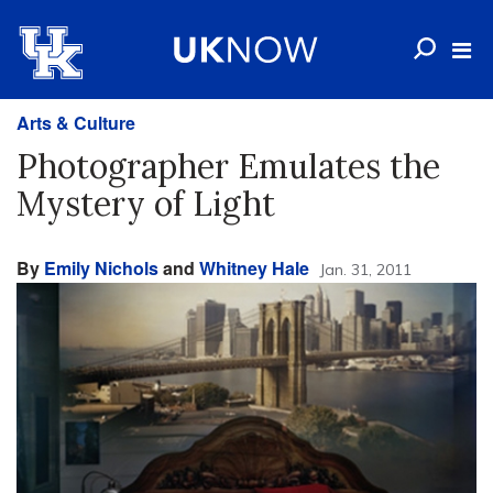
Arts & Culture
Photographer Emulates the
Mystery of Light
By
Emily Nichols
and
Whitney Hale
Jan. 31, 2011