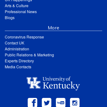
Arts & Culture
Professional News
Blogs
More
Coronavirus Response
Contact UK
Administration
Public Relations & Marketing
Experts Directory
Media Contacts