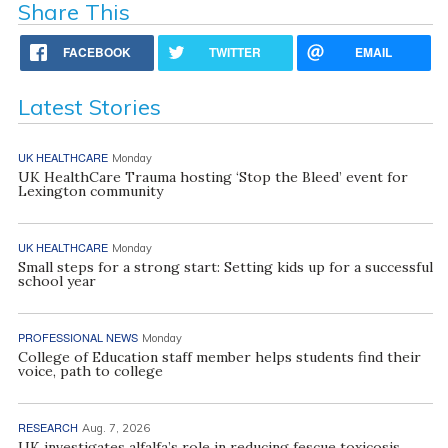
Share This
FACEBOOK
TWITTER
EMAIL
Latest Stories
UK HEALTHCARE
Monday
UK HealthCare Trauma hosting ‘Stop the Bleed’ event for
Lexington community
UK HEALTHCARE
Monday
Small steps for a strong start: Setting kids up for a successful
school year
PROFESSIONAL NEWS
Monday
College of Education staff member helps students find their
voice, path to college
RESEARCH
Aug. 7, 2026
UK investigates alfalfa’s role in reducing fescue toxicosis,