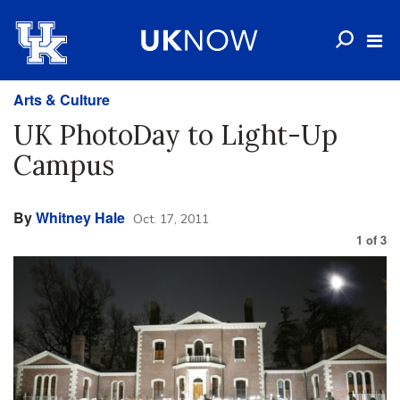
Arts & Culture
UK PhotoDay to Light-Up
Campus
By
Whitney Hale
Oct. 17, 2011
1
of
3