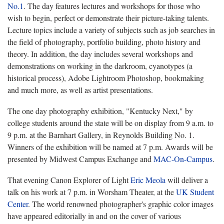
No.1
. The day features lectures and workshops for those who
wish to begin, perfect or demonstrate their picture-taking talents.
Lecture topics include a variety of subjects such as job searches in
the field of photography, portfolio building, photo history and
theory. In addition, the day includes several workshops and
demonstrations on working in the darkroom, cyanotypes (a
historical process), Adobe Lightroom Photoshop, bookmaking
and much more, as well as artist presentations.
The one day photography exhibition, "Kentucky Next," by
college students around the state will be on display from 9 a.m. to
9 p.m. at the Barnhart Gallery, in Reynolds Building No. 1.
Winners of the exhibition will be named at 7 p.m. Awards will be
presented by Midwest Campus Exchange and
MAC-On-Campus
.
That evening Canon Explorer of Light
Eric Meola
will deliver a
talk on his work at 7 p.m. in Worsham Theater, at the
UK Student
Center
. The world renowned photographer's graphic color images
have appeared editorially in and on the cover of various