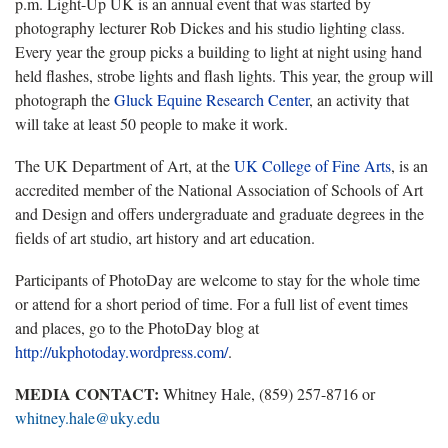
p.m. Light-Up UK is an annual event that was started by
photography lecturer Rob Dickes and his studio lighting class.
Every year the group picks a building to light at night using hand
held flashes, strobe lights and flash lights. This year, the group will
photograph the
Gluck Equine Research Center
, an activity that
will take at least 50 people to make it work.
The UK Department of Art, at the
UK College of Fine Arts
, is an
accredited member of the National Association of Schools of Art
and Design and offers undergraduate and graduate degrees in the
fields of art studio, art history and art education.
Participants of PhotoDay are welcome to stay for the whole time
or attend for a short period of time. For a full list of event times
and places, go to the PhotoDay blog at
http://ukphotoday.wordpress.com/
.
MEDIA CONTACT:
Whitney Hale, (859) 257-8716 or
whitney.hale@uky.edu