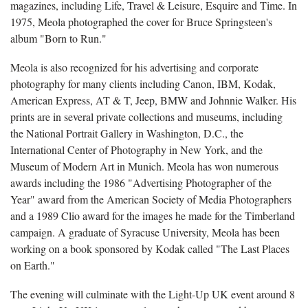
magazines, including Life, Travel & Leisure, Esquire and Time. In
1975, Meola photographed the cover for Bruce Springsteen's
album "Born to Run."
Meola is also recognized for his advertising and corporate
photography for many clients including Canon, IBM, Kodak,
American Express, AT & T, Jeep, BMW and Johnnie Walker. His
prints are in several private collections and museums, including
the National Portrait Gallery in Washington, D.C., the
International Center of Photography in New York, and the
Museum of Modern Art in Munich. Meola has won numerous
awards including the 1986 "Advertising Photographer of the
Year" award from the American Society of Media Photographers
and a 1989 Clio award for the images he made for the Timberland
campaign. A graduate of Syracuse University, Meola has been
working on a book sponsored by Kodak called "The Last Places
on Earth."
The evening will culminate with the Light-Up UK event around 8