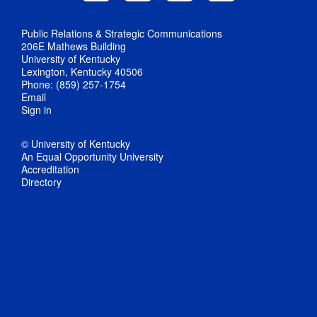
Public Relations & Strategic Communications
206E Mathews Building
University of Kentucky
Lexington, Kentucky 40506
Phone: (859) 257-1754
Email
Sign in
© University of Kentucky
An Equal Opportunity University
Accreditation
Directory