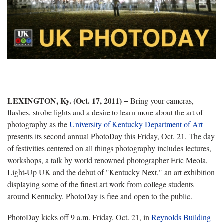
LEXINGTON, Ky. (Oct. 17, 2011)
− Bring your cameras,
flashes, strobe lights and a desire to learn more about the art of
photography as the
University of Kentucky Department of Art
presents its second annual PhotoDay this Friday, Oct. 21. The day
of festivities centered on all things photography includes lectures,
workshops, a talk by world renowned photographer Eric Meola,
Light-Up UK and the debut of "Kentucky Next," an art exhibition
displaying some of the finest art work from college students
around Kentucky. PhotoDay is free and open to the public.
PhotoDay kicks off 9 a.m. Friday, Oct. 21, in
Reynolds Building