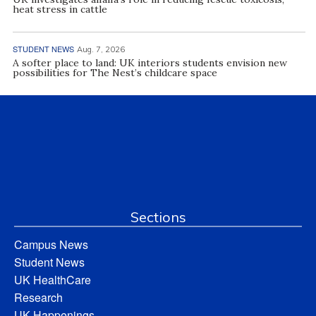
heat stress in cattle
STUDENT NEWS
Aug. 7, 2026
A softer place to land: UK interiors students envision new
possibilities for The Nest’s childcare space
Sections
Campus News
Student News
UK HealthCare
Research
UK Happenings