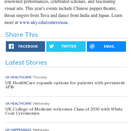
renowned performances, celebrated scholars, and fascinating
visual arts. This year’s events include Chinese puppet theatre,
throat singers from Tuva and dance from India and Japan. Learn
more at
www.uky.edu/centers/asia
.
Share This
FACEBOOK
TWITTER
EMAIL
Latest Stories
UK HEALTHCARE
Thursday
UK HealthCare expands options for patients with persistent
AFib
UK HEALTHCARE
Wednesday
UK College of Medicine welcomes Class of 2030 with White
Coat Ceremonies
UK HAPPENINGS
Wednesday