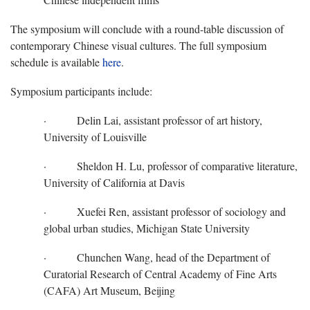
The symposium will conclude with a round-table discussion of
contemporary Chinese visual cultures. The full symposium
schedule is available
here
.
Symposium participants include:
· Delin Lai, assistant professor of art history,
University of Louisville
· Sheldon H. Lu, professor of comparative literature,
University of California at Davis
· Xuefei Ren, assistant professor of sociology and
global urban studies, Michigan State University
· Chunchen Wang, head of the Department of
Curatorial Research of Central Academy of Fine Arts
(CAFA) Art Museum, Beijing