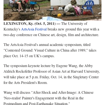
LEXINGTON, Ky. (Oct. 5, 2011) —
The University of
Kentucky's
ArtsAsia Festival
breaks new ground this year with a
two-day conference on Chinese art, design, film and architecture.
The ArtsAsia Festival's annual academic symposium, titled
"Contested Ground: Visual Culture in China after 1989," takes
place Oct. 14-15 on UK's campus.
The symposium keynote lecture by Eugene Wang, the Abby
Aldrich Rockefeller Professor of Asian Art at Harvard University,
will take place at 5 p.m. Friday, Oct. 14, in the Singletary Center
for the Arts President's Room.
Wang will discuss "After-Shock and After-Image: A Chinese
'Neo-realist' Painter's Engagement with the Real in the
Postmedium and Post-Earthquake Situation."