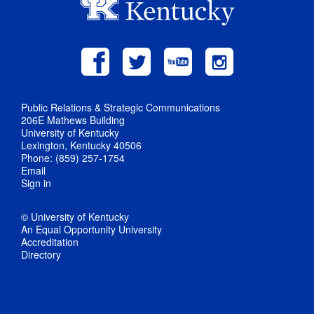
Public Relations & Strategic Communications
206E Mathews Building
University of Kentucky
Lexington, Kentucky 40506
Phone: (859) 257-1754
Email
Sign in
© University of Kentucky
An Equal Opportunity University
Accreditation
Directory