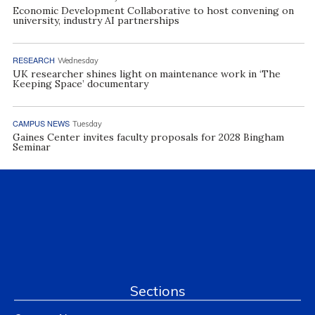
Economic Development Collaborative to host convening on
university, industry AI partnerships
RESEARCH
Wednesday
UK researcher shines light on maintenance work in ‘The
Keeping Space’ documentary
CAMPUS NEWS
Tuesday
Gaines Center invites faculty proposals for 2028 Bingham
Seminar
Sections