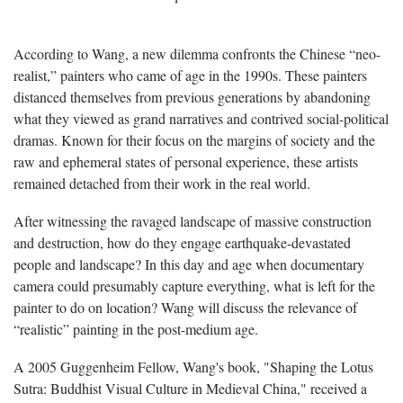
According to Wang, a new dilemma confronts the Chinese “neo-
realist,” painters who came of age in the 1990s. These painters
distanced themselves from previous generations by abandoning
what they viewed as grand narratives and contrived social-political
dramas. Known for their focus on the margins of society and the
raw and ephemeral states of personal experience, these artists
remained detached from their work in the real world.
After witnessing the ravaged landscape of massive construction
and destruction, how do they engage earthquake-devastated
people and landscape? In this day and age when documentary
camera could presumably capture everything, what is left for the
painter to do on location? Wang will discuss the relevance of
“realistic” painting in the post-medium age.
A 2005 Guggenheim Fellow, Wang's book, "Shaping the Lotus
Sutra: Buddhist Visual Culture in Medieval China," received a