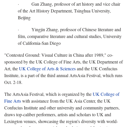
· Gan Zhang, professor of art history and vice chair
of the Art History Department, Tsinghua University,
Beijing
· Yingjin Zhang, professor of Chinese literature and
film, comparative literature and cultural studies, University
of California-San Diego
"Contested Ground: Visual Culture in China after 1989," co-
sponsored by the UK College of Fine Arts, the UK Department of
Art, the
UK College of Arts & Sciences
and the UK Confucius
Institute, is a part of the third annual ArtsAsia Festival, which runs
Oct. 2-18.
The ArtsAsia Festival, which is organized by the
UK College of
Fine Arts
with assistance from the UK Asia Center, the UK
Confucius Institute and other university and community partners,
draws top-caliber performers, artists and scholars to UK and
Lexington venues, showcasing the region’s diversity with world-