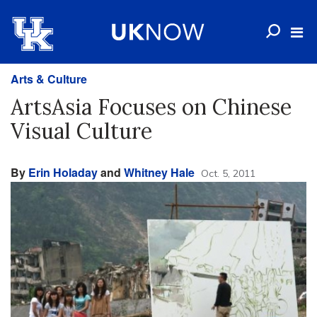
Arts & Culture
ArtsAsia Focuses on Chinese
Visual Culture
By
Erin Holaday
and
Whitney Hale
Oct. 5, 2011