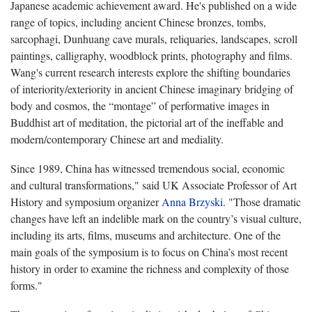
Japanese academic achievement award. He's published on a wide
range of topics, including ancient Chinese bronzes, tombs,
sarcophagi, Dunhuang cave murals, reliquaries, landscapes, scroll
paintings, calligraphy, woodblock prints, photography and films.
Wang's current research interests explore the shifting boundaries
of interiority/exteriority in ancient Chinese imaginary bridging of
body and cosmos, the “montage” of performative images in
Buddhist art of meditation, the pictorial art of the ineffable and
modern/contemporary Chinese art and mediality.
Since 1989, China has witnessed tremendous social, economic
and cultural transformations," said UK Associate Professor of Art
History and symposium organizer
Anna Brzyski
. "Those dramatic
changes have left an indelible mark on the country’s visual culture,
including its arts, films, museums and architecture. One of the
main goals of the symposium is to focus on China’s most recent
history in order to examine the richness and complexity of those
forms."