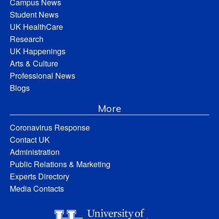
Campus News
Student News
UK HealthCare
Research
UK Happenings
Arts & Culture
Professional News
Blogs
More
Coronavirus Response
Contact UK
Administration
Public Relations & Marketing
Experts Directory
Media Contacts