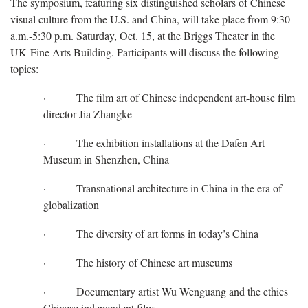
The symposium, featuring six distinguished scholars of Chinese
visual culture from the U.S. and China, will take place from 9:30
a.m.-5:30 p.m. Saturday, Oct. 15, at the Briggs Theater in the
UK Fine Arts Building. Participants will discuss the following
topics:
· The film art of Chinese independent art-house film
director Jia Zhangke
· The exhibition installations at the Dafen Art
Museum in Shenzhen, China
· Transnational architecture in China in the era of
globalization
· The diversity of art forms in today’s China
· The history of Chinese art museums
· Documentary artist Wu Wenguang and the ethics
Chinese independent films