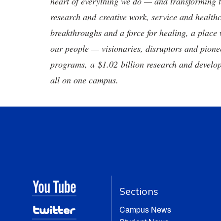
heart of everything we do — and transforming t
research and creative work, service and healthc
breakthroughs and a force for healing, a place 
our people — visionaries, disruptors and pio
programs, a $1.02 billion research and develop
all on one campus.
Sections
Campus News