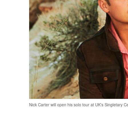
Nick Carter will open his solo tour at UK's Singletary Ce