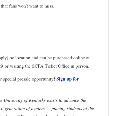
 that fans won't want to miss.
ply) by location and can be purchased online at
9 or visiting the SCFA Ticket Office in person.
Sign up for
 special presale opportunity!
the University of Kentucky exists to advance the
t generation of leaders — placing students at the