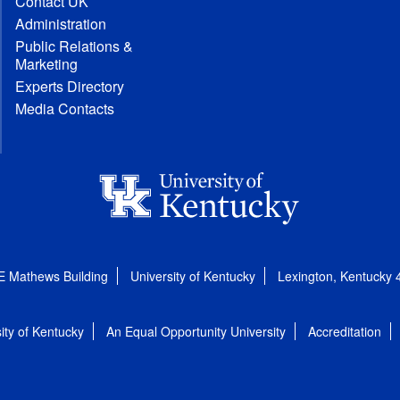
Contact UK
Administration
Public Relations &
Marketing
Experts Directory
Media Contacts
E Mathews Building
University of Kentucky
Lexington, Kentucky
ity of Kentucky
An Equal Opportunity University
Accreditation