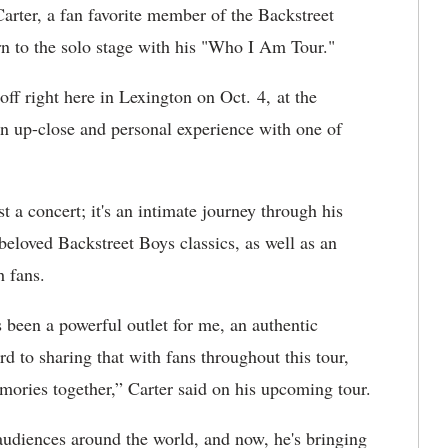
rter, a fan favorite member of the Backstreet
rn to the solo stage with his "Who I Am Tour."
off right here in Lexington on Oct. 4, at the
an up-close and personal experience with one of
 a concert; it's an intimate journey through his
beloved Backstreet Boys classics, as well as an
h fans.
s been a powerful outlet for me, an authentic
d to sharing that with fans throughout this tour,
ories together,” Carter said on his upcoming tour.
audiences around the world, and now, he's bringing