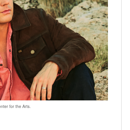
nter for the Arts.