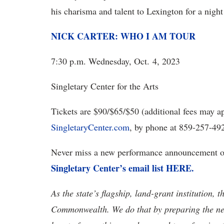
his charisma and talent to Lexington for a night
NICK CARTER: WHO I AM TOUR
7:30 p.m. Wednesday, Oct. 4, 2023
Singletary Center for the Arts
Tickets are $90/$65/$50 (additional fees may ap
SingletaryCenter.com
, by phone at 859-257-492
Never miss a new performance announcement or
Singletary Center’s email list HERE.
As the state’s flagship, land-grant institution, 
Commonwealth. We do that by preparing the nex