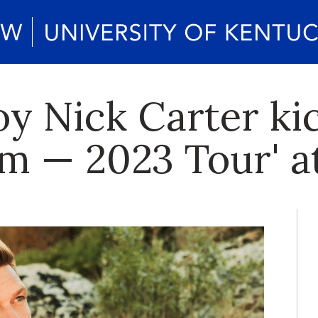
y Nick Carter kic
Am — 2023 Tour' a