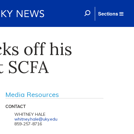
Sections
ks off his
t SCFA
Media Resources
CONTACT
WHITNEY HALE
whitney.hale@uky.edu
859-257-8716