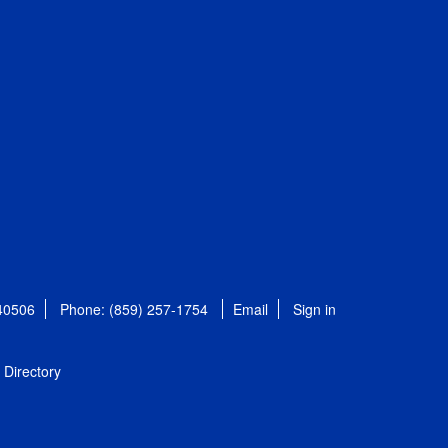
 40506
Phone: (859) 257-1754
Email
Sign in
Directory