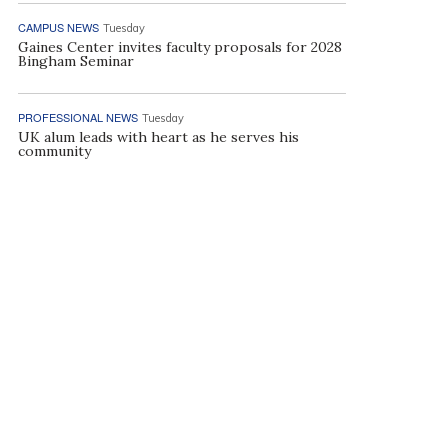
CAMPUS NEWS
Tuesday
Gaines Center invites faculty proposals for 2028
Bingham Seminar
PROFESSIONAL NEWS
Tuesday
UK alum leads with heart as he serves his
community