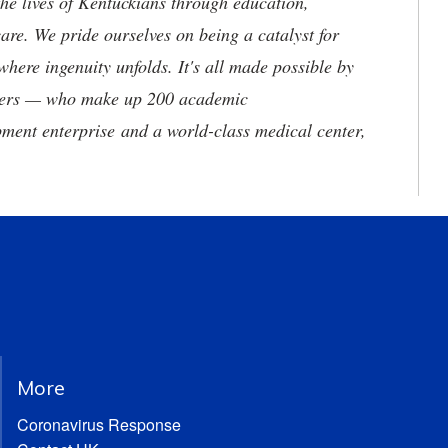
he lives of Kentuckians through education,
are. We pride ourselves on being a catalyst for
where ingenuity unfolds. It's all made possible by
neers — who make up 200 academic
ment enterprise and a world-class medical center,
More
Coronavirus Response