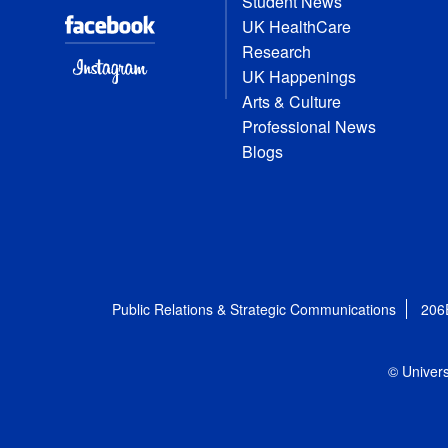
Student News
UK HealthCare
Research
UK Happenings
Arts & Culture
Professional News
Blogs
Public Relations & Strategic Communications
206
© Univers