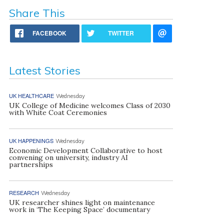
Share This
FACEBOOK
TWITTER
Latest Stories
UK HEALTHCARE
Wednesday
UK College of Medicine welcomes Class of 2030
with White Coat Ceremonies
UK HAPPENINGS
Wednesday
Economic Development Collaborative to host
convening on university, industry AI
partnerships
RESEARCH
Wednesday
UK researcher shines light on maintenance
work in ‘The Keeping Space’ documentary