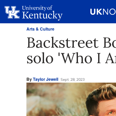
Arts & Culture
Backstreet Bo
solo 'Who I 
By
Taylor Jewell
Sept. 28, 2023