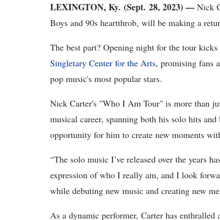
LEXINGTON, Ky. (Sept. 28, 2023) —
Nick Ca
Boys and 90s heartthrob, will be making a retu
The best part? Opening night for the tour kicks 
Singletary Center for the Arts
, promising fans 
pop music's most popular stars.
Nick Carter's "Who I Am Tour" is more than just
musical career, spanning both his solo hits and 
opportunity for him to create new moments wit
“The solo music I’ve released over the years ha
expression of who I really am, and I look forwar
while debuting new music and creating new mem
As a dynamic performer, Carter has enthralled 