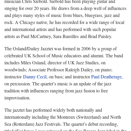
musician Chris Siebold. Siebold has been playing guitar and
singing for over 20 years. He draws from a deep well of influences
and plays many styles of music from blues, bluegrass, jazz and
rock. A Chicago native, he has recorded for a wide range of local
and international artists and has performed with such popular
artists as Paul McCartney, Sara Bareilles and Brad Paisley.
The Osland/Dailey Jazztet was formed in 2006 by a group of
celebrated UK School of Music educators and alumni. The band
includes Miles Osland, director of UK Jazz Studies, on
woodwinds; Associate Professor Raleigh Dailey, on piano;
instructor
Danny Cecil
, on bass; and instructor
Paul Deatherage
,
on percussion. The quartet’s music is an update of the jazz
tradition with influences ranging from jazz fusion to free
improvisation.
The jazztet has performed widely both nationally and
internationally including the Montreux (Switzerland) and North
Sea (Rotterdam) Jazz Festivals. The quartet’s debut recording,
titled “Evidence,” was released on the Sea Breeze Jazz label in the