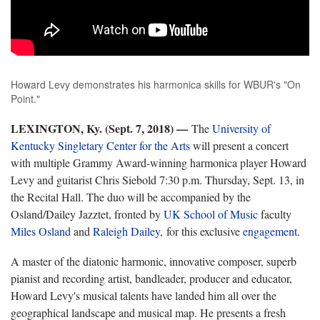
Howard Levy demonstrates his harmonica skills for WBUR's "On
Point."
LEXINGTON, Ky. (Sept. 7, 2018)
—
The
University of
Kentucky Singletary Center for the Arts
will present a concert
with multiple Grammy Award-winning harmonica player Howard
Levy and guitarist Chris Siebold 7:30 p.m. Thursday, Sept. 13, in
the Recital Hall. The duo will be accompanied by the
Osland/Dailey Jazztet, fronted by
UK School of Music
faculty
Miles Osland
and
Raleigh Dailey
, for this exclusive
engagement
.
A master of the diatonic harmonic, innovative composer, superb
pianist and recording artist, bandleader, producer and educator,
Howard Levy's musical talents have landed him all over the
geographical landscape and musical map. He presents a fresh