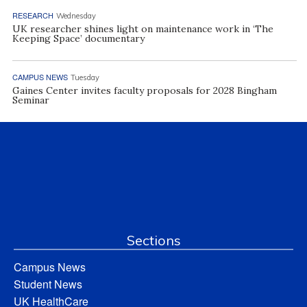
RESEARCH
Wednesday
UK researcher shines light on maintenance work in ‘The
Keeping Space’ documentary
CAMPUS NEWS
Tuesday
Gaines Center invites faculty proposals for 2028 Bingham
Seminar
Sections
Campus News
Student News
UK HealthCare