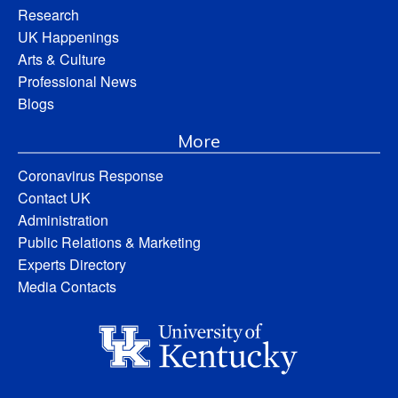
Research
UK Happenings
Arts & Culture
Professional News
Blogs
More
Coronavirus Response
Contact UK
Administration
Public Relations & Marketing
Experts Directory
Media Contacts