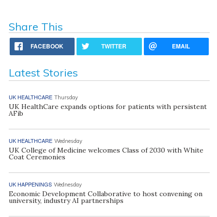
Share This
FACEBOOK
TWITTER
EMAIL
Latest Stories
UK HEALTHCARE
Thursday
UK HealthCare expands options for patients with persistent
AFib
UK HEALTHCARE
Wednesday
UK College of Medicine welcomes Class of 2030 with White
Coat Ceremonies
UK HAPPENINGS
Wednesday
Economic Development Collaborative to host convening on
university, industry AI partnerships