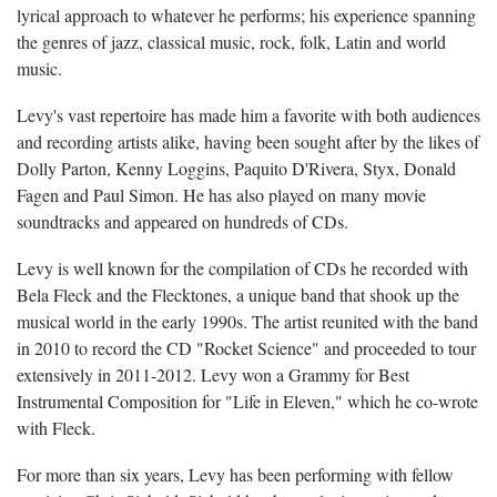
lyrical approach to whatever he performs; his experience spanning
the genres of jazz, classical music, rock, folk, Latin and world
music.
Levy's vast repertoire has made him a favorite with both audiences
and recording artists alike, having been sought after by the likes of
Dolly Parton, Kenny Loggins, Paquito D'Rivera, Styx, Donald
Fagen and Paul Simon. He has also played on many movie
soundtracks and appeared on hundreds of CDs.
Levy is well known for the compilation of CDs he recorded with
Bela Fleck and the Flecktones, a unique band that shook up the
musical world in the early 1990s. The artist reunited with the band
in 2010 to record the CD "Rocket Science" and proceeded to tour
extensively in 2011-2012. Levy won a Grammy for Best
Instrumental Composition for "Life in Eleven," which he co-wrote
with Fleck.
For more than six years, Levy has been performing with fellow