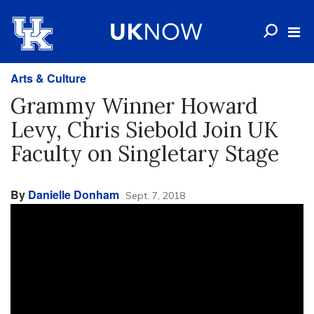
Arts & Culture
Grammy Winner Howard
Levy, Chris Siebold Join UK
Faculty on Singletary Stage
By
Danielle Donham
Sept. 7, 2018