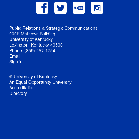
Public Relations & Strategic Communications
206E Mathews Building
University of Kentucky
Lexington, Kentucky 40506
Phone: (859) 257-1754
Email
Sign in
© University of Kentucky
An Equal Opportunity University
Accreditation
Directory