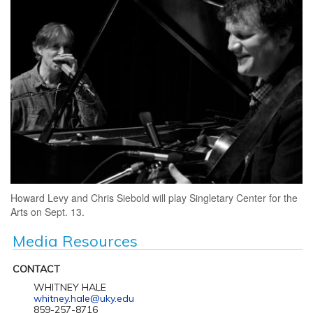
Howard Levy and Chris Siebold will play Singletary Center for the
Arts on Sept. 13.
Media Resources
CONTACT
WHITNEY HALE
whitney.hale@uky.edu
859-257-8716