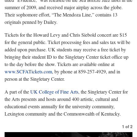
summer of 2009, and received major airplay across the globe.
Their sophomore effort, “The Mendoza Line,” contains 13
originals penned by Dailey.
Tickets for the Howard Levy and Chris Siebold concert are $15
for the general public. Ticket processing fees and sales tax will be
added upon purchase. UK students may receive a free ticket by
bringing their student ID to the Singletary Center ticket office up
to the day before the show. Tickets are available online at
www.SCFATickets.com
, by phone at 859-257-4929, and in
person at the Singletary Center.
A part of the
UK College of Fine Arts
, the Singletary Center for
the Arts presents and hosts around 400 artistic, cultural and
educational events annually for the university community,
Lexington community and the Commonwealth of Kentucky.
1
of
2