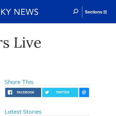
Sections
s Live
Share This
FACEBOOK
TWITTER
Latest Stories