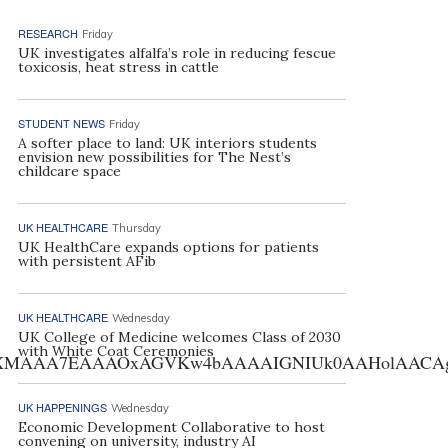
RESEARCH
Friday
UK investigates alfalfa’s role in reducing fescue
toxicosis, heat stress in cattle
STUDENT NEWS
Friday
A softer place to land: UK interiors students
envision new possibilities for The Nest’s
childcare space
UK HEALTHCARE
Thursday
UK HealthCare expands options for patients
with persistent AFib
UK HEALTHCARE
Wednesday
UK College of Medicine welcomes Class of 2030
with White Coat Ceremonies
AA7EAAAOxAGVKw4bAAAAIGNIUk0AAHolAACAgwAA+f8A
UK HAPPENINGS
Wednesday
Economic Development Collaborative to host
convening on university, industry AI