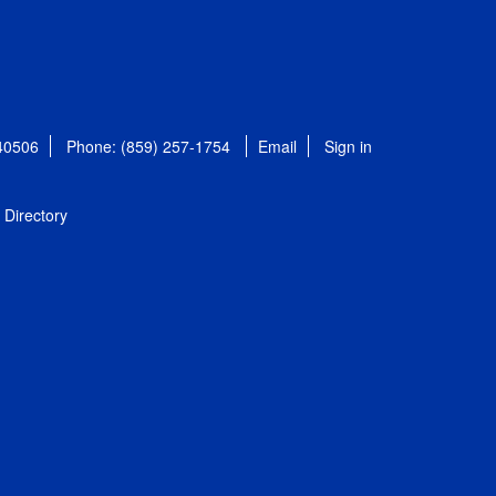
 40506
Phone: (859) 257-1754
Email
Sign in
Directory