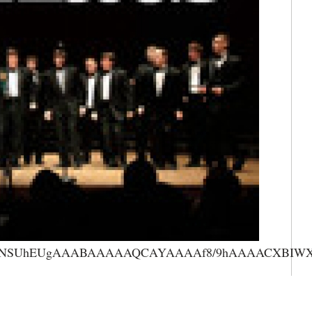
AAANSUhEUgAAABAAAAAQCAYAAAAf8/9hAAAACXBIWXMA