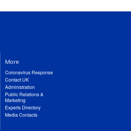
More
Coronavirus Response
Contact UK
Administration
Public Relations &
Marketing
Experts Directory
Media Contacts