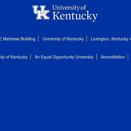
E Mathews Building
University of Kentucky
Lexington, Kentucky
ity of Kentucky
An Equal Opportunity University
Accreditation