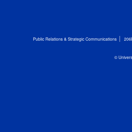
Public Relations & Strategic Communications
206
© Univers