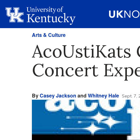
Arts & Culture
AcoUstiKats 
Concert Exp
By
Casey Jackson
and
Whitney Hale
Sept. 7,