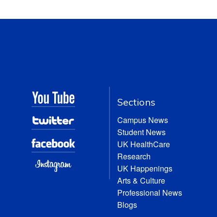
Sections
Campus News
Student News
UK HealthCare
Research
UK Happenings
Arts & Culture
Professional News
Blogs