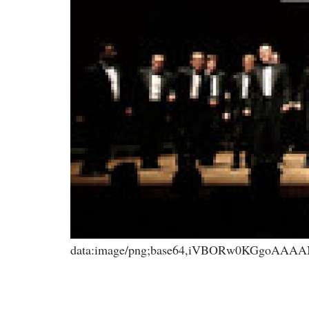
data:image/png;base64,iVBORw0KGgoA