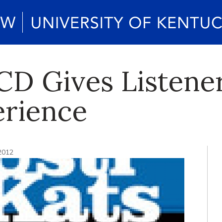
CD Gives Listener
erience
 2012