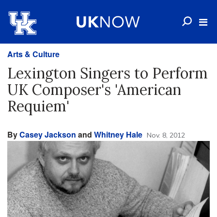
Arts & Culture
Lexington Singers to Perform
UK Composer's 'American
Requiem'
By
Casey Jackson
and
Whitney Hale
Nov. 8, 2012