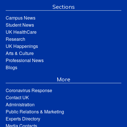
Sections
Campus News
Student News
UK HealthCare
Research
UK Happenings
Arts & Culture
Professional News
Blogs
More
Coronavirus Response
Contact UK
Administration
Public Relations & Marketing
Experts Directory
Media Contacts