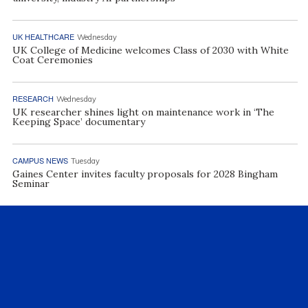
UK HEALTHCARE
Wednesday
UK College of Medicine welcomes Class of 2030 with White
Coat Ceremonies
RESEARCH
Wednesday
UK researcher shines light on maintenance work in ‘The
Keeping Space’ documentary
CAMPUS NEWS
Tuesday
Gaines Center invites faculty proposals for 2028 Bingham
Seminar