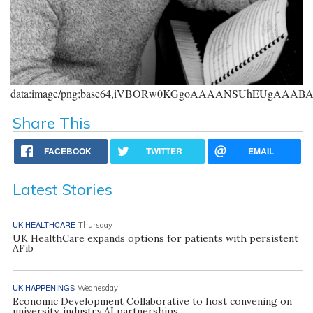
data:image/png;base64,iVBORw0KGgoAAAANSUhEUgAAA
Share This
FACEBOOK
TWITTER
EMAIL
Latest Stories
UK HEALTHCARE
Thursday
UK HealthCare expands options for patients with persistent
AFib
UK HAPPENINGS
Wednesday
Economic Development Collaborative to host convening on
university, industry AI partnerships