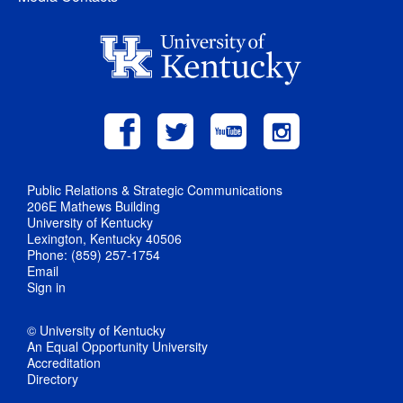
Public Relations & Strategic Communications
206E Mathews Building
University of Kentucky
Lexington, Kentucky 40506
Phone: (859) 257-1754
Email
Sign in
© University of Kentucky
An Equal Opportunity University
Accreditation
Directory