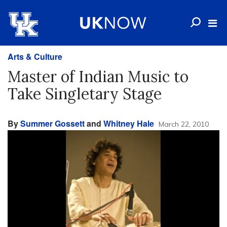
Arts & Culture
Master of Indian Music to
Take Singletary Stage
By
Summer Gossett
and
Whitney Hale
March 22, 2010