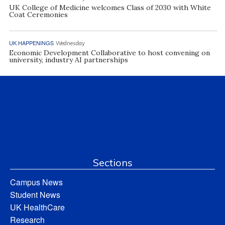
UK College of Medicine welcomes Class of 2030 with White
Coat Ceremonies
UK HAPPENINGS
Wednesday
Economic Development Collaborative to host convening on
university, industry AI partnerships
Sections
Campus News
Student News
UK HealthCare
Research