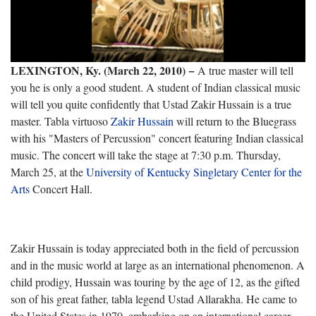
LEXINGTON, Ky. (March 22, 2010) −
A true master will tell
you he is only a good student. A student of Indian classical music
will tell you quite confidently that Ustad Zakir Hussain is a true
master. Tabla virtuoso
Zakir Hussain
will return to the Bluegrass
with his "Masters of Percussion" concert featuring Indian classical
music. The concert will take the stage at 7:30 p.m. Thursday,
March 25, at the
University of Kentucky Singletary Center for the
Arts
Concert Hall.
Zakir Hussain is today appreciated both in the field of percussion
and in the music world at large as an international phenomenon. A
child prodigy, Hussain was touring by the age of 12, as the gifted
son of his great father, tabla legend Ustad Allarakha. He came to
the United States in 1970, embarking on an international career