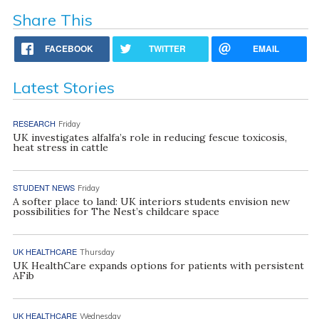
Share This
FACEBOOK
TWITTER
EMAIL
Latest Stories
RESEARCH
Friday
UK investigates alfalfa’s role in reducing fescue toxicosis,
heat stress in cattle
STUDENT NEWS
Friday
A softer place to land: UK interiors students envision new
possibilities for The Nest’s childcare space
UK HEALTHCARE
Thursday
UK HealthCare expands options for patients with persistent
AFib
UK HEALTHCARE
Wednesday