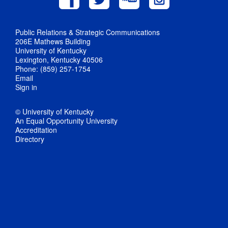
Public Relations & Strategic Communications
206E Mathews Building
University of Kentucky
Lexington, Kentucky 40506
Phone: (859) 257-1754
Email
Sign in
© University of Kentucky
An Equal Opportunity University
Accreditation
Directory