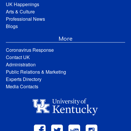
UK Happenings
Arts & Culture
Professional News
Blogs
More
Coronavirus Response
Contact UK
Administration
Public Relations & Marketing
Experts Directory
Media Contacts