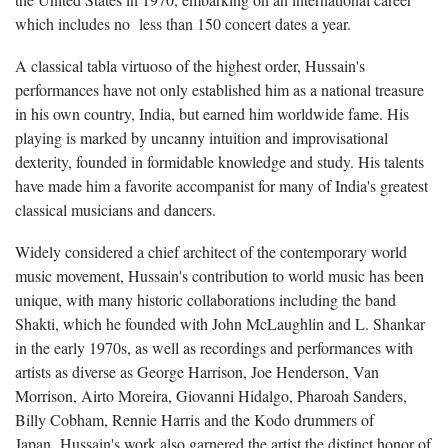
which includes no less than 150 concert dates a year.
A classical tabla virtuoso of the highest order, Hussain's
performances have not only established him as a national treasure
in his own country, India, but earned him worldwide fame. His
playing is marked by uncanny intuition and improvisational
dexterity, founded in formidable knowledge and study. His talents
have made him a favorite accompanist for many of India's greatest
classical musicians and dancers.
Widely considered a chief architect of the contemporary world
music movement, Hussain's contribution to world music has been
unique, with many historic collaborations including the band
Shakti, which he founded with John McLaughlin and L. Shankar
in the early 1970s, as well as recordings and performances with
artists as diverse as George Harrison, Joe Henderson, Van
Morrison, Airto Moreira, Giovanni Hidalgo, Pharoah Sanders,
Billy Cobham, Rennie Harris and the Kodo drummers of
Japan. Hussain's work also garnered the artist the distinct honor of