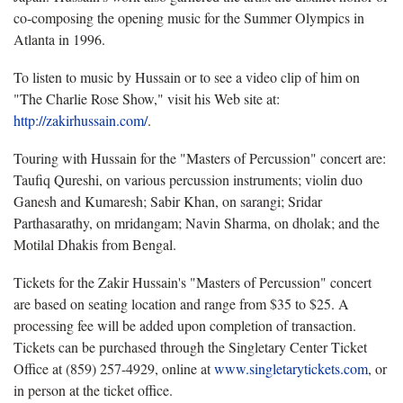
co-composing the opening music for the Summer Olympics in
Atlanta in 1996.
To listen to music by Hussain or to see a video clip of him on
"The Charlie Rose Show," visit his Web site at:
http://zakirhussain.com/
.
Touring with Hussain for the "Masters of Percussion" concert are:
Taufiq Qureshi, on various percussion instruments; violin duo
Ganesh and Kumaresh; Sabir Khan, on sarangi; Sridar
Parthasarathy, on mridangam; Navin Sharma, on dholak; and the
Motilal Dhakis from Bengal.
Tickets for the Zakir Hussain's "Masters of Percussion" concert
are based on seating location and range from $35 to $25. A
processing fee will be added upon completion of transaction.
Tickets can be purchased through the Singletary Center Ticket
Office at (859) 257-4929, online at
www.singletarytickets.com
, or
in person at the ticket office.