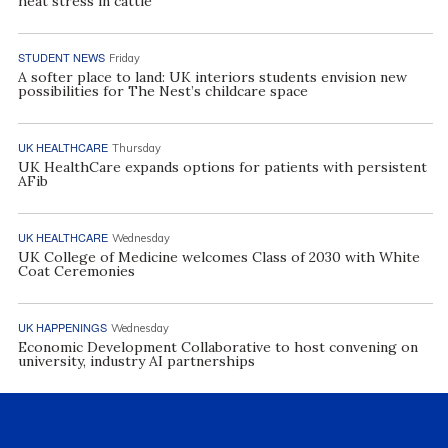
heat stress in cattle
STUDENT NEWS
Friday
A softer place to land: UK interiors students envision new
possibilities for The Nest’s childcare space
UK HEALTHCARE
Thursday
UK HealthCare expands options for patients with persistent
AFib
UK HEALTHCARE
Wednesday
UK College of Medicine welcomes Class of 2030 with White
Coat Ceremonies
UK HAPPENINGS
Wednesday
Economic Development Collaborative to host convening on
university, industry AI partnerships