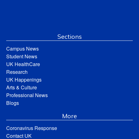
Sections
Campus News
Student News
UK HealthCare
Research
UK Happenings
Arts & Culture
Professional News
Blogs
More
Coronavirus Response
Contact UK