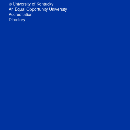
© University of Kentucky
An Equal Opportunity University
Accreditation
Directory