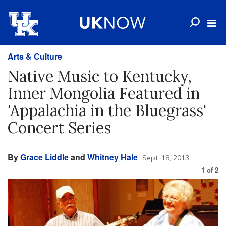
Arts & Culture
Native Music to Kentucky,
Inner Mongolia Featured in
'Appalachia in the Bluegrass'
Concert Series
By
Grace Liddle
and
Whitney Hale
Sept. 18, 2013
1
of
2