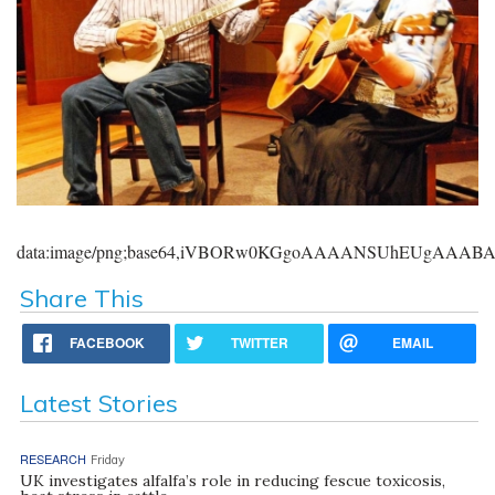
data:image/png;base64,iVBORw0KGgoAAAANSUhEUgAAA
Share This
FACEBOOK
TWITTER
EMAIL
Latest Stories
RESEARCH
Friday
UK investigates alfalfa’s role in reducing fescue toxicosis,