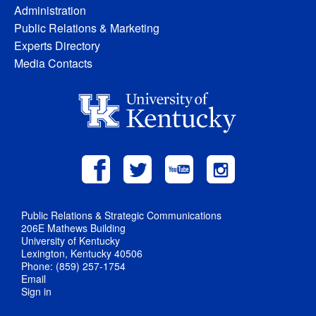
Administration
Public Relations & Marketing
Experts Directory
Media Contacts
Public Relations & Strategic Communications
206E Mathews Building
University of Kentucky
Lexington, Kentucky 40506
Phone: (859) 257-1754
Email
Sign in