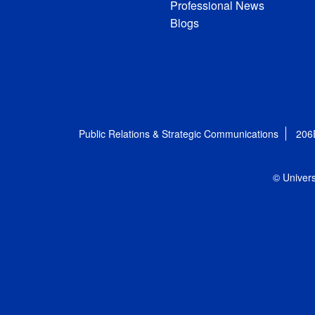
Professional News
Blogs
Public Relations & Strategic Communications
206
© Univers