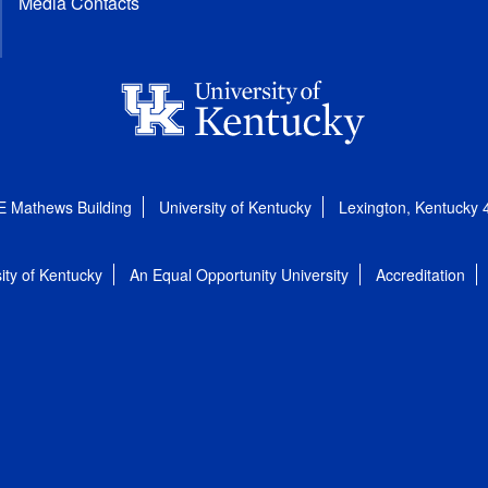
Media Contacts
E Mathews Building
University of Kentucky
Lexington, Kentucky
ity of Kentucky
An Equal Opportunity University
Accreditation