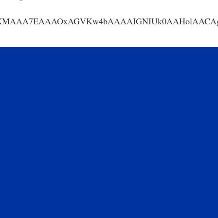
AA7EAAAOxAGVKw4bAAAAIGNIUk0AAHolAACAgwAA+f8A