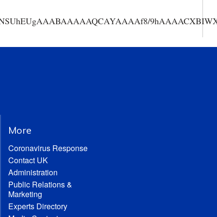
AAANSUhEUgAAABAAAAAQCAYAAAAf8/9hAAAACXBIWXMA
More
Coronavirus Response
Contact UK
Administration
Public Relations &
Marketing
Experts Directory