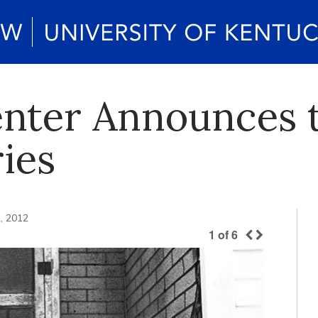
enter Announces 
ies
, 2012
1
of
6