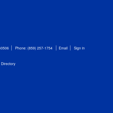
 40506
Phone: (859) 257-1754
Email
Sign in
Directory