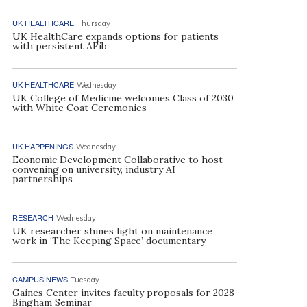
UK HEALTHCARE
Thursday
UK HealthCare expands options for patients
with persistent AFib
UK HEALTHCARE
Wednesday
UK College of Medicine welcomes Class of 2030
with White Coat Ceremonies
UK HAPPENINGS
Wednesday
Economic Development Collaborative to host
convening on university, industry AI
partnerships
RESEARCH
Wednesday
UK researcher shines light on maintenance
work in ‘The Keeping Space’ documentary
CAMPUS NEWS
Tuesday
Gaines Center invites faculty proposals for 2028
Bingham Seminar