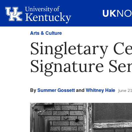
Arts & Culture
Singletary C
Signature Ser
By
Summer Gossett
and
Whitney Hale
June 21