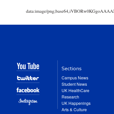
data:image/png;base64,iVBORw0KGgoA
Sections
Campus News
Student News
UK HealthCare
Research
UK Happenings
Arts & Culture