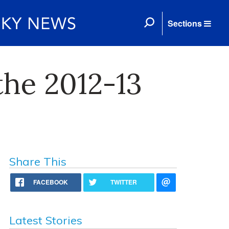
Sections
the 2012-13
Share This
FACEBOOK
TWITTER
Latest Stories